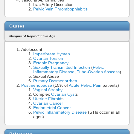
Vascular Abnormalities
Iliac Artery Dissection
Pelvic Vein Thrombophlebitis
Causes
Margins of Reproductive Age
Adolescent
Imperforate Hymen
Ovarian Torsion
Ectopic Pregnancy
Sexually Transmitted Infection
(
Pelvic
Inflammatory Disease
,
Tubo-Ovarian Abscess
)
Sexual Abuse
Primary Dysmenorrhea
Postmenopause
(15% of
Acute Pelvic Pain
patients)
Vaginal Atrophy
Complex
Ovarian Cyst
s
Uterine Fibroid
s
Ovarian Cancer
Endometrial Cancer
Pelvic Inflammatory Disease
(STIs occur in all
ages)