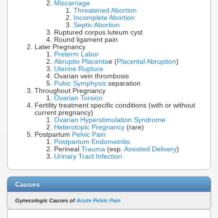
Miscarriage
Threatened Abortion
Incomplete Abortion
Septic Abortion
Ruptured corpus luteum cyst
Round ligament pain
Later Pregnancy
Preterm Labor
Abruptio Placenta
e (
Placental Abruption
)
Uterine Rupture
Ovarian vein thrombosis
Pubic Symphysis
separation
Throughout Pregnancy
Ovarian Torsion
Fertility treatment specific conditions (with or without
current pregnancy)
Ovarian Hyperstimulation Syndrome
Heterotopic Pregnancy
(rare)
Postpartum
Pelvic Pain
Postpartum Endometritis
Perineal
Trauma
(esp.
Assisted Delivery
)
Urinary Tract Infection
Causes
Gynecologic Causes of
Acute Pelvic Pain