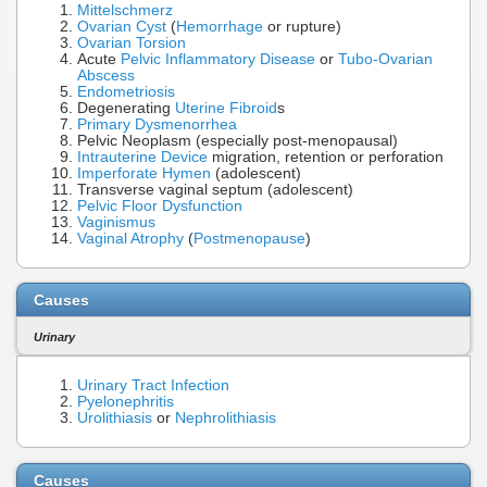
Mittelschmerz
Ovarian Cyst
(
Hemorrhage
or rupture)
Ovarian Torsion
Acute
Pelvic Inflammatory Disease
or
Tubo-Ovarian
Abscess
Endometriosis
Degenerating
Uterine Fibroid
s
Primary Dysmenorrhea
Pelvic Neoplasm (especially post-menopausal)
Intrauterine Device
migration, retention or perforation
Imperforate Hymen
(adolescent)
Transverse vaginal septum (adolescent)
Pelvic Floor Dysfunction
Vaginismus
Vaginal Atrophy
(
Postmenopause
)
Causes
Urinary
Urinary Tract Infection
Pyelonephritis
Urolithiasis
or
Nephrolithiasis
Causes