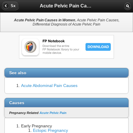
Acute Pelvic Pain Causes in Women
Sx
Acute Pelvic Pain Causes in Women
, Acute Pelvic Pain Causes,
Differential Diagnosis of Acute Pelvic Pain
See also
Acute Abdominal Pain Causes
Causes
Pregnancy Related
Acute Pelvic Pain
Early Pregnancy
Ectopic Pregnancy