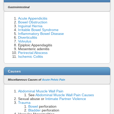
Gastrointestinal
Acute Appendicitis
Bowel Obstruction
Inguinal Hernia
Irritable Bowel Syndrome
Inflammatory Bowel Disease
Diverticulitis
Volvulus
Epiploic Appendagitis
Mesenteric adenitis
Perirectal Abscess
Ischemic Colitis
Causes
Miscellaneous Causes of
Acute Pelvic Pain
Abdominal Muscle Wall Pain
See
Abdominal Muscle Wall Pain Causes
Sexual abuse or
Intimate Partner Violence
Trauma
Bowel
perforation
Bladder
perforation