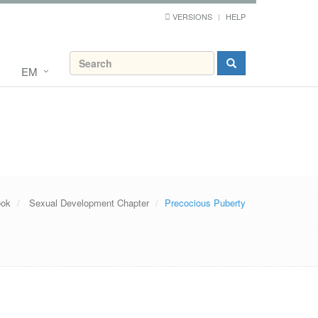
VERSIONS
HELP
EM
ook
Sexual Development Chapter
Precocious Puberty