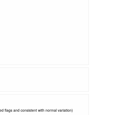
ed flags and consistent with normal variation)