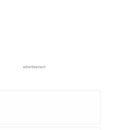
advertisement