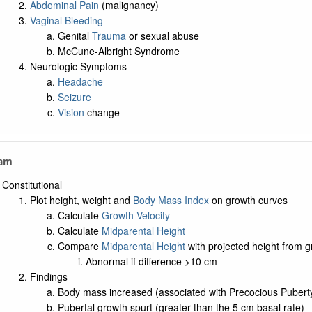
Abdominal Pain
(malignancy)
Vaginal Bleeding
Genital
Trauma
or sexual abuse
McCune-Albright Syndrome
Neurologic Symptoms
Headache
Seizure
Vision
change
xam
Constitutional
Plot height, weight and
Body Mass Index
on growth curves
Calculate
Growth Velocity
Calculate
Midparental Height
Compare
Midparental Height
with projected height from g
Abnormal if difference >10 cm
Findings
Body mass increased (associated with Precocious Pubert
Pubertal growth spurt (greater than the 5 cm basal rate)