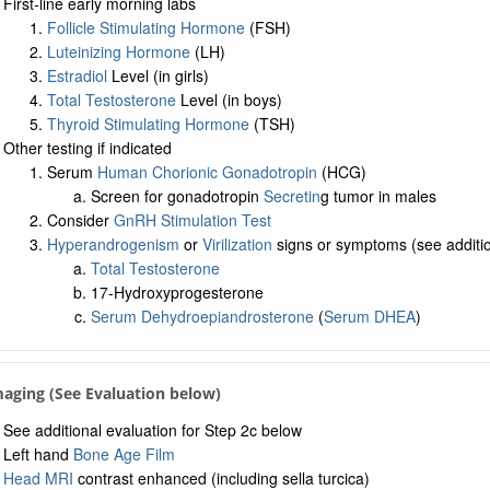
First-line early morning labs
Follicle Stimulating Hormone
(FSH)
Luteinizing Hormone
(LH)
Estradiol
Level (in girls)
Total Testosterone
Level (in boys)
Thyroid Stimulating Hormone
(TSH)
Other testing if indicated
Serum
Human Chorionic Gonadotropin
(HCG)
Screen for gonadotropin
Secretin
g tumor in males
Consider
GnRH Stimulation Test
Hyperandrogenism
or
Virilization
signs or symptoms (see additio
Total Testosterone
17-Hydroxyprogesterone
Serum Dehydroepiandrosterone
(
Serum DHEA
)
maging (See Evaluation below)
See additional evaluation for Step 2c below
Left hand
Bone Age Film
Head MRI
contrast enhanced (including sella turcica)