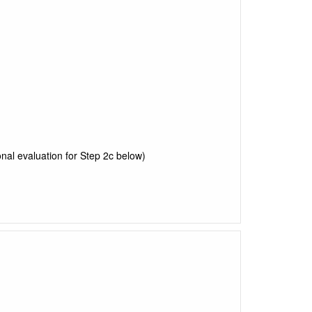
nal evaluation for Step 2c below)