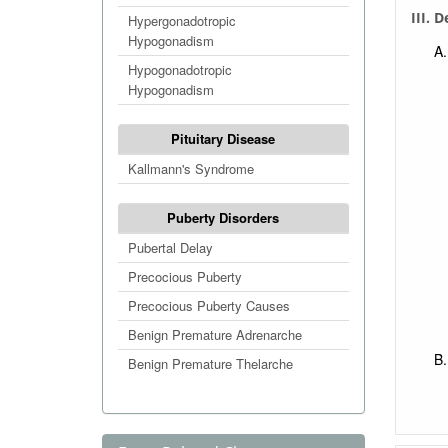
III. 
Hypergonadotropic
Hypogonadism
Hypogonadotropic
Hypogonadism
Pituitary Disease
Kallmann's Syndrome
Puberty Disorders
Pubertal Delay
Precocious Puberty
Precocious Puberty Causes
Benign Premature Adrenarche
Benign Premature Thelarche