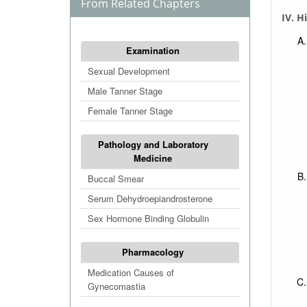
From Related Chapters
IV. H
Examination
Sexual Development
Male Tanner Stage
Female Tanner Stage
Pathology and Laboratory
Medicine
Buccal Smear
Serum Dehydroepiandrosterone
Sex Hormone Binding Globulin
Pharmacology
Medication Causes of
Gynecomastia