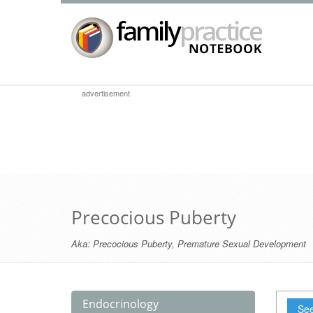
advertisement
Precocious Puberty
Aka:
Precocious Puberty
,
Premature Sexual Development
Endocrinology
See