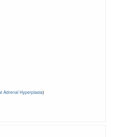
l Adrenal Hyperplasia
)