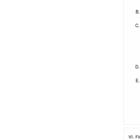
VI. F