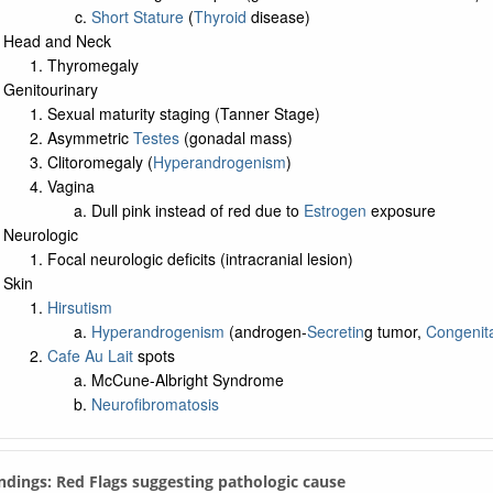
Short Stature
(
Thyroid
disease)
Head and Neck
Thyromegaly
Genitourinary
Sexual maturity staging (Tanner Stage)
Asymmetric
Testes
(gonadal mass)
Clitoromegaly (
Hyperandrogenism
)
Vagina
Dull pink instead of red due to
Estrogen
exposure
Neurologic
Focal neurologic deficits (intracranial lesion)
Skin
Hirsutism
Hyperandrogenism
(androgen-
Secretin
g tumor,
Congenita
Cafe Au Lait
spots
McCune-Albright Syndrome
Neurofibromatosis
indings: Red Flags suggesting pathologic cause