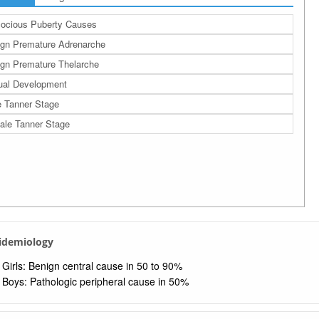
ocious Puberty Causes
gn Premature Adrenarche
gn Premature Thelarche
ual Development
 Tanner Stage
le Tanner Stage
pidemiology
Girls: Benign central cause in 50 to 90%
Boys: Pathologic peripheral cause in 50%