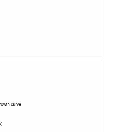
rowth curve
y)