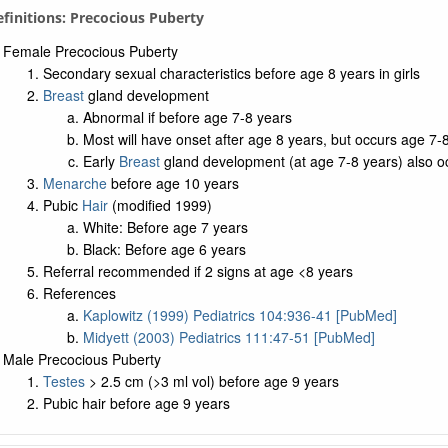
Definitions: Precocious Puberty
Female Precocious Puberty
Secondary sexual characteristics before age 8 years in girls
Breast
gland development
Abnormal if before age 7-8 years
Most will have onset after age 8 years, but occurs age 7-8
Early
Breast
gland development (at age 7-8 years) also o
Menarche
before age 10 years
Pubic
Hair
(modified 1999)
White: Before age 7 years
Black: Before age 6 years
Referral recommended if 2 signs at age <8 years
References
Kaplowitz (1999) Pediatrics 104:936-41 [PubMed]
Midyett (2003) Pediatrics 111:47-51 [PubMed]
Male Precocious Puberty
Testes
> 2.5 cm (>3 ml vol) before age 9 years
Pubic hair before age 9 years