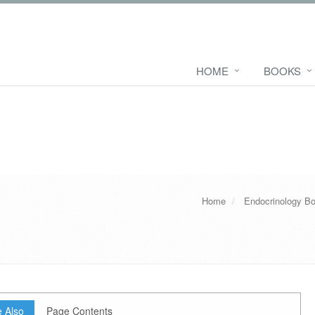
HOME
BOOKS
Home
Endocrinology B
 Also
Page Contents