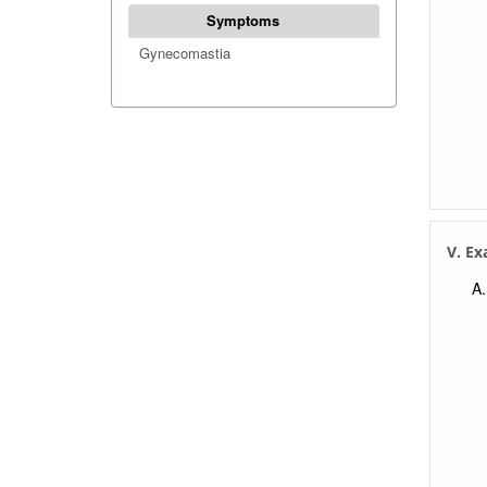
Symptoms
Gynecomastia
V. E