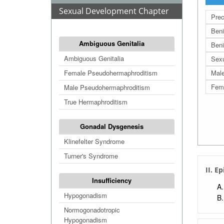
Sexual Development Chapter
Prec
Beni
Ambiguous Genitalia
Beni
Ambiguous Genitalia
Sex
Female Pseudohermaphroditism
Male
Fema
Male Pseudohermaphroditism
True Hermaphroditism
Gonadal Dysgenesis
Klinefelter Syndrome
Turner's Syndrome
II. E
Insufficiency
Hypogonadism
Normogonadotropic
Hypogonadism