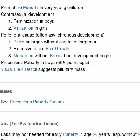
Premature
Puberty
in very young children
Contrasexual development
Feminization in boys
Virilization
in girls
Peripheral cause (often asynchronous development)
Penis
enlarges without scrotal enlargement
Extensive pubic
Hair Growth
Menarche
without
Breast
bud development in girls
Precocious Puberty in boys (50% pathologic)
Visual Field Deficit
suggests pituitary mass
Causes
See
Precocious Puberty Causes
 Labs (See Evaluation below)
Labs may not needed for early
Puberty
in age >6 years (esp. without r