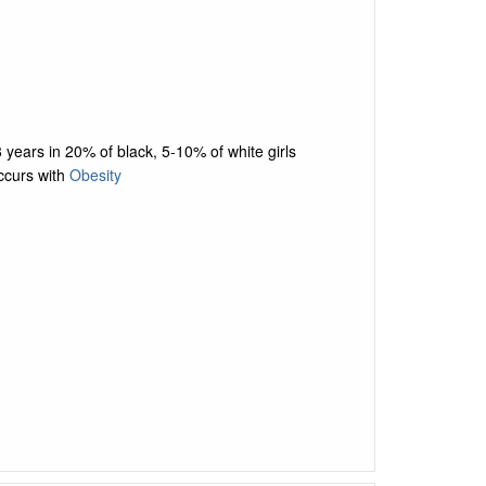
 years in 20% of black, 5-10% of white girls
ccurs with
Obesity