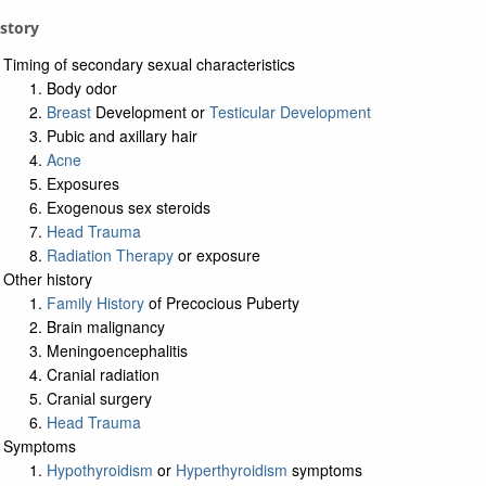
istory
Timing of secondary sexual characteristics
Body odor
Breast
Development or
Testicular Development
Pubic and axillary hair
Acne
Exposures
Exogenous sex steroids
Head Trauma
Radiation Therapy
or exposure
Other history
Family History
of Precocious Puberty
Brain malignancy
Meningoencephalitis
Cranial radiation
Cranial surgery
Head Trauma
Symptoms
Hypothyroidism
or
Hyperthyroidism
symptoms