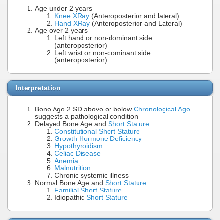
Age under 2 years
Knee XRay
(Anteroposterior and lateral)
Hand XRay
(Anteroposterior and Lateral)
Age over 2 years
Left hand or non-dominant side
(anteroposterior)
Left wrist or non-dominant side
(anteroposterior)
Interpretation
Bone Age 2 SD above or below
Chronological Age
suggests a pathological condition
Delayed Bone Age and
Short Stature
Constitutional Short Stature
Growth Hormone Deficiency
Hypothyroidism
Celiac Disease
Anemia
Malnutrition
Chronic systemic illness
Normal Bone Age and
Short Stature
Familial Short Stature
Idiopathic
Short Stature