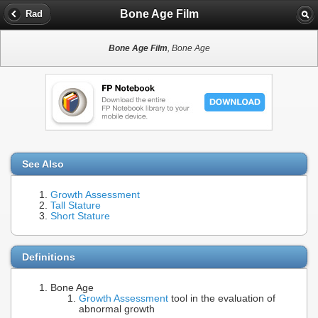
Bone Age Film
Rad
Bone Age Film
, Bone Age
See Also
Growth Assessment
Tall Stature
Short Stature
Definitions
Bone Age
Growth Assessment
tool in the evaluation of
abnormal growth