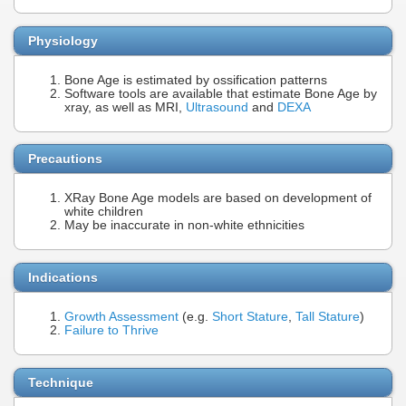
Physiology
Bone Age is estimated by ossification patterns
Software tools are available that estimate Bone Age by
xray, as well as MRI,
Ultrasound
and
DEXA
Precautions
XRay Bone Age models are based on development of
white children
May be inaccurate in non-white ethnicities
Indications
Growth Assessment
(e.g.
Short Stature
,
Tall Stature
)
Failure to Thrive
Technique