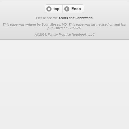
top
Endo
Please see the
Terms and Conditions
.
This page was written by Scott Moses, MD. This page was last revised on
and last
published on 8/1/2026.
Â©2026, Family Practice Notebook, LLC