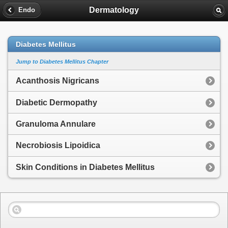
Dermatology
Endo
Diabetes Mellitus
Jump to Diabetes Mellitus Chapter
Acanthosis Nigricans
Diabetic Dermopathy
Granuloma Annulare
Necrobiosis Lipoidica
Skin Conditions in Diabetes Mellitus