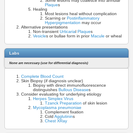
Some lesions may coalesce into annular
Plaque
s
Healing
Most lesions heal without complication
Scarring or
Postinflammatory
Hyperpigmentation
may occur
Alternative presentations
Non-transient
Urticaria
l
Plaque
s
Vesicle
s or bullae form in prior
Macule
or wheal
Labs
None are necessary (use for differential diagnosis)
Complete Blood Count
Skin Biopsy (if diagnosis unclear)
Biopsy with direct immunofluorescence
distinguishes
Bullous Disease
s
Consider evaluating for underlying etiology
Herpes Simplex Virus
Tzanck Preparation
of skin lesion
Mycoplasma pneumoniae
Complement fixation
Cold
Agglutinin
s
Chest XRay