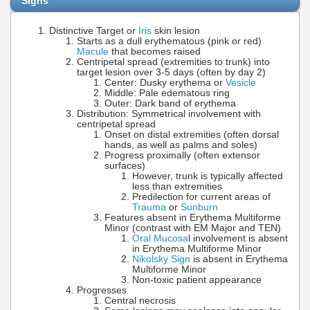
Signs
Distinctive Target or
Iris
skin lesion
Starts as a dull erythematous (pink or red)
Macule
that becomes raised
Centripetal spread (extremities to trunk) into
target lesion over 3-5 days (often by day 2)
Center: Dusky erythema or
Vesicle
Middle: Pale edematous ring
Outer: Dark band of erythema
Distribution: Symmetrical involvement with
centripetal spread
Onset on distal extremities (often dorsal
hands, as well as palms and soles)
Progress proximally (often extensor
surfaces)
However, trunk is typically affected
less than extremities
Predilection for current areas of
Trauma
or
Sunburn
Features absent in Erythema Multiforme
Minor (contrast with EM Major and TEN)
Oral Mucosa
l involvement is absent
in Erythema Multiforme Minor
Nikolsky Sign
is absent in Erythema
Multiforme Minor
Non-toxic patient appearance
Progresses
Central necrosis