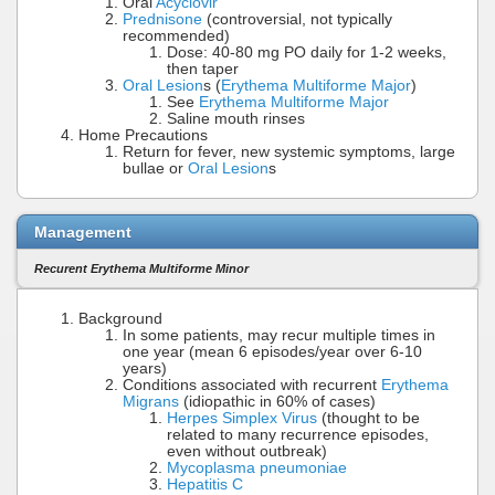
Oral
Acyclovir
Prednisone
(controversial, not typically
recommended)
Dose: 40-80 mg PO daily for 1-2 weeks,
then taper
Oral Lesion
s (
Erythema Multiforme Major
)
See
Erythema Multiforme Major
Saline mouth rinses
Home Precautions
Return for fever, new systemic symptoms, large
bullae or
Oral Lesion
s
Management
Recurent Erythema Multiforme Minor
Background
In some patients, may recur multiple times in
one year (mean 6 episodes/year over 6-10
years)
Conditions associated with recurrent
Erythema
Migrans
(idiopathic in 60% of cases)
Herpes Simplex Virus
(thought to be
related to many recurrence episodes,
even without outbreak)
Mycoplasma pneumoniae
Hepatitis C