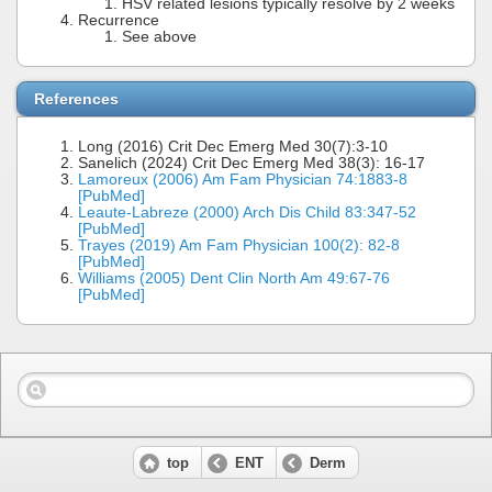
HSV related lesions typically resolve by 2 weeks
Recurrence
See above
References
Long (2016) Crit Dec Emerg Med 30(7):3-10
Sanelich (2024) Crit Dec Emerg Med 38(3): 16-17
Lamoreux (2006) Am Fam Physician 74:1883-8
[PubMed]
Leaute-Labreze (2000) Arch Dis Child 83:347-52
[PubMed]
Trayes (2019) Am Fam Physician 100(2): 82-8
[PubMed]
Williams (2005) Dent Clin North Am 49:67-76
[PubMed]
top
ENT
Derm