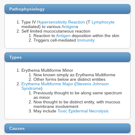
Pathophysiology
Type IV
Hypersensitivity Reaction
(T
Lymphocyte
mediated) to various
Antigen
s
Self limited mucocutaneous reaction
Reaction to
Antigen
deposition within the skin
Triggers cell-mediated
Immunity
Types
Erythema Multiforme Minor
Now known simply as Erythema Multiforme
Other forms below are distinct entities
Erythema Multiforme Major
(
Stevens Johnson
Syndrome
)
Previously thought to be along same spectrum
as minor
Now thought to be distinct entity, with mucous
membrane involvement
May include
Toxic Epidermal Necrolysis
Causes