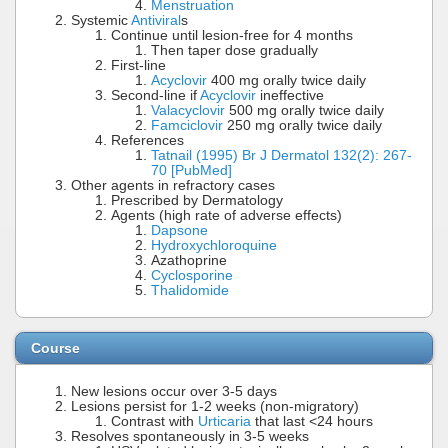
Menstruation
Systemic
Antiviral
s
Continue until lesion-free for 4 months
Then taper dose gradually
First-line
Acyclovir
400 mg orally twice daily
Second-line if
Acyclovir
ineffective
Valacyclovir
500 mg orally twice daily
Famciclovir
250 mg orally twice daily
References
Tatnail (1995) Br J Dermatol 132(2): 267-
70 [PubMed]
Other agents in refractory cases
Prescribed by Dermatology
Agents (high rate of adverse effects)
Dapsone
Hydroxychloroquine
Azathoprine
Cyclosporine
Thalidomide
Course
New lesions occur over 3-5 days
Lesions persist for 1-2 weeks (non-migratory)
Contrast with
Urticaria
that last <24 hours
Resolves spontaneously in 3-5 weeks