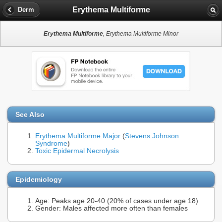
Erythema Multiforme
Derm
Erythema Multiforme
, Erythema Multiforme Minor
See Also
Erythema Multiforme Major
(
Stevens Johnson
Syndrome
)
Toxic Epidermal Necrolysis
Epidemiology
Age: Peaks age 20-40 (20% of cases under age 18)
Gender: Males affected more often than females