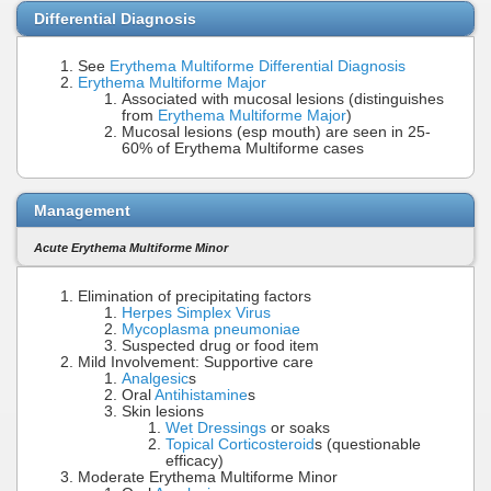
Differential Diagnosis
See
Erythema Multiforme Differential Diagnosis
Erythema Multiforme Major
Associated with mucosal lesions (distinguishes
from
Erythema Multiforme Major
)
Mucosal lesions (esp mouth) are seen in 25-
60% of Erythema Multiforme cases
Management
Acute Erythema Multiforme Minor
Elimination of precipitating factors
Herpes Simplex Virus
Mycoplasma pneumoniae
Suspected drug or food item
Mild Involvement: Supportive care
Analgesic
s
Oral
Antihistamine
s
Skin lesions
Wet Dressings
or soaks
Topical Corticosteroid
s (questionable
efficacy)
Moderate Erythema Multiforme Minor