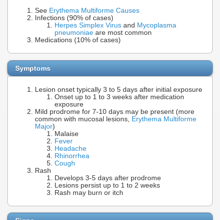
See
Erythema Multiforme Causes
Infections (90% of cases)
Herpes Simplex Virus
and
Mycoplasma
pneumoniae
are most common
Medications (10% of cases)
Symptoms
Lesion onset typically 3 to 5 days after initial exposure
Onset up to 1 to 3 weeks after medication
exposure
Mild prodrome for 7-10 days may be present (more
common with mucosal lesions,
Erythema Multiforme
Major
)
Malaise
Fever
Headache
Rhinorrhea
Cough
Rash
Develops 3-5 days after prodrome
Lesions persist up to 1 to 2 weeks
Rash may burn or itch