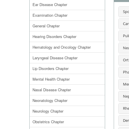
Ear Disease Chapter
Spo
Examination Chapter
Car
General Chapter
Pul
Hearing Disorders Chapter
Hematology and Oncology Chapter
Neu
Laryngeal Disease Chapter
Ort
Lip Disorders Chapter
Pha
Mental Health Chapter
Men
Nasal Disease Chapter
Nep
Neonatology Chapter
Rhe
Neurology Chapter
Der
Obstetrics Chapter