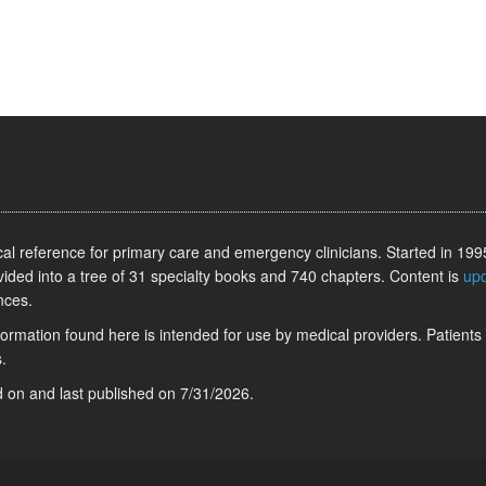
l reference for primary care and emergency clinicians. Started in 1995
vided into a tree of 31 specialty books and 740 chapters. Content is
up
nces.
information found here is intended for use by medical providers. Patients
.
ed on
and last published on
7/31/2026
.