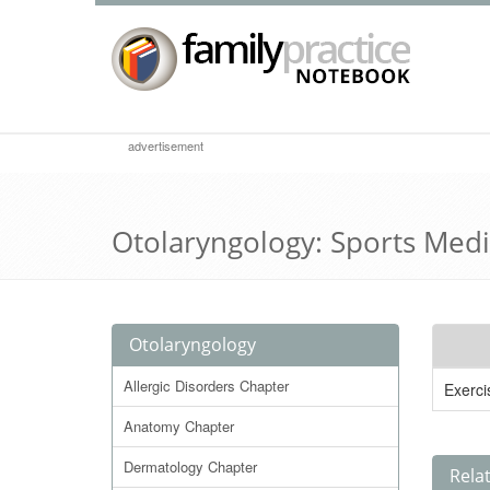
advertisement
Otolaryngology: Sports Med
Otolaryngology
Allergic Disorders Chapter
Exerci
Anatomy Chapter
Dermatology Chapter
Rela