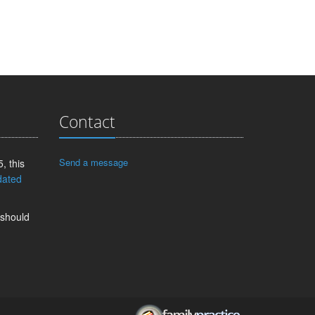
Contact
Send a message
, this
dated
 should