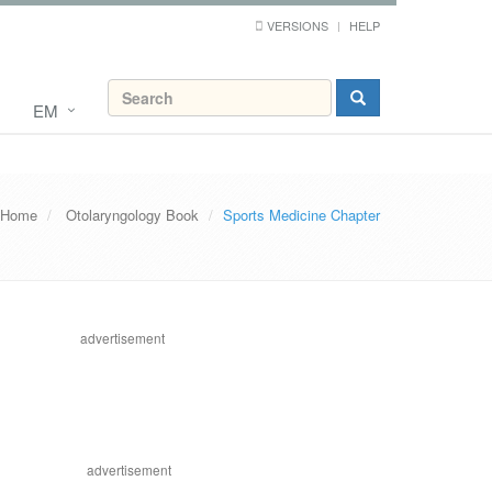
VERSIONS
HELP
EM
Home
Otolaryngology Book
Sports Medicine Chapter
advertisement
advertisement