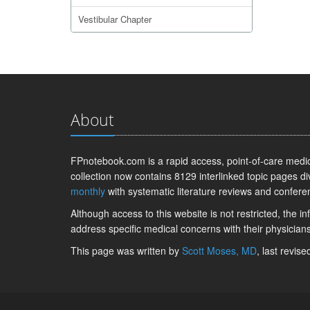
Vestibular Chapter
About
FPnotebook.com is a rapid access, point-of-care medica
collection now contains 8129 interlinked topic pages di
monthly
with systematic literature reviews and confere
Although access to this website is not restricted, the 
address specific medical concerns with their physicians
This page was written by
Scott Moses, MD
, last revis