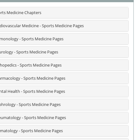
rts Medicine Chapters
diovascular Medicine - Sports Medicine Pages
monology - Sports Medicine Pages
rology - Sports Medicine Pages
hopedics - Sports Medicine Pages
rmacology - Sports Medicine Pages
tal Health - Sports Medicine Pages
hrology - Sports Medicine Pages
umatology - Sports Medicine Pages
matology - Sports Medicine Pages