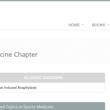
HOME
BOOKS
icine Chapter
ALLERGIC DISORDERS
se-Induced Anaphylaxis
ted Topics in Sports Medicine