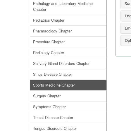
Pathology and Laboratory Medicine
Sur
Chapter
End
Pediatrics Chapter
Eme
Pharmacology Chapter
Oph
Procedure Chapter
Radiology Chapter
Salivary Gland Disorders Chapter
Sinus Disease Chapter
Sports Medicine Chapter
Surgery Chapter
Symptoms Chapter
Throat Disease Chapter
Tongue Disorders Chapter