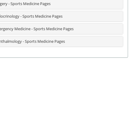
gery - Sports Medicine Pages
ocrinology - Sports Medicine Pages
rgency Medicine - Sports Medicine Pages
thalmology - Sports Medicine Pages