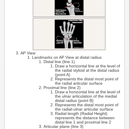
AP View
Landmarks on AP View at distal radius
Distal line (line 1)
Draw a horizontal line at the level of
the radial styloid at the distal radius
(point A)
Represents the distal most point of
the radial articular surface
Proximal line (line 2)
Draw a horizontal line at the level of
the ulnar articulation of the medial
distal radius (point B)
Represents the distal most point of
the radial-ulnar articular surface
Radial length (Radial Height)
represents the distance between
distal line 1 and proximal line 2
Articular plane (line 3)