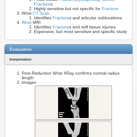
Fracture
s
Highly sensitive but not specific for
Fracture
Wrist
CT Scan
Identifies
Fracture
s and articular subluxations
Wrist
MRI
Identifies
Fracture
s and soft tissue injuries
Expensive, but most sensitive and specific study
Evaluation
Interpretation
Post-Reduction Wrist XRay confirms normal radius
length
Images