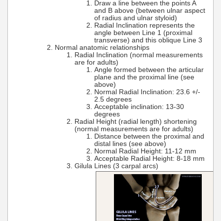
Draw a line between the points A
and B above (between ulnar aspect
of radius and ulnar styloid)
Radial Inclination represents the
angle between Line 1 (proximal
transverse) and this oblique Line 3
Normal anatomic relationships
Radial Inclination (normal measurements
are for adults)
Angle formed between the articular
plane and the proximal line (see
above)
Normal Radial Inclination: 23.6 +/-
2.5 degrees
Acceptable inclination: 13-30
degrees
Radial Height (radial length) shortening
(normal measurements are for adults)
Distance between the proximal and
distal lines (see above)
Normal Radial Height: 11-12 mm
Acceptable Radial Height: 8-18 mm
Gilula Lines (3 carpal arcs)