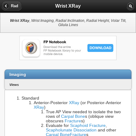
Wrist XRay
Rad
Wrist XRay
, Wrist Imaging, Radial Inclination, Radial Height, Volar Tilt,
Gilula Lines
Imaging
Views
Standard
Anterior-Posterior
XRay
(or Posterior-Anterior
XRay
)
True AP View needed to isolate the two
rows of
Carpal Bone
s (oblique view
obscures
Fracture
s)
Evaluate for
Scaphoid Fracture
,
Scapholunate Dissociation
and other
Carpal Bone
Fracture
s