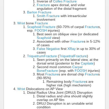
Inverse of
Colles Fracture
Fracture
apex dorsal, and volar
angulation of the distal fragment
Barton Fracture
Smith Fracture
with intraarticular
involvement
Wrist
bone
Fracture
Scaphoid Fracture
(60-70% of carpal
Fracture
s,
esp.
FOOSH
injuries)
Best seen on oblique view (or dedicated
Scaphoid
view)
Associated with other
Fracture
s in 5-12%
of cases
False Negative
first
XRay
in up to 30% of
cases
Triquetrum
Fracture
(
Triquetral
Fracture
)
Seen primarily on the lateral view, at the
dorsal wrist (posterior to the
Capitate
)
Second most common
Carpal
Bone
Fracture
(esp. with
FOOSH
injuries)
Most
Fracture
s are dorsal chip
Fracture
s
(90-95%)
Remaining body
Fracture
s are
higher risk (high mechanism)
Wrist
Dislocations on AP View
Distal Radius Ulna Joint (DRUJ) Disruption
Distal radius and ulna should slightly
overlap on AP film
DRUJ Disruption is an unstable wrist
condition