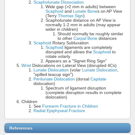
Scapholunate Dissociation
Wide gap (>2 mm in adults) between
Scaphoid
and
Lunate Bone
s on AP View
(Terry
Thomas Sign
)
Scapholunate distance on AP View is
normally 1-2 mm in adults (may appear
wider in children)
Should normally be roughly similar
to other
Carpal Bone
distances
Scaphoid
Rotary Subluxation
Scaphoid
ligaments are completely
disrupted and allows the
Scaphoid
to
rotate volarly
Appears as a "Signet Ring Sign"
Wrist
Dislocations on Lateral View (disrupted 4Cs)
Lunate Dislocation
(volar
Lunate Dislocation
,
"spilled teacup sign")
Perilunate Dislocation
(dorsal
Capitate
dislocation)
Spectrum of ligament disruption
(complete disruption results in complete
dislocation)
Children
See
Forearm Fracture in Children
Radial Epiphyseal Fracture
References