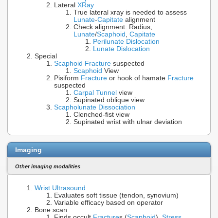
Lateral
XRay
True lateral xray is needed to assess
Lunate
-
Capitate
alignment
Check alignment: Radius,
Lunate
/
Scaphoid
,
Capitate
Perilunate Dislocation
Lunate Dislocation
Special
Scaphoid Fracture
suspected
Scaphoid
View
Pisiform
Fracture
or hook of hamate
Fracture
suspected
Carpal Tunnel
view
Supinated oblique view
Scapholunate Dissociation
Clenched-fist view
Supinated wrist with ulnar deviation
Imaging
Other imaging modalities
Wrist Ultrasound
Evaluates soft tissue (tendon, synovium)
Variable efficacy based on operator
Bone scan
Finds occult
Fracture
s (
Scaphoid
),
Stress