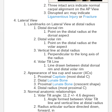
Three intact arcs indicate normal
carpal alignment on the AP View
Disrupted arc may indicate
Ligamentous Injury
or
Fracture
Lateral View
Landmarks on Lateral View at distal radius
Distal dorsal rim
Point on the distal radius at the
dorsal aspect
Distal volar rim
Point on the distal radius at the
volar aspect
Vertical line at distal radius
Perpendicular to the long axis of
the radius
Volar Tilt Line
Line drawn between distal dorsal
rim and distal volar rim
Appearance of tea cup and saucer (4Cs)
Proximal
Capitate
(most distal C)
Distal
Lunate Bone
Proximal
Lunate Bone
(crescent shape)
Distal radius (most proximal C)
Normal anatomic relationships
Volar Tilt angle: 11.2 +/- 4.6 degrees
Angle formed between Volar Tilt
line and vertical line at distal radius
Radius articular surface directed down,
forward, in