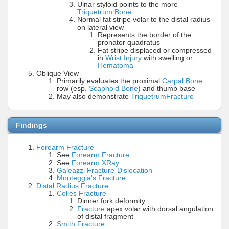
Ulnar styloid points to the more
Triquetrum Bone
Normal fat stripe volar to the distal radius
on lateral view
Represents the border of the
pronator quadratus
Fat stripe displaced or compressed
in
Wrist Injury
with swelling or
Hematoma
Oblique View
Primarily evaluates the proximal
Carpal Bone
row (esp.
Scaphoid Bone
) and thumb base
May also demonstrate
Triquetrum
Fracture
Findings
Forearm Fracture
See
Forearm Fracture
See
Forearm XRay
Galeazzi Fracture-Dislocation
Monteggia's Fracture
Distal Radius Fracture
Colles Fracture
Dinner fork deformity
Fracture
apex volar with dorsal angulation
of distal fragment
Smith Fracture