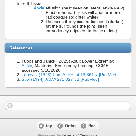
Soft Tissue
Ankle
effusion (best seen on lateral ankle view)
Fluid or hemarthrosis will appear more
radiopaque (brighter white)
Replaces the typical radiolucent (darker)
fat the surrounds the joint (seen
immediately adjacent to the joint line)
References
Tubbs and Janicki (2025) Adult Lower Extremity:
Ankle
, Mastering Emergency Imaging, CCME,
accessed 5/10/2026
Labovitz (1998) Foot Ankle Int 19:661-7 [PubMed]
Stiel (1994) JAMA 271:827-32 [PubMed]
top
Ortho
Rad
Please see the
Terms and Conditions
.