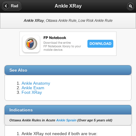
Ankle XRay
Rad
Ankle XRay
, Ottawa Ankle Rule, Low Risk Ankle Rule
See Also
Ankle Anatomy
Ankle Exam
Foot XRay
Indications
Ottawa Ankle Rules in Acute
Ankle Sprain
(Over age 5 years old)
Ankle XRay not needed if both are true: