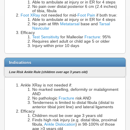
Able to ambulate at injury or in ER for 4 steps
No pain over distal posterior 6 cm (2.4 inches)
of tibia, fibula
Foot XRay
not needed for mid-
Foot Pain
if both true:
Able to ambulate at injury or in ER for 4 steps
No pain at fifth
Metatarsal
base and
Tarsal
Navicular
Efficacy
Test Sensitivity
for Malleolar
Fracture
: 95%
Requires alert adult or child age 5 or older
Injury within prior 10 days
Indications
Low Risk Ankle Rule (children over age 3 years old)
Ankle XRay is not needed if:
No marked swelling, deformity or malalignment
AND
No pathologic
Fracture
risk AND
Tenderness is limited to distal fibula (distal to
anterior tibial joint line) and lateral ligaments
Efficacy
Children must be over age 3 years old
Finds high risk injury (e.g. distal tibia, proximal
fibula,
Ankle Dislocation
) in 98-100% of those
age >3 years old