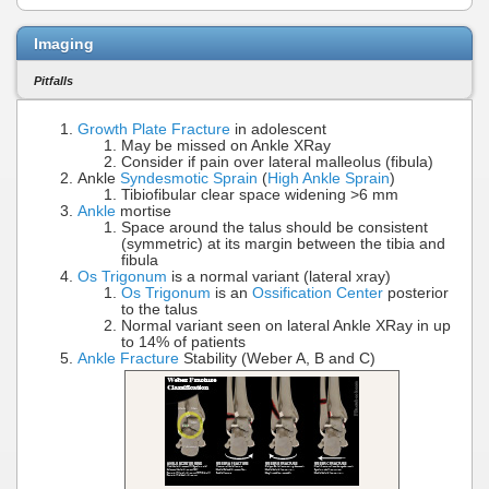
Imaging
Pitfalls
Growth Plate Fracture
in adolescent
May be missed on Ankle XRay
Consider if pain over lateral malleolus (fibula)
Ankle
Syndesmotic Sprain
(
High Ankle Sprain
)
Tibiofibular clear space widening >6 mm
Ankle
mortise
Space around the talus should be consistent
(symmetric) at its margin between the tibia and
fibula
Os Trigonum
is a normal variant (lateral xray)
Os Trigonum
is an
Ossification Center
posterior
to the talus
Normal variant seen on lateral Ankle XRay in up
to 14% of patients
Ankle Fracture
Stability (Weber A, B and C)