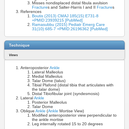
Misses nondisplaced distal fibula avulsion
Fracture
s and Salter-Harris I and II
Fracture
s
References
Boutis (2013) CMAJ 185(15):E731-8
+PMID:23939215 [PubMed]
Ramasubbu (2015) Pediatr Emerg Care
31(10):685-7 +PMID:26196362 [PubMed]
Technique
Views
Anteroposterior
Ankle
Lateral Malleolus
Medial Malleolus
Talar Dome (talus)
Tibial Plafond (distal tibia that articulates with
the talar dome)
Distal Tibiofibular joint (syndesmosis)
Lateral
Ankle
Posterior Malleolus
Talar Dome
Oblique
Ankle
(
Ankle
Mortise View)
Modified anteroposterior view perpendicular to
the ankle mortise
Leg internally rotated 15 to 20 degrees