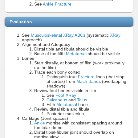
See
Ankle Fracture
Evaluation
See
Musculoskeletal XRay ABCs
(systematic
XRay
approach)
Alignment and Adequacy
Distal tibia and fibula should be visible
Base of the fifth
Metatarsal
should be visible
Bones
Start distally, at bottom of film (work proximally
up the film)
Trace each bony cortex
Distinguish true
Fracture
lines (that stop
at cortex) from
Mach Band
s (overlapping
shadows)
Review foot bones visible in film
See
Foot XRay
Calcaneus
and
Talus
Fifth
Metatarsal
base
Review distal tibia and fibula
Posterior malleolus
Cartilage (Joint spaces)
Ankle
mortise with consistent spacing around
the talar dome
Distal tibial-fibular joint should overlap on
mortise view