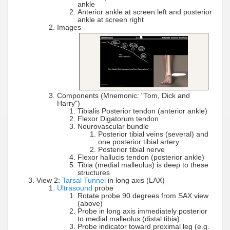
ankle
Anterior ankle at screen left and posterior
ankle at screen right
Images
Components (Mnemonic: "Tom, Dick and
Harry")
Tibialis Posterior tendon (anterior ankle)
Flexor Digatorum tendon
Neurovascular bundle
Posterior tibial veins (several) and
one posterior tibial artery
Posterior tibial nerve
Flexor hallucis tendon (posterior ankle)
Tibia (medial malleolus) is deep to these
structures
View 2:
Tarsal Tunnel
in long axis (LAX)
Ultrasound
probe
Rotate probe 90 degrees from SAX view
(above)
Probe in long axis immediately posterior
to medial malleolus (distal tibia)
Probe indicator toward proximal leg (e.g.