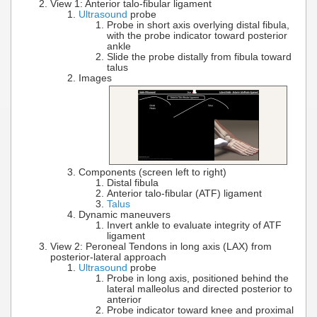
View 1: Anterior talo-fibular ligament
Ultrasound
probe
Probe in short axis overlying distal fibula,
with the probe indicator toward posterior
ankle
Slide the probe distally from fibula toward
talus
Images
Components (screen left to right)
Distal fibula
Anterior talo-fibular (ATF) ligament
Talus
Dynamic maneuvers
Invert ankle to evaluate integrity of ATF
ligament
View 2: Peroneal Tendons in long axis (LAX) from
posterior-lateral approach
Ultrasound
probe
Probe in long axis, positioned behind the
lateral malleolus and directed posterior to
anterior
Probe indicator toward knee and proximal