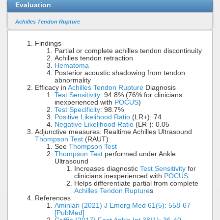
Evaluation
Achilles Tendon Rupture
Findings
Partial or complete achilles tendon discontinuity
Achilles tendon retraction
Hematoma
Posterior acoustic shadowing from tendon
abnormality
Efficacy in
Achilles Tendon Rupture
Diagnosis
Test Sensitivity
: 94.8% (76% for clinicians
inexperienced with
POCUS
)
Test Specificity
: 98.7%
Positive Likelihood Ratio
(LR+): 74
Negative Likelihood Ratio
(LR-): 0.05
Adjunctive measures: Realtime Achilles Ultrasound
Thompson Test
(RAUT)
See
Thompson Test
Thompson Test
performed under Ankle
Ultrasound
Increases diagnostic
Test Sensitivity
for
clinicians inexperienced with
POCUS
Helps differentiate partial from complete
Achilles Tendon Rupture
s
References
Aminlari (2021) J Emerg Med 61(5): 558-67
[PubMed]