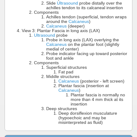
Slide
Ultrasound
probe distally over the
achilles tendon to its calcaneal insertion
Components
Achilles tendon (superficial, tendon wraps
around the
Calcaneus
)
Calcaneus
(deeper)
View 3: Plantar Fascia in long axis (LAX)
Ultrasound
probe
Probe in long axis (LAX) overlying the
Calcaneus
on the plantar foot (slightly
medial of center)
Probe indicator facing up toward posterior
foot and ankle
Components
Superficial structures
Fat pad
Middle structures
Calcaneus
(posterior - left screen)
Plantar fascia (insertion at
Calcaneus
)
Plantar fascia is normally no
more than 4 mm thick at its
insertion
Deep structures
Deep dorsiflexion musculature
(hypoechoic and may be
misinterpreted as fluid)