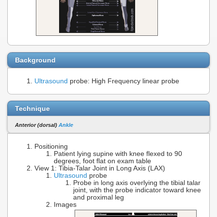
Background
Ultrasound
probe: High Frequency linear probe
Technique
Anterior (dorsal)
Ankle
Positioning
Patient lying supine with knee flexed to 90
degrees, foot flat on exam table
View 1: Tibia-Talar Joint in Long Axis (LAX)
Ultrasound
probe
Probe in long axis overlying the tibial talar
joint, with the probe indicator toward knee
and proximal leg
Images