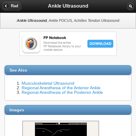
Ankle Ultrasound
Rad
Ankle Ultrasound
, Ankle POCUS, Achilles Tendon Ultrasound
See Also
Musculoskeletal Ultrasound
Regional Anesthesia of the Anterior Ankle
Regional Anesthesia of the Posterior Ankle
Images