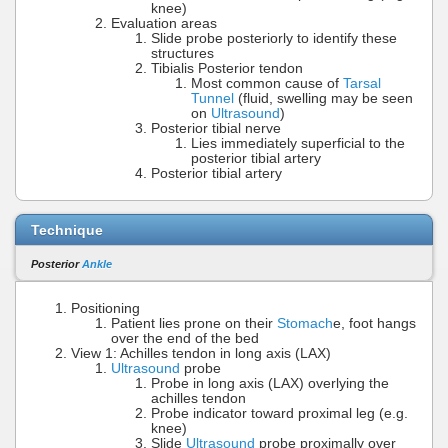
knee)
Evaluation areas
Slide probe posteriorly to identify these
structures
Tibialis Posterior tendon
Most common cause of
Tarsal
Tunnel
(fluid, swelling may be seen
on
Ultrasound
)
Posterior tibial nerve
Lies immediately superficial to the
posterior tibial artery
Posterior tibial artery
Technique
Posterior
Ankle
Positioning
Patient lies prone on their
Stomach
e, foot hangs
over the end of the bed
View 1: Achilles tendon in long axis (LAX)
Ultrasound
probe
Probe in long axis (LAX) overlying the
achilles tendon
Probe indicator toward proximal leg (e.g.
knee)
Slide
Ultrasound
probe proximally over