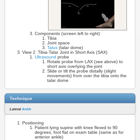
Components (screen left to right)
Tibia
Joint space
Talus
(talar dome)
View 2: Tibia-Talar Joint in Short Axis (SAX)
Ultrasound
probe
Rotate probe from LAX (see above) to
short axis overlying the joint
Slide or tilt the probe distally (slight
movements) from over the tibia onto the
talar dome
Technique
Lateral
Ankle
Positioning
Patient lying supine with knee flexed to 90
degrees, foot flat on exam table (same as for
anterior ankle)