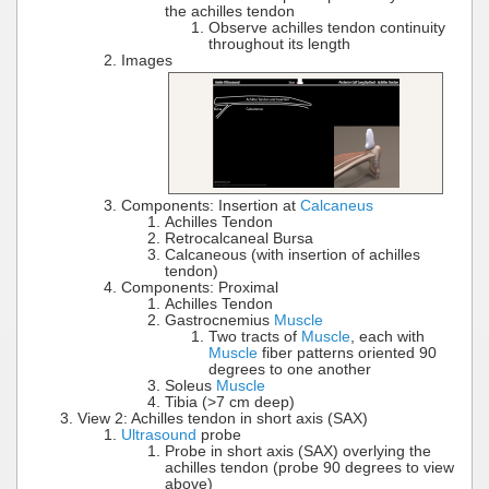
the achilles tendon
Observe achilles tendon continuity
throughout its length
Images
Components: Insertion at
Calcaneus
Achilles Tendon
Retrocalcaneal Bursa
Calcaneous (with insertion of achilles
tendon)
Components: Proximal
Achilles Tendon
Gastrocnemius
Muscle
Two tracts of
Muscle
, each with
Muscle
fiber patterns oriented 90
degrees to one another
Soleus
Muscle
Tibia (>7 cm deep)
View 2: Achilles tendon in short axis (SAX)
Ultrasound
probe
Probe in short axis (SAX) overlying the
achilles tendon (probe 90 degrees to view
above)