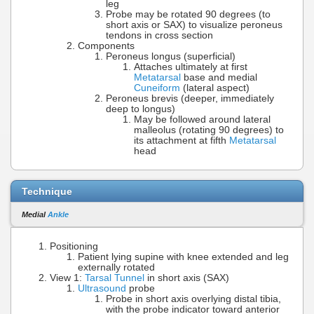
leg
Probe may be rotated 90 degrees (to
short axis or SAX) to visualize peroneus
tendons in cross section
Components
Peroneus longus (superficial)
Attaches ultimately at first
Metatarsal
base and medial
Cuneiform
(lateral aspect)
Peroneus brevis (deeper, immediately
deep to longus)
May be followed around lateral
malleolus (rotating 90 degrees) to
its attachment at fifth
Metatarsal
head
Technique
Medial
Ankle
Positioning
Patient lying supine with knee extended and leg
externally rotated
View 1:
Tarsal Tunnel
in short axis (SAX)
Ultrasound
probe
Probe in short axis overlying distal tibia,
with the probe indicator toward anterior