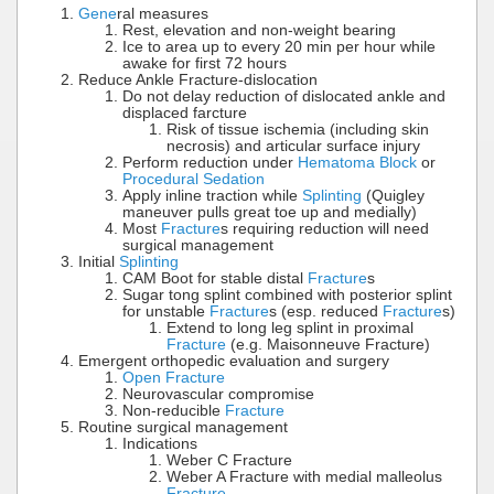
Gene
ral measures
Rest, elevation and non-weight bearing
Ice to area up to every 20 min per hour while
awake for first 72 hours
Reduce Ankle Fracture-dislocation
Do not delay reduction of dislocated ankle and
displaced farcture
Risk of tissue ischemia (including skin
necrosis) and articular surface injury
Perform reduction under
Hematoma Block
or
Procedural Sedation
Apply inline traction while
Splinting
(Quigley
maneuver pulls great toe up and medially)
Most
Fracture
s requiring reduction will need
surgical management
Initial
Splinting
CAM Boot for stable distal
Fracture
s
Sugar tong splint combined with posterior splint
for unstable
Fracture
s (esp. reduced
Fracture
s)
Extend to long leg splint in proximal
Fracture
(e.g. Maisonneuve Fracture)
Emergent orthopedic evaluation and surgery
Open Fracture
Neurovascular compromise
Non-reducible
Fracture
Routine surgical management
Indications
Weber C Fracture
Weber A Fracture with medial malleolus
Fracture