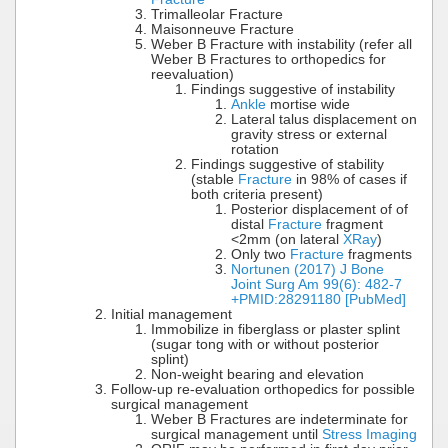
Trimalleolar Fracture
Maisonneuve Fracture
Weber B Fracture with instability (refer all
Weber B Fractures to orthopedics for
reevaluation)
Findings suggestive of instability
Ankle
mortise wide
Lateral talus displacement on
gravity stress or external
rotation
Findings suggestive of stability
(stable
Fracture
in 98% of cases if
both criteria present)
Posterior displacement of of
distal
Fracture
fragment
<2mm (on lateral
XRay
)
Only two
Fracture
fragments
Nortunen (2017) J Bone
Joint Surg Am 99(6): 482-7
+PMID:28291180 [PubMed]
Initial management
Immobilize in fiberglass or plaster splint
(sugar tong with or without posterior
splint)
Non-weight bearing and elevation
Follow-up re-evaluation orthopedics for possible
surgical management
Weber B Fractures are indeterminate for
surgical management until
Stress Imaging