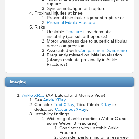
rupture
Syndesmotic ligament rupture
Proximal injuries at knee
Proximal tibiofibular ligament rupture or
Proximal Fibula Fracture
Risks
Unstable
Fracture
if syndesmotic
instability (consult orthopedics)
Motor weakness due to superficial fibular
nerve compression
Associated with
Compartment Syndrome
Frequently missed on initial evaluation
(always evaluate proximally in Ankle
Fractures)
Imaging
Ankle XRay
(AP, Lateral and Mortise View)
See
Ankle XRay
Consider
Foot XRay
, Tibia-Fibula
XRay
or
dedicated
Calcaneus
XRay
s
Instability findings
Widening of ankle mortise (Weber C and
some Weber B Fractures)
Consistent with unstable Ankle
Fracture
Consider performing on stress view