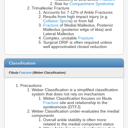
Risk for
Compartment Syndrome
Trimalleolar Fracture
Accounts for 7-12% of Ankle Fractures
Results from high impact injury (e.g.
Collision Sport
s) or from fall
Fracture
of Medial Malleolus, Posterior
Malleolus (posterior edge of tibia) and
Lateral Malleolus
Complex, unstable
Fracture
Surgical ORIF is often required unless
well approximated closed reduction
Classification
Fibula
Fracture
(Weber Classification)
Precautions
Weber Classification is a simplified classification
system that does not rely on mechanism
Weber Classification focuses on fibula
Fracture
site and relationship to the
syndesmosis (DTFJ)
Weber Classification under-evaluates the medial
components
Overall ankle stability is often more
related to the medial component status