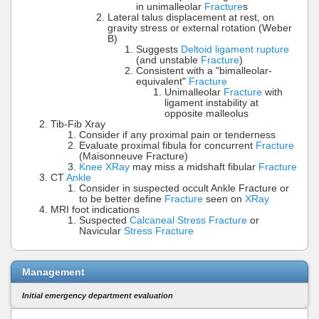
in unimalleolar
Fracture
s
Lateral talus displacement at rest, on
gravity stress or external rotation (Weber
B)
Suggests
Deltoid ligament rupture
(and unstable
Fracture
)
Consistent with a "bimalleolar-
equivalent"
Fracture
Unimalleolar
Fracture
with
ligament instability at
opposite malleolus
Tib-Fib Xray
Consider if any proximal pain or tenderness
Evaluate proximal fibula for concurrent
Fracture
(Maisonneuve Fracture)
Knee XRay
may miss a midshaft fibular
Fracture
CT
Ankle
Consider in suspected occult Ankle Fracture or
to be better define
Fracture
seen on
XRay
MRI foot indications
Suspected
Calcaneal Stress Fracture
or
Navicular
Stress Fracture
Management
Initial emergency department evaluation