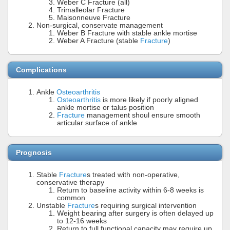
Weber C Fracture (all)
Trimalleolar Fracture
Maisonneuve Fracture
Non-surgical, conservate management
Weber B Fracture with stable ankle mortise
Weber A Fracture (stable
Fracture
)
Complications
Ankle
Osteoarthritis
Osteoarthritis
is more likely if poorly aligned
ankle mortise or talus position
Fracture
management shoul ensure smooth
articular surface of ankle
Prognosis
Stable
Fracture
s treated with non-operative,
conservative therapy
Return to baseline activity within 6-8 weeks is
common
Unstable
Fracture
s requiring surgical intervention
Weight bearing after surgery is often delayed up
to 12-16 weeks
Return to full functional capacity may require up