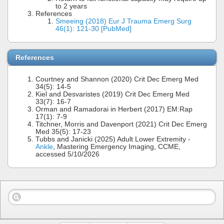
to 2 years
References
Smeeing (2018) Eur J Trauma Emerg Surg
46(1): 121-30 [PubMed]
References
Courtney and Shannon (2020) Crit Dec Emerg Med
34(5): 14-5
Kiel and Desvaristes (2019) Crit Dec Emerg Med
33(7): 16-7
Orman and Ramadorai in Herbert (2017) EM:Rap
17(1): 7-9
Titchner, Morris and Davenport (2021) Crit Dec Emerg
Med 35(5): 17-23
Tubbs and Janicki (2025) Adult Lower Extremity -
Ankle
, Mastering Emergency Imaging, CCME,
accessed 5/10/2026