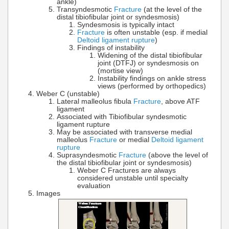
ankle)
Transyndesmotic
Fracture
(at the level of the
distal tibiofibular joint or syndesmosis)
Syndesmosis is typically intact
Fracture
is often unstable (esp. if medial
Deltoid ligament rupture
)
Findings of instability
Widening of the distal tibiofibular
joint (DTFJ) or syndesmosis on
(mortise view)
Instability findings on ankle stress
views (performed by orthopedics)
Weber C (unstable)
Lateral malleolus fibula
Fracture
, above ATF
ligament
Associated with Tibiofibular syndesmotic
ligament rupture
May be associated with transverse medial
malleolus
Fracture
or medial
Deltoid ligament
rupture
Suprasyndesmotic
Fracture
(above the level of
the distal tibiofibular joint or syndesmosis)
Weber C Fractures are always
considered unstable until specialty
evaluation
Images