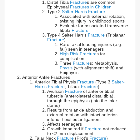
Distal Tibia
Fracture
s are common
Epiphyseal
Fractures in Children
Type 2
Salter-Harris Fracture
Associated with external rotation,
twisting injury in childhood sports
Evaluate for associated transverse
fibula
Fracture
Type 4 Salter Harris
Fracture
(Triplanar
Fracture
)
Rare, axial loading injuries (e.g.
fall) seen in teenagers
High Risk Fracture
s for
complication
Three
Fracture
s: Metaphysis,
Physis
(with alignment shift) and
Epiphysis
Anterior Ankle Fractures
Anterior Tibial Physis
Fracture
(Type 3
Salter-
Harris Fracture
, Tillaux
Fracture
)
Avulsion
Fracture
of anterior tibial
tubercle (anterolateral distal tibia),
through the epiphysis (into the talar
dome)
Results from ankle abduction and
external rotation with intact anterior-
inferior tibiofibular ligament
Affects teenagers
Growth impaired if
Fracture
not reduced
to <2 mm displacement
Talar Neck
Fracture
(Pilot's
Fracture
)