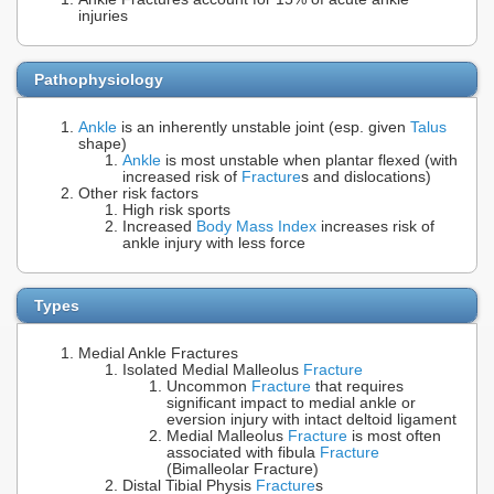
injuries
Pathophysiology
Ankle
is an inherently unstable joint (esp. given
Talus
shape)
Ankle
is most unstable when plantar flexed (with
increased risk of
Fracture
s and dislocations)
Other risk factors
High risk sports
Increased
Body Mass Index
increases risk of
ankle injury with less force
Types
Medial Ankle Fractures
Isolated Medial Malleolus
Fracture
Uncommon
Fracture
that requires
significant impact to medial ankle or
eversion injury with intact deltoid ligament
Medial Malleolus
Fracture
is most often
associated with fibula
Fracture
(Bimalleolar Fracture)
Distal Tibial Physis
Fracture
s