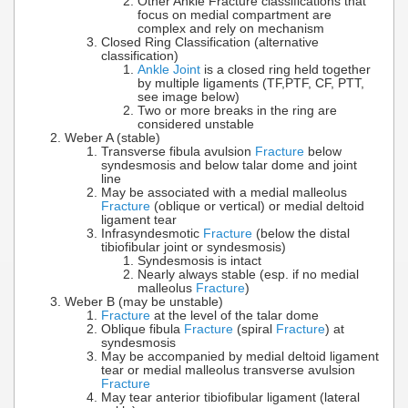
Other Ankle Fracture classifications that
focus on medial compartment are
complex and rely on mechanism
Closed Ring Classification (alternative
classification)
Ankle Joint
is a closed ring held together
by multiple ligaments (TF,PTF, CF, PTT,
see image below)
Two or more breaks in the ring are
considered unstable
Weber A (stable)
Transverse fibula avulsion
Fracture
below
syndesmosis and below talar dome and joint
line
May be associated with a medial malleolus
Fracture
(oblique or vertical) or medial deltoid
ligament tear
Infrasyndesmotic
Fracture
(below the distal
tibiofibular joint or syndesmosis)
Syndesmosis is intact
Nearly always stable (esp. if no medial
malleolus
Fracture
)
Weber B (may be unstable)
Fracture
at the level of the talar dome
Oblique fibula
Fracture
(spiral
Fracture
) at
syndesmosis
May be accompanied by medial deltoid ligament
tear or medial malleolus transverse avulsion
Fracture
May tear anterior tibiofibular ligament (lateral