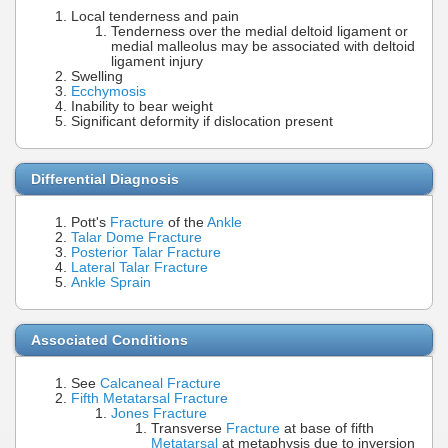
Local tenderness and pain
Tenderness over the medial deltoid ligament or
medial malleolus may be associated with deltoid
ligament injury
Swelling
Ecchymosis
Inability to bear weight
Significant deformity if dislocation present
Differential Diagnosis
Pott's
Fracture
of the
Ankle
Talar Dome Fracture
Posterior Talar Fracture
Lateral Talar Fracture
Ankle Sprain
Associated Conditions
See
Calcaneal Fracture
Fifth Metatarsal Fracture
Jones Fracture
Transverse
Fracture
at base of fifth
Metatarsal
at metaphysis due to inversion