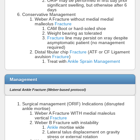
ORIF may be performed in first day prior
significant swelling, but otherwise after 6
days
Conservative Management
Weber A Fracture without medial medial
malleolus
Fracture
CAM Boot or hard-soled shoe
Weight bearing as tolerated
Fracture
line may persist on xray despite
asymptomatic patient (no management
required)
Distal fibular chip
Fracture
(ATF or CF Ligament
avulsion
Fracture
)
Treat with
Ankle Sprain Management
Management
Lateral Ankle Fracture (Weber-based protocol)
Surgical management (ORIF) Indications (disrupted
ankle mortise)
Weber A Fracture WITH medial maleolus
vertical
Fracture
Weber B Fracture with instability
Ankle
mortise wide
Lateral talus displacement on gravity
stress or external rotation