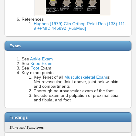
References
Hughes (1979) Clin Orthop Relat Res (138):111-
9 +PMID:445892 [PubMed]
Exam
See
Ankle Exam
See
Knee Exam
See
Foot
Exam
Key exam points
Key Tenet of all
Musculoskeletal Exam
s:
Neurovascular, Joint above, joint below, skin
and compartments
Thorough neurovascular exam of the foot
Include exam and palpation of proximal tibia
and fibula, and foot
Findings
Signs and Symptoms