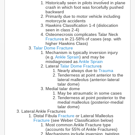
Historically seen in pilots involved in plane
crash in which foot was forcefully pushed
backward
Primarily due to motor vehicle including
motorcycle accidents
Hawkins Classification 1-4 (dislocation
seen in class 2-4)
Osteonecrosis complicates Talar Neck
Fracture
s in 21-58% of cases (esp. with
higher Hawkins Class)
Talar Dome Fracture
Mechanism is typically inversion injury
(e.g.
Ankle Sprain
) and may be
misdiagnosed as
Ankle Sprain
Lateral
Talar Dome Fracture
s
Nearly always due to
Trauma
Tenderness at point anterior to the
lateral malleolus (anterior-lateral
talar dome)
Medial talar dome
May be atraumatic in some cases
Tenderness at point posterior to the
medial malleolus (posterior-medial
talar dome)
Lateral Ankle Fractures
Distal Fibula
Fracture
or Lateral Malleolus
Fracture
(see Weber Classification below)
Most common Ankle Fracture type
(accounts for 55% of Ankle Fractures)
Mechanisms include inversion, twisting