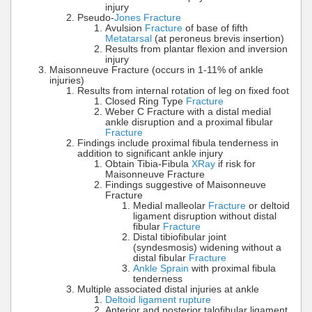
injury
Pseudo-
Jones Fracture
Avulsion
Fracture
of base of fifth
Metatarsal
(at peroneus brevis insertion)
Results from plantar flexion and inversion
injury
Maisonneuve Fracture (occurs in 1-11% of ankle
injuries)
Results from internal rotation of leg on fixed foot
Closed Ring Type
Fracture
Weber C Fracture with a distal medial
ankle disruption and a proximal fibular
Fracture
Findings include proximal fibula tenderness in
addition to significant ankle injury
Obtain Tibia-Fibula
XRay
if risk for
Maisonneuve Fracture
Findings suggestive of Maisonneuve
Fracture
Medial malleolar
Fracture
or deltoid
ligament disruption without distal
fibular
Fracture
Distal tibiofibular joint
(syndesmosis) widening without a
distal fibular
Fracture
Ankle Sprain
with proximal fibula
tenderness
Multiple associated distal injuries at ankle
Deltoid ligament rupture
Anterior and posterior talofibular ligament