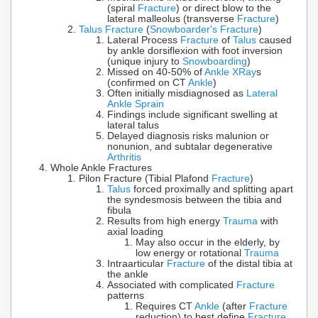
(spiral
Fracture
) or direct blow to the
lateral malleolus (transverse
Fracture
)
Talus Fracture
(
Snowboarder's Fracture
)
Lateral Process
Fracture
of
Talus
caused
by ankle dorsiflexion with foot inversion
(unique injury to
Snowboarding
)
Missed on 40-50% of
Ankle XRay
s
(confirmed on CT
Ankle
)
Often initially misdiagnosed as
Lateral
Ankle Sprain
Findings include significant swelling at
lateral talus
Delayed diagnosis risks malunion or
nonunion, and subtalar degenerative
Arthritis
Whole Ankle Fractures
Pilon Fracture (Tibial Plafond
Fracture
)
Talus
forced proximally and splitting apart
the syndesmosis between the tibia and
fibula
Results from high energy
Trauma
with
axial loading
May also occur in the elderly, by
low energy or rotational
Trauma
Intraarticular
Fracture
of the distal tibia at
the ankle
Associated with complicated
Fracture
patterns
Requires CT
Ankle
(after
Fracture
reduction) to best define
Fracture