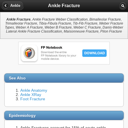
Ankle Fracture
Ankle
Ankle Fracture
, Ankle Fracture Weber Classification, Bimalleolar Fracture,
Trimalleolar Fracture, Tibia-Fibula Fracture, Tib-Fib Fracture, Weber Fracture
Types, Weber A Fracture, Weber B Fracture, Weber C Fracture, Danis-Weber
Lateral Ankle Fracture Classification, Maisonneuve Fracture, Pilon Fracture
See Also
Ankle Anatomy
Ankle XRay
Foot Fracture
Epidemiology
Ankle Fractures account for 15% of acute ankle