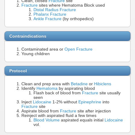
Clean, closed
Fracture
site
Fracture
sites where Hematoma Block used
Distal Radius Fracture
Phalanx Fracture
Ankle Fracture
(by orthopedics)
Contraindications
Contaminated area or
Open Fracture
Young children
Protocol
Clean and prep area with
Betadine
or
Hibiclens
Identify
Hematoma
by aspirating blood
Flash back of blood from
Fracture
site usually
seen
Inject
Lidocaine
1-2% without
Epinephrine
into
Fracture
site
Aspirate blood from
Fracture
site after injection
Reinject with aspirated fluid a few times
Blood Volume
aspirated equals initial
Lidocaine
vol.