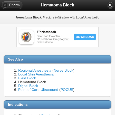
Hematoma Block
Pharm
Hematoma Block
, Fracture Infiltration with Local Anesthetic
See Also
Regional Anesthesia
(
Nerve Block
)
Local Skin Anesthesia
Field Block
Hematoma Block
Digital Block
Point of Care Ultrasound
(
POCUS
)
Indications