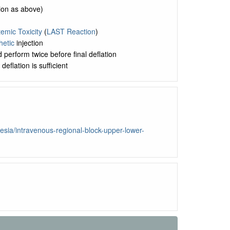
ion as above)
emic Toxicity
(
LAST Reaction
)
hetic
injection
 perform twice before final deflation
eflation is sufficient
sia/intravenous-regional-block-upper-lower-