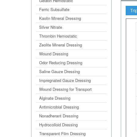
Gelatin Hemostatic
Ferric Subsulfate
Tri
Kaolin Mineral Dressing
Silver Nitrate
Thrombin Hemostatic
Zeolite Mineral Dressing
Wound Dressing
Odor Reducing Dressing
Saline Gauze Dressing
Impregnated Gauze Dressing
Wound Dressing for Transport
Alginate Dressing
Antimicrobial Dressing
Nonadherant Dressing
Hydrocolloid Dressing
Transparent Film Dressing