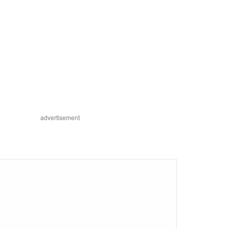
advertisement