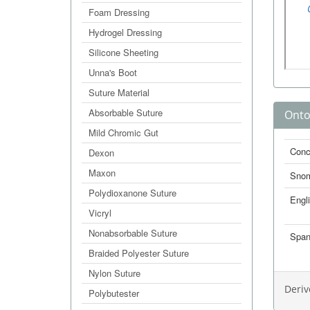
Foam Dressing
Hydrogel Dressing
Silicone Sheeting
Unna's Boot
Suture Material
Absorbable Suture
Onto
Mild Chromic Gut
Conc
Dexon
Maxon
Sno
Polydioxanone Suture
Engl
Vicryl
Nonabsorbable Suture
Span
Braided Polyester Suture
Nylon Suture
Deriv
Polybutester