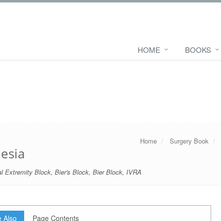
HOME
BOOKS
Home
Surgery Book
esia
l Extremity Block
,
Bier's Block
,
Bier Block
,
IVRA
 Also
Page Contents