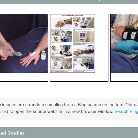
 images are a random sampling from a Bing search on the term "Intrav
 click) to open the source website in a new browser window.
Search Bing 
ted Studies