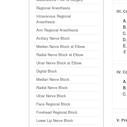
Regional Anesthesia
III. 
Intravenous Regional
Anesthesia
Arm Regional Anesthesia
Axillary Nerve Block
Median Nerve Block at Elbow
Radial Nerve Block at Elbow
Ulnar Nerve Block at Elbow
Digital Block
IV. C
Median Nerve Block
Radial Nerve Block
Ulnar Nerve Block
Face Regional Block
Forehead Regional Block
V. Pr
Lower Lip Nerve Block