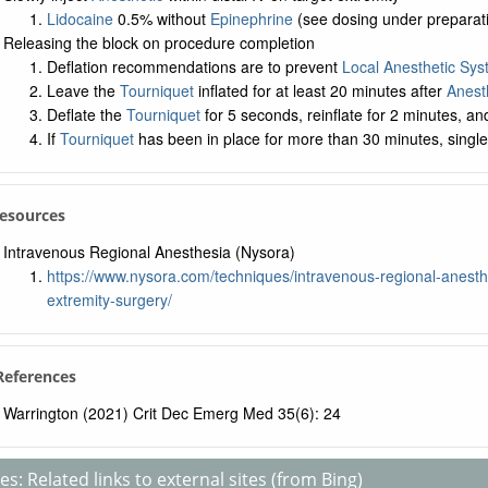
Lidocaine
0.5% without
Epinephrine
(see dosing under preparat
Releasing the block on procedure completion
Deflation recommendations are to prevent
Local Anesthetic Syst
Leave the
Tourniquet
inflated for at least 20 minutes after
Anest
Deflate the
Tourniquet
for 5 seconds, reinflate for 2 minutes, and
If
Tourniquet
has been in place for more than 30 minutes, single d
Resources
Intravenous Regional Anesthesia (Nysora)
https://www.nysora.com/techniques/intravenous-regional-anesthe
extremity-surgery/
 References
Warrington (2021) Crit Dec Emerg Med 35(6): 24
s: Related links to external sites (from Bing)