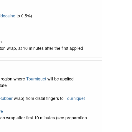
idocaine
to 0.5%)
n
tton wrap, at 10 minutes after the first applied
n region where
Tourniquet
will be applied
tate
Rubber
wrap) from distal fingers to
Tourniquet
re
on wrap after first 10 minutes (see preparation