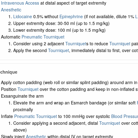
Intravenous Access
at distal aspect of target extremity
Anesthetic
Lidocaine
0.5% without
Epinephrine
(if not available, dilute 1%
L
Upper extremity dose: 30-50 ml (up to 1.5 mg/kg)
Lower extremity dose: 100 ml (up to 1.5 mg/kg)
Automatic
Pneumatic Tourniquet
Consider using 2 adjacent
Tourniquet
s to reduce
Tourniquet
pai
Apply the second
Tourniquet
, immediately distal to first, over co
echnique
Apply cotton padding (web roll or similar splint padding) around arm i
Position
Tourniquet
over the cotton padding and keep in non-inflated s
Exsanguinate the arm
Elevate the arm and wrap an Esmarch bandage (or similar soft
proximally
Inflate
Pneumatic Tourniquet
to 100 mmHg over systolic
Blood Pressu
Consider applying a second adjacent, distal
Tourniquet
over cott
above)
Slowly inject
Anesthetic
within distal IV on target extremity