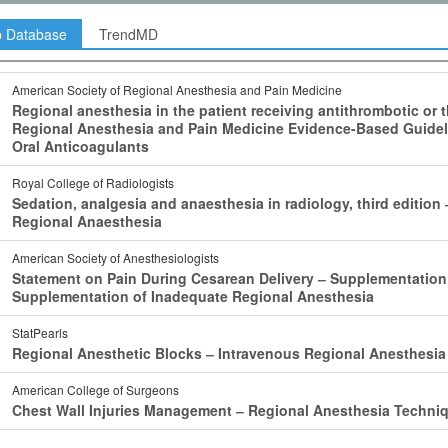
p Database
TrendMD