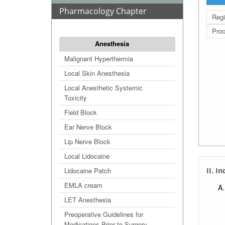
Pharmacology Chapter
Regi
Proc
Anesthesia
Malignant Hyperthermia
Local Skin Anesthesia
Local Anesthetic Systemic
Toxicity
Field Block
Ear Nerve Block
Lip Nerve Block
Local Lidocaine
Lidocaine Patch
II. I
EMLA cream
LET Anesthesia
Preoperative Guidelines for
Medications Prior to Surgery