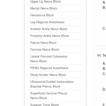
Upper Lip Nerve Block
Mental Nerve Block
Hematoma Block
Leg Regional Anesthesia
Anterior Ankle Nerve Block
Posterior Ankle Nerve Block
Fascia Iliaca Block
Femoral Nerve Block
VI. T
Lateral Femoral Cutaneous
Nerve Block
PENG Regional Anesthesia
Distal Sciatic Nerve Block
Ultrasound-Guided Interscalene
Brachial Plexus Block
Superficial Cervical Plexus
Nerve Block
Superior Trunk Block