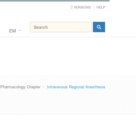
VERSIONS
HELP
EM
Pharmacology Chapter
Intravenous Regional Anesthesia