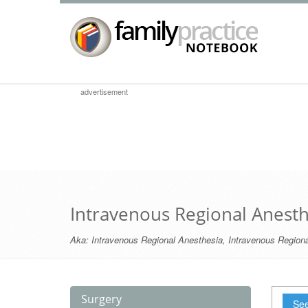
advertisement
Intravenous Regional Anesth
Aka:
Intravenous Regional Anesthesia
,
Intravenous Regiona
Surgery
See