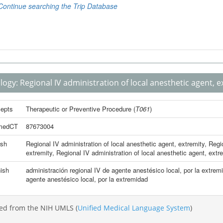
logy:
Regional IV administration of local anesthetic agent, e
epts
Therapeutic or Preventive Procedure
(
T061
)
medCT
87673004
ish
Regional IV administration of local anesthetic agent, extremity
,
Regio
extremity
,
Regional IV administration of local anesthetic agent, extr
ish
administración regional IV de agente anestésico local, por la extrem
agente anestésico local, por la extremidad
ed from the NIH UMLS (
Unified Medical Language System
)