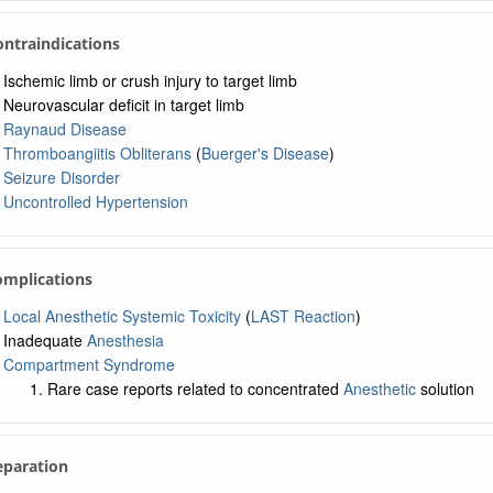
Contraindications
Ischemic limb or crush injury to target limb
Neurovascular deficit in target limb
Raynaud Disease
Thromboangiitis Obliterans
(
Buerger's Disease
)
Seizure Disorder
Uncontrolled Hypertension
omplications
Local Anesthetic Systemic Toxicity
(
LAST Reaction
)
Inadequate
Anesthesia
Compartment Syndrome
Rare case reports related to concentrated
Anesthetic
solution
eparation