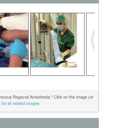
enous Regional Anesthesia." Click on the image (or
for all related images