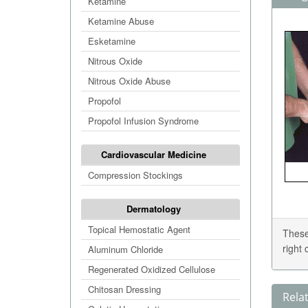
Ketamine
Ketamine Abuse
Esketamine
Nitrous Oxide
Nitrous Oxide Abuse
Propofol
Propofol Infusion Syndrome
Cardiovascular Medicine
Compression Stockings
Dermatology
Topical Hemostatic Agent
These
right
Aluminum Chloride
Regenerated Oxidized Cellulose
Chitosan Dressing
Rela