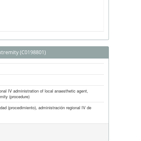
xtremity
(C0198801)
nal IV administration of local anaesthetic agent,
emity (procedure)
idad (procedimiento)
,
administración regional IV de