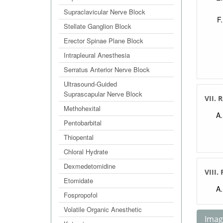
Supraclavicular Nerve Block
Stellate Ganglion Block
Erector Spinae Plane Block
Intrapleural Anesthesia
Serratus Anterior Nerve Block
Ultrasound-Guided
Suprascapular Nerve Block
VII. 
Methohexital
Pentobarbital
Thiopental
Chloral Hydrate
Dexmedetomidine
VIII.
Etomidate
Fospropofol
Volatile Organic Anesthetic
Image