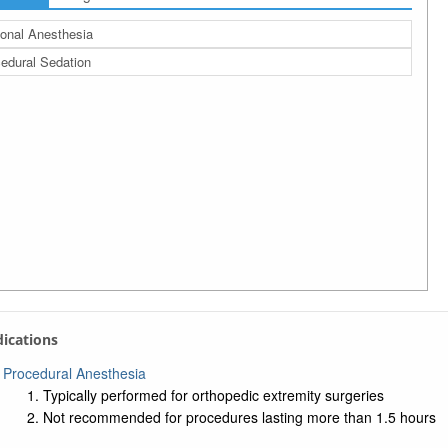
onal Anesthesia
edural Sedation
ndications
Procedural Anesthesia
Typically performed for orthopedic extremity surgeries
Not recommended for procedures lasting more than 1.5 hours