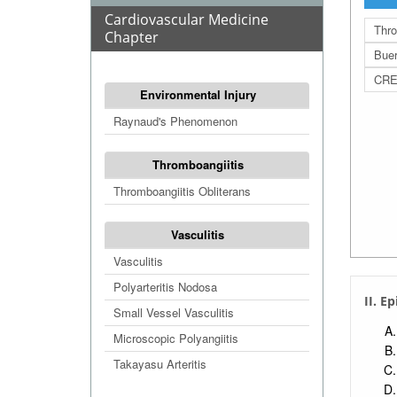
Cardiovascular Medicine
Thro
Chapter
Buer
CRE
Environmental Injury
Raynaud's Phenomenon
Thromboangiitis
Thromboangiitis Obliterans
Vasculitis
Vasculitis
Polyarteritis Nodosa
II. E
Small Vessel Vasculitis
Microscopic Polyangiitis
Takayasu Arteritis