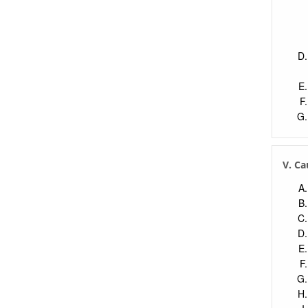
V. Ca