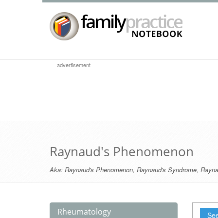
advertisement
Raynaud's Phenomenon
Aka:
Raynaud's Phenomenon
,
Raynaud's Syndrome
,
Rayna
Rheumatology
See