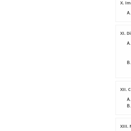
X. Im
XI. D
XII. 
XIII.