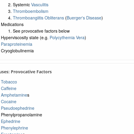
Systemic
Vasculitis
Thromboembolism
Thromboangiitis Obliterans
(
Buerger's Disease
)
Medications
See provocative factors below
Hyperviscosity state (e.g.
Polycythemia Vera
)
Paraproteinemia
Cryoglobulinemia
uses: Provocative Factors
Tobacco
Caffeine
Amphetamine
s
Cocaine
Pseudoephedrine
Phenylpropanolamine
Ephedrine
Phenylephrine