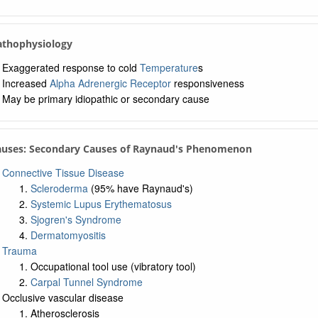
Pathophysiology
Exaggerated response to cold
Temperature
s
Increased
Alpha Adrenergic Receptor
responsiveness
May be primary idiopathic or secondary cause
Causes: Secondary Causes of Raynaud's Phenomenon
Connective Tissue Disease
Scleroderma
(95% have Raynaud's)
Systemic Lupus Erythematosus
Sjogren's Syndrome
Dermatomyositis
Trauma
Occupational tool use (vibratory tool)
Carpal Tunnel Syndrome
Occlusive vascular disease
Atherosclerosis