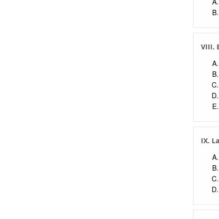
VIII.
IX. L