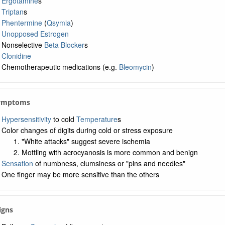
Ergotamine
s
Triptan
s
Phentermine
(
Qsymia
)
Unopposed Estrogen
Nonselective
Beta Blocker
s
Clonidine
Chemotherapeutic medications (e.g.
Bleomycin
)
Symptoms
Hypersensitivity
to cold
Temperature
s
Color changes of digits during cold or stress exposure
"White attacks" suggest severe ischemia
Mottling with acrocyanosis is more common and benign
Sensation
of numbness, clumsiness or "pins and needles"
One finger may be more sensitive than the others
Signs