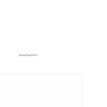
advertisement