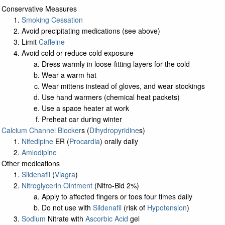
Conservative Measures
Smoking Cessation
Avoid precipitating medications (see above)
Limit
Caffeine
Avoid cold or reduce cold exposure
Dress warmly in loose-fitting layers for the cold
Wear a warm hat
Wear mittens instead of gloves, and wear stockings
Use hand warmers (chemical heat packets)
Use a space heater at work
Preheat car during winter
Calcium Channel Blocker
s (
Dihydropyridine
s)
Nifedipine
ER (
Procardia
) orally daily
Amlodipine
Other medications
Sildenafil
(
Viagra
)
Nitroglycerin Ointment
(Nitro-Bid 2%)
Apply to affected fingers or toes four times daily
Do not use with
Sildenafil
(risk of
Hypotension
)
Sodium
Nitrate with
Ascorbic Acid
gel