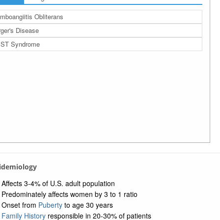
mboangiitis Obliterans
ger's Disease
ST Syndrome
pidemiology
Affects 3-4% of U.S. adult population
Predominately affects women by 3 to 1 ratio
Onset from
Puberty
to age 30 years
Family History
responsible in 20-30% of patients