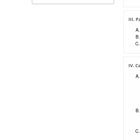
III. 
IV. 