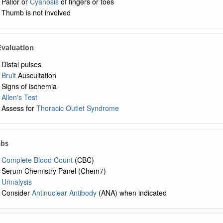
Pallor or
Cyanosis
of fingers or toes
Thumb is not involved
 Evaluation
Distal pulses
Bruit
Auscultation
Signs of ischemia
Allen's Test
Assess for
Thoracic Outlet Syndrome
abs
Complete Blood Count
(CBC)
Serum Chemistry Panel (Chem7)
Urinalysis
Consider
Antinuclear Antibody
(ANA) when indicated