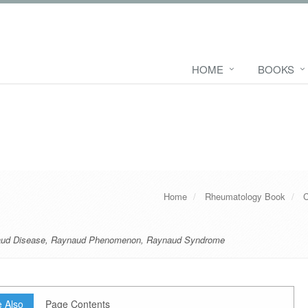
HOME
BOOKS
Home
Rheumatology Book
C
ud Disease
,
Raynaud Phenomenon
,
Raynaud Syndrome
 Also
Page Contents