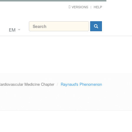
VERSIONS
HELP
EM
ardiovascular Medicine Chapter
Raynaud's Phenomenon