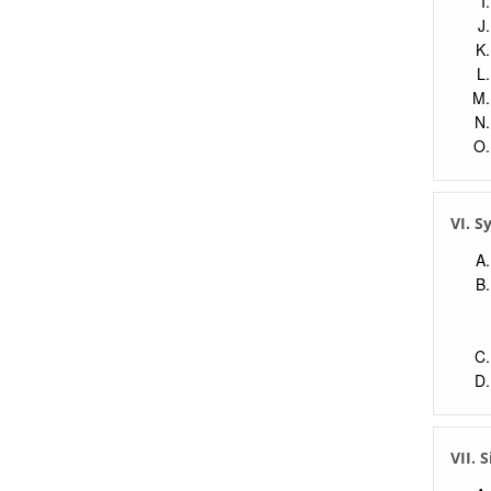
VI. 
VII. 