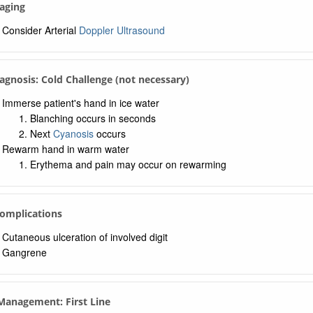
aging
Consider Arterial
Doppler Ultrasound
iagnosis: Cold Challenge (not necessary)
Immerse patient's hand in ice water
Blanching occurs in seconds
Next
Cyanosis
occurs
Rewarm hand in warm water
Erythema and pain may occur on rewarming
Complications
Cutaneous ulceration of involved digit
Gangrene
 Management: First Line