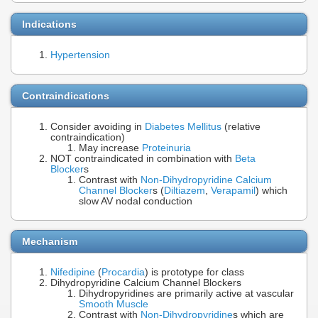
Indications
Hypertension
Contraindications
Consider avoiding in
Diabetes Mellitus
(relative
contraindication)
May increase
Proteinuria
NOT contraindicated in combination with
Beta
Blocker
s
Contrast with
Non-Dihydropyridine Calcium
Channel Blocker
s (
Diltiazem
,
Verapamil
) which
slow AV nodal conduction
Mechanism
Nifedipine
(
Procardia
) is prototype for class
Dihydropyridine Calcium Channel Blockers
Dihydropyridines are primarily active at vascular
Smooth Muscle
Contrast with
Non-Dihydropyridine
s which are