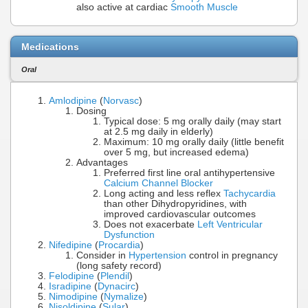
also active at cardiac
Smooth Muscle
Medications
Oral
Amlodipine
(
Norvasc
)
Dosing
Typical dose: 5 mg orally daily (may start
at 2.5 mg daily in elderly)
Maximum: 10 mg orally daily (little benefit
over 5 mg, but increased edema)
Advantages
Preferred first line oral antihypertensive
Calcium Channel Blocker
Long acting and less reflex
Tachycardia
than other Dihydropyridines, with
improved cardiovascular outcomes
Does not exacerbate
Left Ventricular
Dysfunction
Nifedipine
(
Procardia
)
Consider in
Hypertension
control in pregnancy
(long safety record)
Felodipine
(
Plendil
)
Isradipine
(
Dynacirc
)
Nimodipine
(
Nymalize
)
Nisoldipine
(
Sular
)