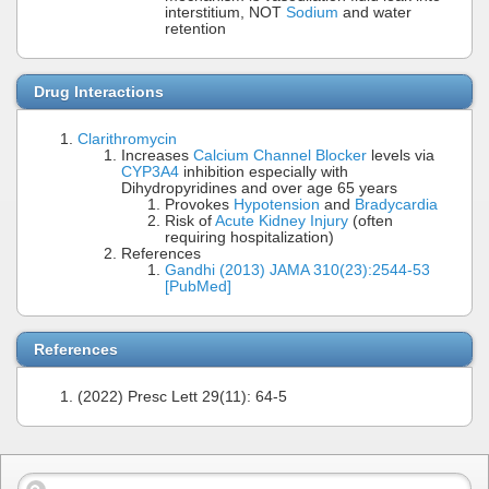
interstitium, NOT
Sodium
and water
retention
Drug Interactions
Clarithromycin
Increases
Calcium Channel Blocker
levels via
CYP3A4
inhibition especially with
Dihydropyridines and over age 65 years
Provokes
Hypotension
and
Bradycardia
Risk of
Acute Kidney Injury
(often
requiring hospitalization)
References
Gandhi (2013) JAMA 310(23):2544-53
[PubMed]
References
(2022) Presc Lett 29(11): 64-5