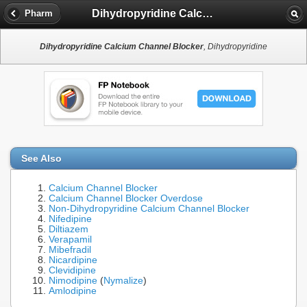
Dihydropyridine Calcium Channel Blocker
Pharm
Dihydropyridine Calcium Channel Blocker
, Dihydropyridine
See Also
Calcium Channel Blocker
Calcium Channel Blocker Overdose
Non-Dihydropyridine Calcium Channel Blocker
Nifedipine
Diltiazem
Verapamil
Mibefradil
Nicardipine
Clevidipine
Nimodipine
(
Nymalize
)
Amlodipine