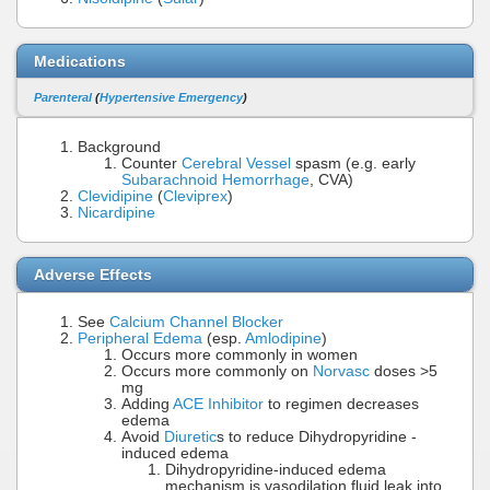
Medications
Parenteral
(
Hypertensive Emergency
)
Background
Counter
Cerebral Vessel
spasm (e.g. early
Subarachnoid Hemorrhage
, CVA)
Clevidipine
(
Cleviprex
)
Nicardipine
Adverse Effects
See
Calcium Channel Blocker
Peripheral Edema
(esp.
Amlodipine
)
Occurs more commonly in women
Occurs more commonly on
Norvasc
doses >5
mg
Adding
ACE Inhibitor
to regimen decreases
edema
Avoid
Diuretic
s to reduce Dihydropyridine -
induced edema
Dihydropyridine-induced edema
mechanism is vasodilation fluid leak into