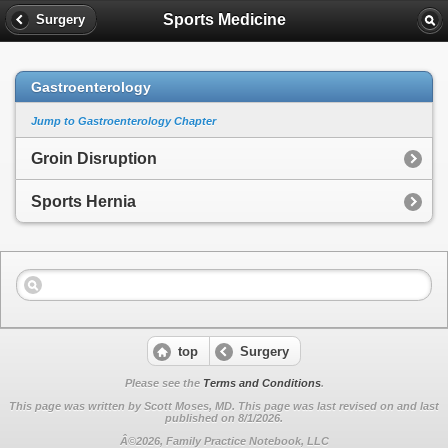
Sports Medicine
Surgery
Gastroenterology
Jump to Gastroenterology Chapter
Groin Disruption
Sports Hernia
top
Surgery
Please see the
Terms and Conditions
.
This page was written by Scott Moses, MD. This page was last revised on
and last
published on 8/1/2026.
Â©2026, Family Practice Notebook, LLC