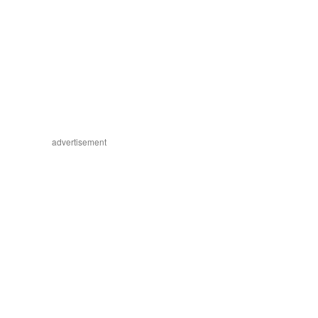
advertisement