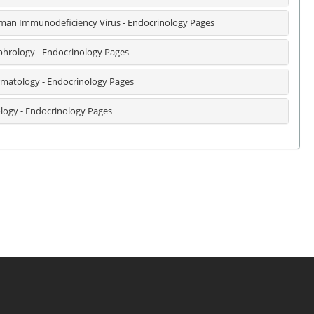
an Immunodeficiency Virus - Endocrinology Pages
hrology - Endocrinology Pages
matology - Endocrinology Pages
logy - Endocrinology Pages