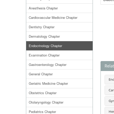
Anesthesia Chapter
Cardiovascular Medicine Chapter
Dentistry Chapter
Dermatology Chapter
Endocrinology Chapter
Examination Chapter
Gastroenterology Chapter
Rela
General Chapter
End
Geriatric Medicine Chapter
Car
Obstetrics Chapter
Gyn
Otolaryngology Chapter
Pediatrics Chapter
Hem