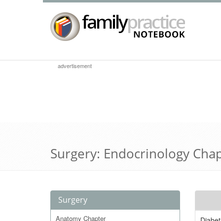
advertisement
Surgery: Endocrinology Cha
Surgery
Anatomy Chapter
Diabet