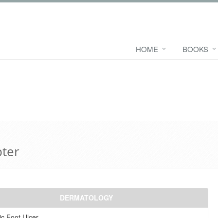
HOME
BOOKS
pter
DERMATOLOGY
ic Foot Ulcer