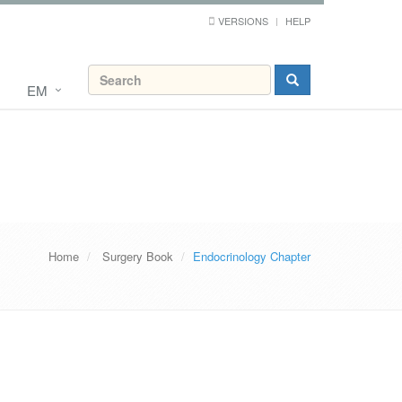
VERSIONS
HELP
EM
Home
Surgery Book
Endocrinology Chapter