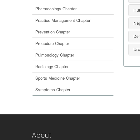
Pharmacology Chapter
Hum
Practice Management Chapter
Nep
Prevention Chapter
Der
Procedure Chapter
Uro
Pulmonology Chapter
Radiology Chapter
Sports Medicine Chapter
Symptoms Chapter
About