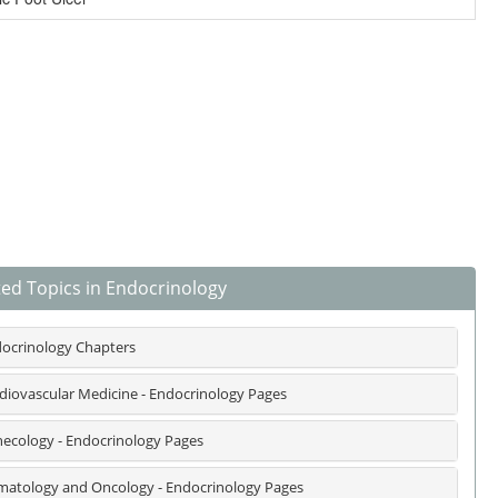
ted Topics in Endocrinology
ocrinology Chapters
diovascular Medicine - Endocrinology Pages
ecology - Endocrinology Pages
atology and Oncology - Endocrinology Pages