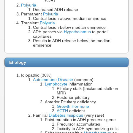
ADH)
Polyuria
Decreased ADH release
Permanent
Polyuria
Central lesion above median eminence
Transient
Polyuria
Central lesion below median eminence
ADH passes via
Hypothalamus
to portal
capillaries
Results in ADH release below the median
eminence
Etiology
Idiopathic (30%)
Autoimmune Disease
(common)
Lymphocyte
inflammation
Pituitary stalk (thickened stalk on
MRI)
Posterior pituitary
Anterior Pituitary deficiency
Growth Hormone
ACTH
deficient
Familial
Diabetes Insipidus
(very rare)
Point mutation in ADH precursor gene
Precursor accumulates
Toxicity to ADH synthesizing cells