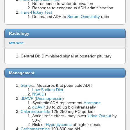
No response to water deprivation
Response to exogenous ADH administration
Hare-Hickey Test
Decreased ADH to
Serum Osmolality
ratio
Radiology
MRI Head
Central DI: Diminished signal at posterior pituitary
Management
Gene
ral Measures that potentiate ADH
Low Sodium Diet
NSAID
s
dDAVP
(
Desmopressin
)
Synthetic ADH replacement
Hormone
dDAVP
10 to 20 ug bid intranasally
Chlorpropamide
125-250 mg PO qd-bid
Antidiuretic effect - may lower
Urine Output
by
50%
Risk of
Hypoglycemia
at higher doses
Carbamazepine
100-300 mg bid