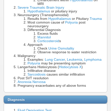
Enhancement within
Hypothalamus
on
MRI
Severe Traumatic Brain Injury
Hypothalamus
or pituitary injury
Neurosurgery (Transsphenoidal)
Results from
Hypothalamus
or Pituitary
Trauma
Most common cause of
Polyuria
post
neurosurgery
Differential Diagnosis
Excess fluids
Mannitol
Corticosteroid
s
Approach
Check
Urine Osmolality
Observe response to water restriction
Malignancy
Examples:
Lung Cancer
,
Leukemia
,
Lymphoma
Polyuria
may be presenting symptom
Langerhans Histiocytosis (
Histiocytosis X
)
Infiltrative disease
Sarcoidosis
causes similar infiltration
Post SVT resolution
Anorexia Nervosa
Pregnancy exacerbates any of above forms
Diagnosis
Fluid Deprivation Test