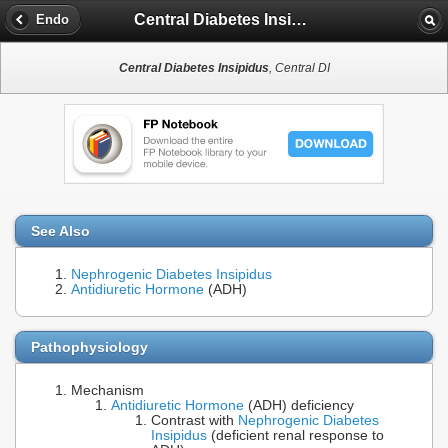
Central Diabetes Insipidus
Endo
Central Diabetes Insipidus
, Central DI
See Also
Nephrogenic Diabetes Insipidus
Antidiuretic Hormone
(ADH)
Pathophysiology
Mechanism
Antidiuretic Hormone
(ADH) deficiency
Contrast with
Nephrogenic Diabetes
Insipidus
(deficient renal response to