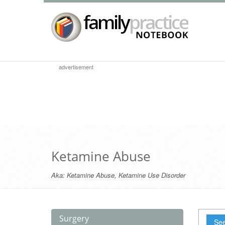
advertisement
Ketamine Abuse
Aka:
Ketamine Abuse
,
Ketamine Use Disorder
Surgery
See