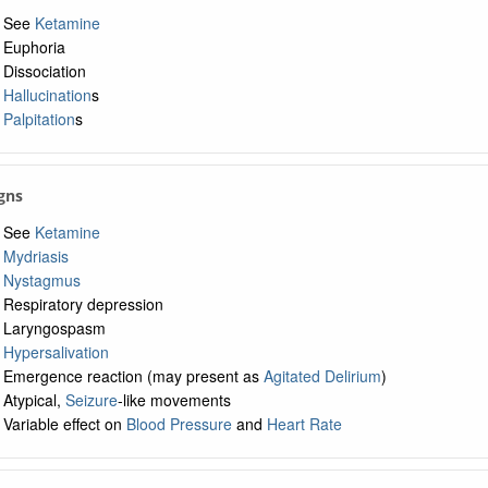
See
Ketamine
Euphoria
Dissociation
Hallucination
s
Palpitation
s
igns
See
Ketamine
Mydriasis
Nystagmus
Respiratory depression
Laryngospasm
Hypersalivation
Emergence reaction (may present as
Agitated Delirium
)
Atypical,
Seizure
-like movements
Variable effect on
Blood Pressure
and
Heart Rate