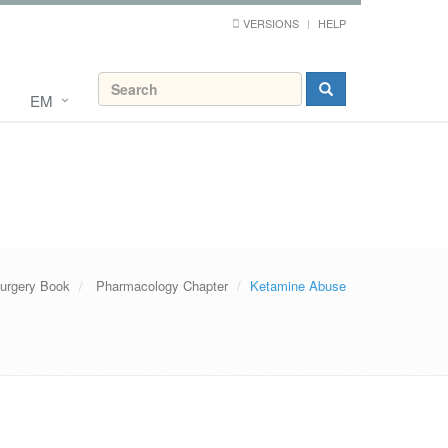
VERSIONS
HELP
EM
urgery Book
Pharmacology Chapter
Ketamine Abuse