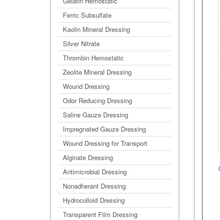
Gelatin Hemostatic
Ferric Subsulfate
Kaolin Mineral Dressing
Silver Nitrate
Thrombin Hemostatic
Zeolite Mineral Dressing
Wound Dressing
Odor Reducing Dressing
Saline Gauze Dressing
Impregnated Gauze Dressing
Wound Dressing for Transport
Alginate Dressing
Antimicrobial Dressing
Nonadherant Dressing
Hydrocolloid Dressing
Transparent Film Dressing