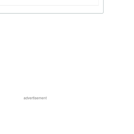
advertisement