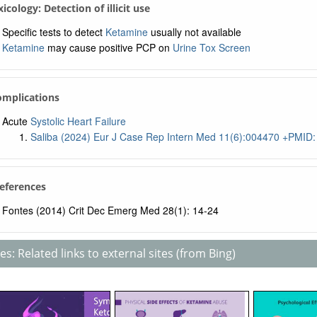
xicology: Detection of illicit use
Specific tests to detect
Ketamine
usually not available
Ketamine
may cause positive PCP on
Urine Tox Screen
omplications
Acute
Systolic Heart Failure
Saliba (2024) Eur J Case Rep Intern Med 11(6):004470 +PMID
References
Fontes (2014) Crit Dec Emerg Med 28(1): 14-24
s: Related links to external sites (from Bing)