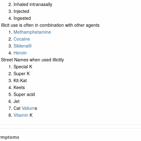
Inhaled intranasally
Injected
Ingested
Illicit use is often in combination with other agents
Methamphetamine
Cocaine
Sildenafil
Heroin
Street Names when used illicitly
Special K
Super K
Kit-Kat
Keets
Super acid
Jet
Cat
Valium
s
Vitamin
K
 Symptoms