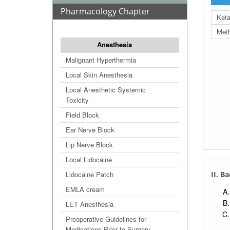
Pharmacology Chapter
Ket
Met
Anesthesia
Malignant Hyperthermia
Local Skin Anesthesia
Local Anesthetic Systemic
Toxicity
Field Block
Ear Nerve Block
Lip Nerve Block
Local Lidocaine
Lidocaine Patch
II. B
EMLA cream
LET Anesthesia
Preoperative Guidelines for
Medications Prior to Surgery