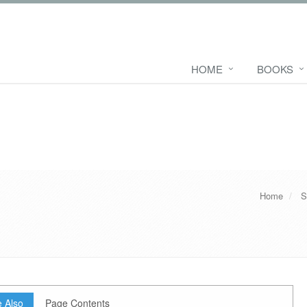
HOME
BOOKS
Home
S
 Also
Page Contents