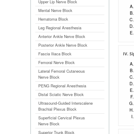
Upper Lip Nerve Block
Mental Nerve Block
Hematoma Block
Leg Regional Anesthesia
Anterior Ankle Nerve Block
Posterior Ankle Nerve Block
Fascia Iliaca Block
IV. S
Femoral Nerve Block
Lateral Femoral Cutaneous
Nerve Block
PENG Regional Anesthesia
Distal Sciatic Nerve Block
Ultrasound-Guided Interscalene
Brachial Plexus Block
Superficial Cervical Plexus
Nerve Block
Superior Trunk Block