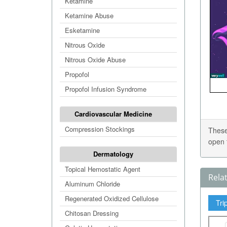
Ketamine
Ketamine Abuse
Esketamine
Nitrous Oxide
Nitrous Oxide Abuse
Propofol
Propofol Infusion Syndrome
Cardiovascular Medicine
Compression Stockings
These
open 
Dermatology
Topical Hemostatic Agent
Rela
Aluminum Chloride
Regenerated Oxidized Cellulose
Tri
Chitosan Dressing