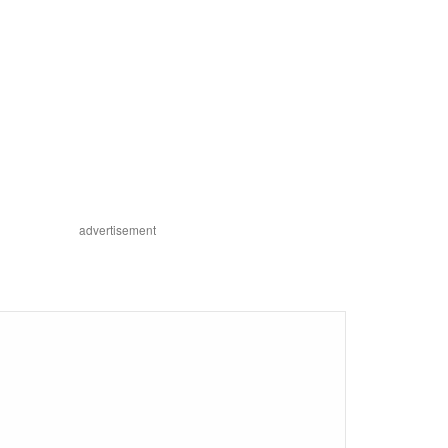
advertisement