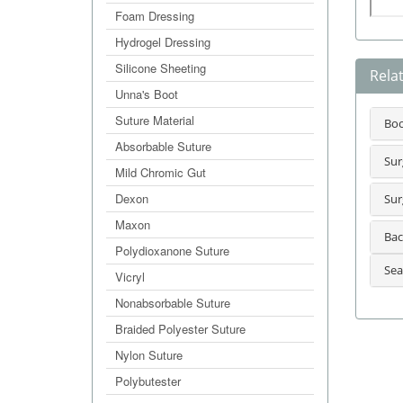
Foam Dressing
Hydrogel Dressing
Silicone Sheeting
Rela
Unna's Boot
Suture Material
Bo
Absorbable Suture
Sur
Mild Chromic Gut
Dexon
Sur
Maxon
Bac
Polydioxanone Suture
Sea
Vicryl
Nonabsorbable Suture
Braided Polyester Suture
Nylon Suture
Polybutester