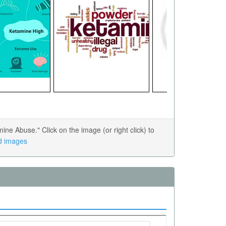
e Abuse." Click on the image (or right click) to
ed images