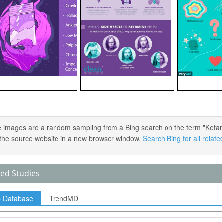
 images are a random sampling from a Bing search on the term "Ketamin
the source website in a new browser window.
Search Bing for all relat
ted Studies
p Database
TrendMD