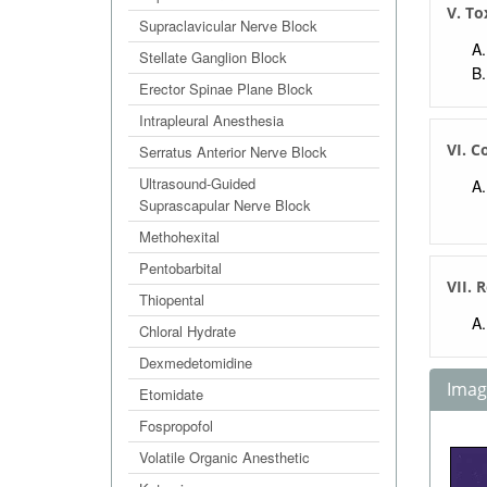
V. To
Supraclavicular Nerve Block
Stellate Ganglion Block
Erector Spinae Plane Block
Intrapleural Anesthesia
VI. C
Serratus Anterior Nerve Block
Ultrasound-Guided
Suprascapular Nerve Block
Methohexital
Pentobarbital
VII. 
Thiopental
Chloral Hydrate
Dexmedetomidine
Image
Etomidate
Fospropofol
Volatile Organic Anesthetic