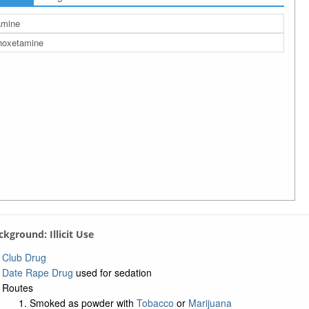
amine
hoxetamine
ackground: Illicit Use
Club Drug
Date Rape Drug
used for sedation
Routes
Smoked as powder with
Tobacco
or
Marijuana