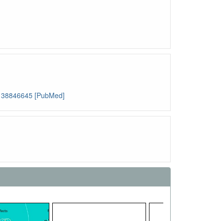
: 38846645 [PubMed]