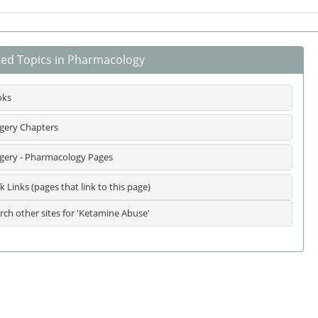
ted Topics in Pharmacology
oks
gery Chapters
gery - Pharmacology Pages
k Links (pages that link to this page)
rch other sites for 'Ketamine Abuse'