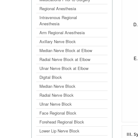
Regional Anesthesia
Intravenous Regional
Anesthesia
Arm Regional Anesthesia
Axillary Nerve Block
Median Nerve Block at Elbow
Radial Nerve Block at Elbow
Ulnar Nerve Block at Elbow
Digital Block
Median Nerve Block
Radial Nerve Block
Ulnar Nerve Block
Face Regional Block
Forehead Regional Block
Lower Lip Nerve Block
III.