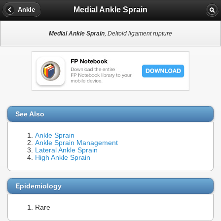
Medial Ankle Sprain
Ankle
Medial Ankle Sprain
, Deltoid ligament rupture
See Also
Ankle Sprain
Ankle Sprain Management
Lateral Ankle Sprain
High Ankle Sprain
Epidemiology
Rare