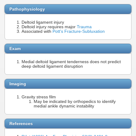
Pathophysiology
Deltoid ligament injury
Deltoid injury requires major
Trauma
Associated with
Pott's Fracture-Subluxation
Exam
Medial deltoid ligament tenderness does not predict
deep deltoid ligament disruption
Imaging
Gravity stress film
May be indicated by orthopedics to identify
medial ankle dynamic instability
References