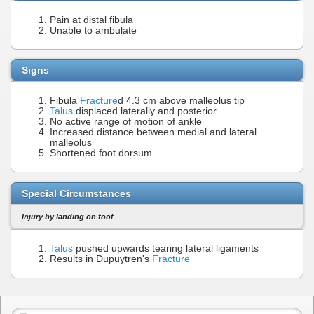
Pain at distal fibula
Unable to ambulate
Signs
Fibula
Fracture
d 4.3 cm above malleolus tip
Talus
displaced laterally and posterior
No active range of motion of ankle
Increased distance between medial and lateral
malleolus
Shortened foot dorsum
Special Circumstances
Injury by landing on foot
Talus
pushed upwards tearing lateral ligaments
Results in Dupuytren's
Fracture