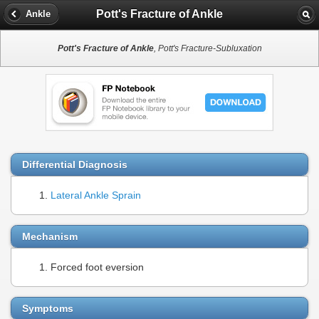
Pott's Fracture of Ankle
Ankle
Pott's Fracture of Ankle
, Pott's Fracture-Subluxation
Differential Diagnosis
Lateral Ankle Sprain
Mechanism
Forced foot eversion
Symptoms