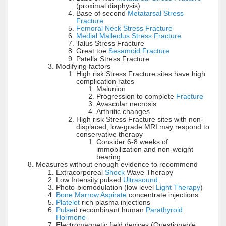
(proximal diaphysis)
Base of second
Metatarsal Stress
Fracture
Femoral Neck Stress Fracture
Medial Malleolus Stress Fracture
Talus Stress Fracture
Great toe
Sesamoid Fracture
Patella Stress Fracture
Modifying factors
High risk Stress Fracture sites have high
complication rates
Malunion
Progression to complete
Fracture
Avascular necrosis
Arthritic changes
High risk Stress Fracture sites with non-
displaced, low-grade MRI may respond to
conservative therapy
Consider 6-8 weeks of
immobilization and non-weight
bearing
Measures without enough evidence to recommend
Extracorporeal
Shock
Wave Therapy
Low Intensity pulsed
Ultrasound
Photo-biomodulation (low level
Light Therapy
)
Bone Marrow Aspirate
concentrate injections
Platelet
rich plasma injections
Pulse
d recombinant human
Parathyroid
Hormone
Electromagnetic field devices (Questionable