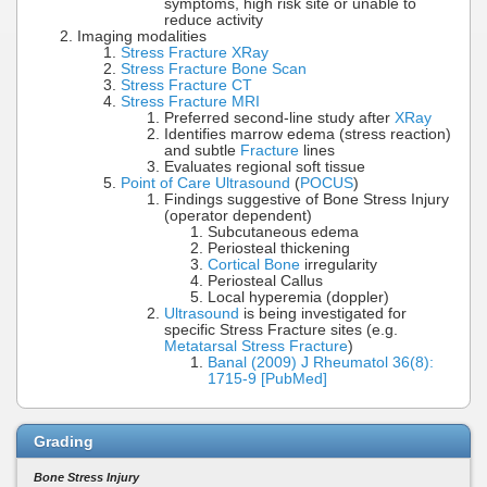
symptoms, high risk site or unable to
reduce activity
Imaging modalities
Stress Fracture XRay
Stress Fracture Bone Scan
Stress Fracture CT
Stress Fracture MRI
Preferred second-line study after
XRay
Identifies marrow edema (stress reaction)
and subtle
Fracture
lines
Evaluates regional soft tissue
Point of Care Ultrasound
(
POCUS
)
Findings suggestive of Bone Stress Injury
(operator dependent)
Subcutaneous edema
Periosteal thickening
Cortical Bone
irregularity
Periosteal Callus
Local hyperemia (doppler)
Ultrasound
is being investigated for
specific Stress Fracture sites (e.g.
Metatarsal Stress Fracture
)
Banal (2009) J Rheumatol 36(8):
1715-9 [PubMed]
Grading
Bone Stress Injury