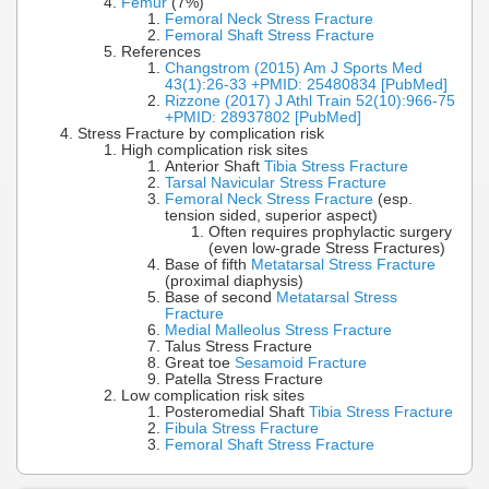
Femur
(7%)
Femoral Neck Stress Fracture
Femoral Shaft Stress Fracture
References
Changstrom (2015) Am J Sports Med
43(1):26-33 +PMID: 25480834 [PubMed]
Rizzone (2017) J Athl Train 52(10):966-75
+PMID: 28937802 [PubMed]
Stress Fracture by complication risk
High complication risk sites
Anterior Shaft
Tibia Stress Fracture
Tarsal Navicular Stress Fracture
Femoral Neck Stress Fracture
(esp.
tension sided, superior aspect)
Often requires prophylactic surgery
(even low-grade Stress Fractures)
Base of fifth
Metatarsal Stress Fracture
(proximal diaphysis)
Base of second
Metatarsal Stress
Fracture
Medial Malleolus Stress Fracture
Talus Stress Fracture
Great toe
Sesamoid Fracture
Patella Stress Fracture
Low complication risk sites
Posteromedial Shaft
Tibia Stress Fracture
Fibula Stress Fracture
Femoral Shaft Stress Fracture