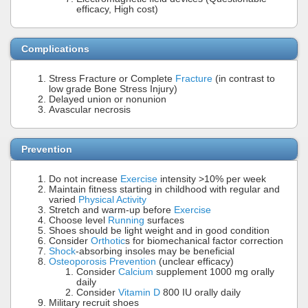
efficacy, High cost)
Complications
Stress Fracture or Complete
Fracture
(in contrast to
low grade Bone Stress Injury)
Delayed union or nonunion
Avascular necrosis
Prevention
Do not increase
Exercise
intensity >10% per week
Maintain fitness starting in childhood with regular and
varied
Physical Activity
Stretch and warm-up before
Exercise
Choose level
Running
surfaces
Shoes should be light weight and in good condition
Consider
Orthotic
s for biomechanical factor correction
Shock
-absorbing insoles may be beneficial
Osteoporosis Prevention
(unclear efficacy)
Consider
Calcium
supplement 1000 mg orally
daily
Consider
Vitamin D
800 IU orally daily
Military recruit shoes