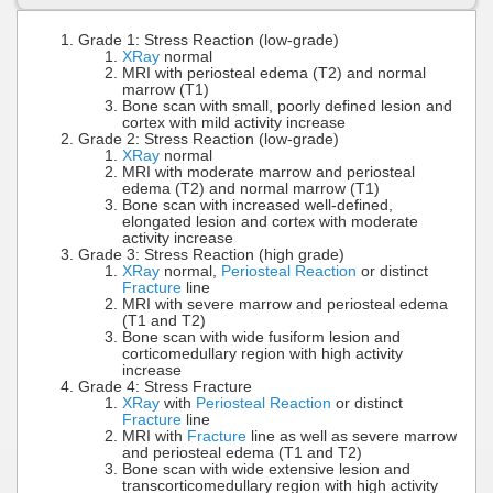
Grade 1: Stress Reaction (low-grade)
XRay
normal
MRI with periosteal edema (T2) and normal
marrow (T1)
Bone scan with small, poorly defined lesion and
cortex with mild activity increase
Grade 2: Stress Reaction (low-grade)
XRay
normal
MRI with moderate marrow and periosteal
edema (T2) and normal marrow (T1)
Bone scan with increased well-defined,
elongated lesion and cortex with moderate
activity increase
Grade 3: Stress Reaction (high grade)
XRay
normal,
Periosteal Reaction
or distinct
Fracture
line
MRI with severe marrow and periosteal edema
(T1 and T2)
Bone scan with wide fusiform lesion and
corticomedullary region with high activity
increase
Grade 4: Stress Fracture
XRay
with
Periosteal Reaction
or distinct
Fracture
line
MRI with
Fracture
line as well as severe marrow
and periosteal edema (T1 and T2)
Bone scan with wide extensive lesion and
transcorticomedullary region with high activity