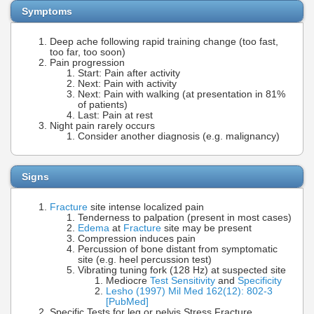
Symptoms
Deep ache following rapid training change (too fast,
too far, too soon)
Pain progression
Start: Pain after activity
Next: Pain with activity
Next: Pain with walking (at presentation in 81%
of patients)
Last: Pain at rest
Night pain rarely occurs
Consider another diagnosis (e.g. malignancy)
Signs
Fracture
site intense localized pain
Tenderness to palpation (present in most cases)
Edema
at
Fracture
site may be present
Compression induces pain
Percussion of bone distant from symptomatic
site (e.g. heel percussion test)
Vibrating tuning fork (128 Hz) at suspected site
Mediocre
Test Sensitivity
and
Specificity
Lesho (1997) Mil Med 162(12): 802-3
[PubMed]
Specific Tests for leg or pelvis Stress Fracture