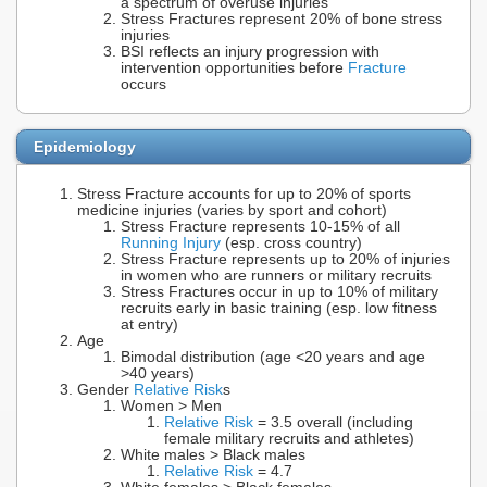
a spectrum of overuse injuries
Stress Fractures represent 20% of bone stress
injuries
BSI reflects an injury progression with
intervention opportunities before
Fracture
occurs
Epidemiology
Stress Fracture accounts for up to 20% of sports
medicine injuries (varies by sport and cohort)
Stress Fracture represents 10-15% of all
Running Injury
(esp. cross country)
Stress Fracture represents up to 20% of injuries
in women who are runners or military recruits
Stress Fractures occur in up to 10% of military
recruits early in basic training (esp. low fitness
at entry)
Age
Bimodal distribution (age <20 years and age
>40 years)
Gender
Relative Risk
s
Women > Men
Relative Risk
= 3.5 overall (including
female military recruits and athletes)
White males > Black males
Relative Risk
= 4.7