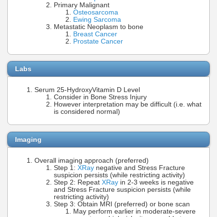
Primary Malignant
Osteosarcoma
Ewing Sarcoma
Metastatic Neoplasm to bone
Breast Cancer
Prostate Cancer
Labs
Serum 25-HydroxyVitamin D Level
Consider in Bone Stress Injury
However interpretation may be difficult (i.e. what
is considered normal)
Imaging
Overall imaging approach (preferred)
Step 1:
XRay
negative and Stress Fracture
suspicion persists (while restricting activity)
Step 2: Repeat
XRay
in 2-3 weeks is negative
and Stress Fracture suspicion persists (while
restricting activity)
Step 3: Obtain MRI (preferred) or bone scan
May perform earlier in moderate-severe