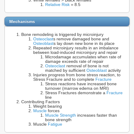
White females > Black females
Relative Risk
= 8.5
Mechanisms
Bone remodeling is triggered by microinjury
Osteoclast
s remove damaged bone and
Osteoblast
s lay down new bone in its place
Repeated microinjury results in an imbalance
between load-induced microinjury and repair
Microdamage accumulates when rate of
damage exceeds rate of repair
Osteoclast
removal of bone is not
matched by sufficient
Osteoblast
activity
Injuries progress from bone stress reaction, to
Stress Fracture and to complete
Fracture
Stress reactions have increased bone
turnover (marrow edema on MRI)
Stress Fractures demonstrate a
Fracture
line
Contributing Factors
Weight bearing
Muscle
forces
Muscle Strength
increases faster than
bone strength
Muscle
Fatigue