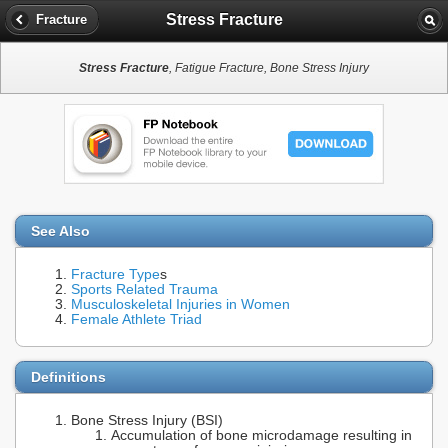
Stress Fracture
Fracture
Stress Fracture
, Fatigue Fracture, Bone Stress Injury
See Also
Fracture Type
s
Sports Related Trauma
Musculoskeletal Injuries in Women
Female Athlete Triad
Definitions
Bone Stress Injury (BSI)
Accumulation of bone microdamage resulting in