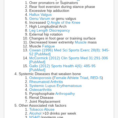
Over pronators or Supinators
Rear foot eversion during stance phase
Excessive hip adduction
Hallux Valgus
Genu Varum
or genu valgus
Increased
Q Angle of the Knee
High Longitudinal Arch
Leg Length Discrepancy
External hip rotation
Changes in foot gear or training surface
Decreased lower extremity
Muscle
mass
Muscle
Fatigue
Cowan (1996) Med Sci Sports Exerc 28(8): 945-
52 [PubMed]
McCormick (2012) Clin Sports Med 31:291-306
[PubMed]
Gallo (2012) Sports Health 4(6): 485-95
[PubMed]
Systemic Diseases that weaken bone
Osteoporosis
(
Female Athlete Triad
,
RED-S
)
Rheumatoid Arthritis
Systemic Lupus Erythematosus
Osteoarthritis
Pyrophosphate
Arthropathy
Renal Disease
Joint Replacement
Other Associated risk factors
Tobacco Abuse
Alcohol
>10 drinks per week
NSAID
longterm use