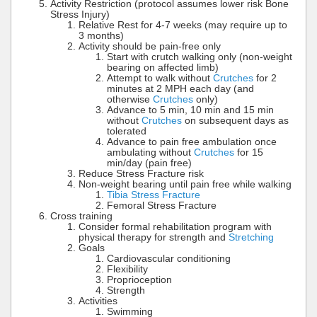
Activity Restriction (protocol assumes lower risk Bone
Stress Injury)
Relative Rest for 4-7 weeks (may require up to
3 months)
Activity should be pain-free only
Start with crutch walking only (non-weight
bearing on affected limb)
Attempt to walk without
Crutches
for 2
minutes at 2 MPH each day (and
otherwise
Crutches
only)
Advance to 5 min, 10 min and 15 min
without
Crutches
on subsequent days as
tolerated
Advance to pain free ambulation once
ambulating without
Crutches
for 15
min/day (pain free)
Reduce Stress Fracture risk
Non-weight bearing until pain free while walking
Tibia Stress Fracture
Femoral Stress Fracture
Cross training
Consider formal rehabilitation program with
physical therapy for strength and
Stretching
Goals
Cardiovascular conditioning
Flexibility
Proprioception
Strength
Activities
Swimming