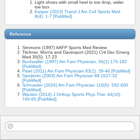
Light shoes with small heel to toe drop, wider
toe box
Kasper (2023) Transl J Am Coll Sports Med
8(4): 1-7 [PubMed]
Reference
Simmons (1997) AAFP Sports Med Review
Titchner, Morris and Davenport (2021) Crit Dec Emerg
Med 35(5): 17-23
Buckwalter (1997) Am Fam Physician, 56(1):175-182
[PubMed]
Patel (2011) Am Fam Physician 83(1): 39-46 [PubMed]
Sanderlin (2003) Am Fam Physician 68:1527-32
[PubMed]
Schroeder (2024) Am Fam Physician 110(6): 592-600
[PubMed]
Warden (2014) J Orthop Sports Phys Ther 44(10):
749-65 [PubMed]