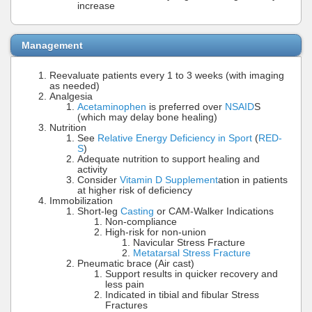
increase
Management
Reevaluate patients every 1 to 3 weeks (with imaging
as needed)
Analgesia
Acetaminophen
is preferred over
NSAID
S
(which may delay bone healing)
Nutrition
See
Relative Energy Deficiency in Sport
(
RED-
S
)
Adequate nutrition to support healing and
activity
Consider
Vitamin D Supplement
ation in patients
at higher risk of deficiency
Immobilization
Short-leg
Casting
or CAM-Walker Indications
Non-compliance
High-risk for non-union
Navicular Stress Fracture
Metatarsal Stress Fracture
Pneumatic brace (Air cast)
Support results in quicker recovery and
less pain
Indicated in tibial and fibular Stress
Fractures