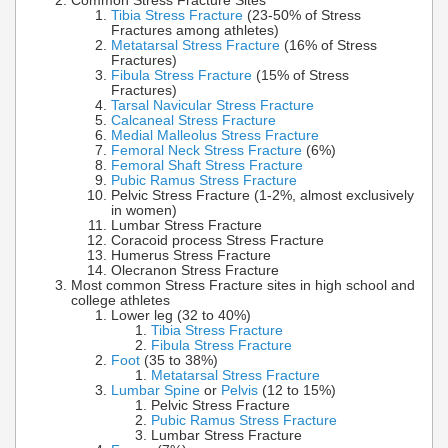
Common Stress Fracture Sites
Tibia Stress Fracture
(23-50% of Stress
Fractures among athletes)
Metatarsal Stress Fracture
(16% of Stress
Fractures)
Fibula Stress Fracture
(15% of Stress
Fractures)
Tarsal Navicular Stress Fracture
Calcaneal Stress Fracture
Medial Malleolus Stress Fracture
Femoral Neck Stress Fracture
(6%)
Femoral Shaft Stress Fracture
Pubic Ramus Stress Fracture
Pelvic Stress Fracture (1-2%, almost exclusively
in women)
Lumbar Stress Fracture
Coracoid process Stress Fracture
Humerus Stress Fracture
Olecranon Stress Fracture
Most common Stress Fracture sites in high school and
college athletes
Lower leg (32 to 40%)
Tibia Stress Fracture
Fibula Stress Fracture
Foot
(35 to 38%)
Metatarsal Stress Fracture
Lumbar Spine
or
Pelvis
(12 to 15%)
Pelvic Stress Fracture
Pubic Ramus Stress Fracture
Lumbar Stress Fracture