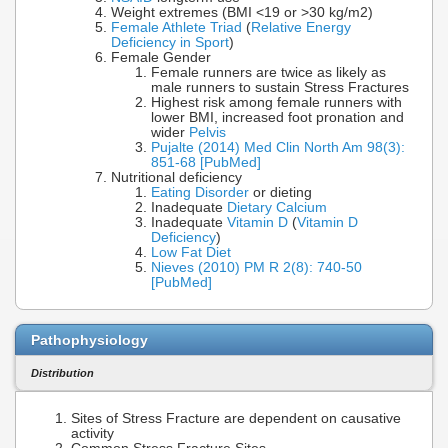
Weight extremes (BMI <19 or >30 kg/m2)
Female Athlete Triad
(
Relative Energy
Deficiency in Sport
)
Female Gender
Female runners are twice as likely as
male runners to sustain Stress Fractures
Highest risk among female runners with
lower BMI, increased foot pronation and
wider
Pelvis
Pujalte (2014) Med Clin North Am 98(3):
851-68 [PubMed]
Nutritional deficiency
Eating Disorder
or dieting
Inadequate
Dietary Calcium
Inadequate
Vitamin D
(
Vitamin D
Deficiency
)
Low Fat Diet
Nieves (2010) PM R 2(8): 740-50
[PubMed]
Pathophysiology
Distribution
Sites of Stress Fracture are dependent on causative
activity