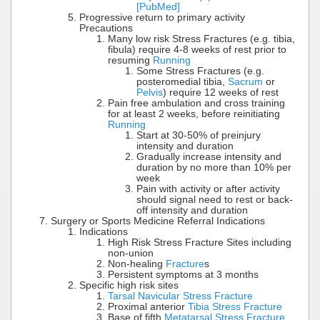
[PubMed]
Progressive return to primary activity
Precautions
Many low risk Stress Fractures (e.g. tibia,
fibula) require 4-8 weeks of rest prior to
resuming
Running
Some Stress Fractures (e.g.
posteromedial tibia,
Sacrum
or
Pelvis
) require 12 weeks of rest
Pain free ambulation and cross training
for at least 2 weeks, before reinitiating
Running
Start at 30-50% of preinjury
intensity and duration
Gradually increase intensity and
duration by no more than 10% per
week
Pain with activity or after activity
should signal need to rest or back-
off intensity and duration
Surgery or Sports Medicine Referral Indications
Indications
High Risk Stress Fracture Sites including
non-union
Non-healing
Fracture
s
Persistent symptoms at 3 months
Specific high risk sites
Tarsal Navicular Stress Fracture
Proximal anterior
Tibia Stress Fracture
Base of fifth
Metatarsal Stress Fracture