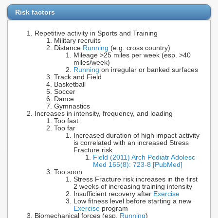
Risk factors
Repetitive activity in Sports and Training
Military recruits
Distance
Running
(e.g. cross country)
Mileage >25 miles per week (esp. >40
miles/week)
Running
on irregular or banked surfaces
Track and Field
Basketball
Soccer
Dance
Gymnastics
Increases in intensity, frequency, and loading
Too fast
Too far
Increased duration of high impact activity
is correlated with an increased Stress
Fracture risk
Field (2011) Arch Pediatr Adolesc
Med 165(8): 723-8 [PubMed]
Too soon
Stress Fracture risk increases in the first
2 weeks of increasing training intensity
Insufficient recovery after
Exercise
Low fitness level before starting a new
Exercise
program
Biomechanical forces (esp.
Running
)