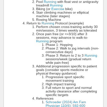
Pool
Running
with float vest or antigravity
treadmill
Running
Biking (or
Exercise
bike)
Stair climbing machines or elliptical
machine (later stages)
Rowing Machine
Return to
Running
Protocol (example)
Perform chosen cross-training activity 30
min/session, 3 times weekly as tolerated
Once pain free (or <=3/10) after 3
sessions, may advance to walk-to-
Running
program
Phase 1: Hopping
Phase 2: Walk to jog intervals (non-
consecutive days)
Phase 3: Return to 2 to 3
Running
sessions/week (gradual return
while pain-free)
Additional progression specific to patient
goals (consider sports medicine or
physical therapy guidance)
Progressive sport specific
movement training
High impact training
Full return to sport and normal
activity clearance after completing
specific targets
References
Schroeder (2024) Am Fam
Physician 110(6): 592-600