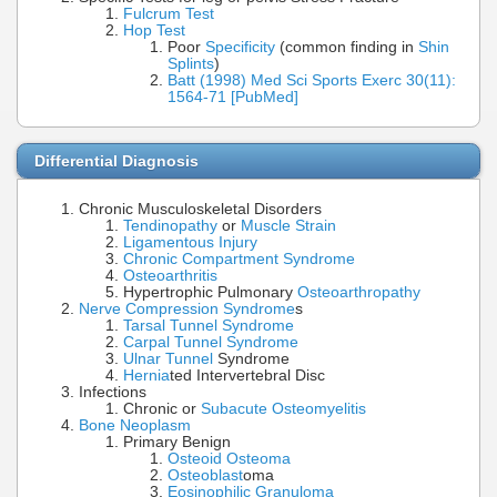
Fulcrum Test
Hop Test
Poor
Specificity
(common finding in
Shin
Splints
)
Batt (1998) Med Sci Sports Exerc 30(11):
1564-71 [PubMed]
Differential Diagnosis
Chronic Musculoskeletal Disorders
Tendinopathy
or
Muscle Strain
Ligamentous Injury
Chronic Compartment Syndrome
Osteoarthritis
Hypertrophic Pulmonary
Osteoarthropathy
Nerve Compression Syndrome
s
Tarsal Tunnel Syndrome
Carpal Tunnel Syndrome
Ulnar Tunnel
Syndrome
Hernia
ted Intervertebral Disc
Infections
Chronic or
Subacute Osteomyelitis
Bone Neoplasm
Primary Benign
Osteoid Osteoma
Osteoblast
oma
Eosinophilic Granuloma