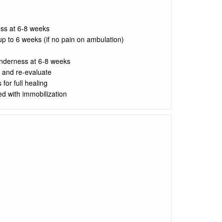
ss at 6-8 weeks
up to 6 weeks (if no pain on ambulation)
enderness at 6-8 weeks
 and re-evaluate
for full healing
d with immobilization