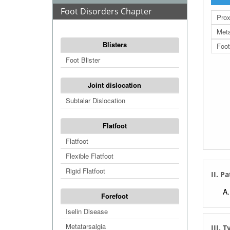
Foot Disorders Chapter
Prox
Meta
Blisters
Foot
Foot Blister
Joint dislocation
Subtalar Dislocation
Flatfoot
Flatfoot
Flexible Flatfoot
Rigid Flatfoot
II. P
Forefoot
Iselin Disease
Metatarsalgia
III. 