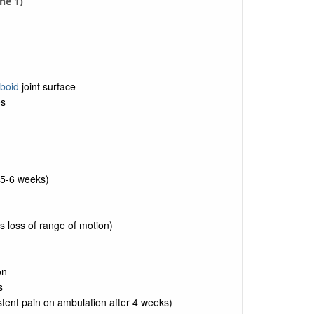
ne 1)
boid
joint surface
e
s
 5-6 weeks)
 loss of range of motion)
on
s
stent pain on ambulation after 4 weeks)