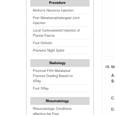
Procedure
Morton's Neuroma Injection
First Metatarsophalangeal Joint
Injection
Local Corticosteroid Injection of
Plantar Fascia
Foot Orthotic
Posterior Night Splint
Radiology
IX. M
Proximal Fifth Metatarsal
Fracture Grading Based on
XRay
Foot XRay
Rheumatology
Rheumatologic Conditions
affecting the Foot