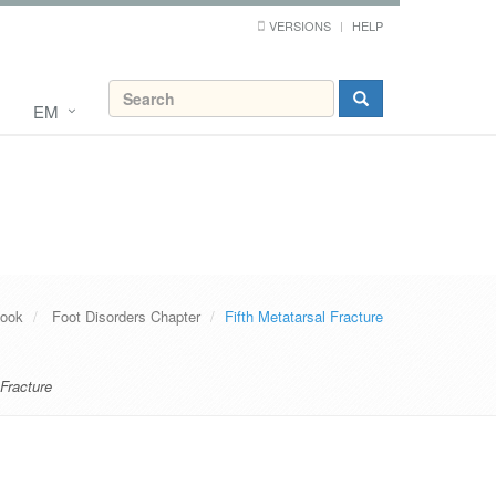
VERSIONS
HELP
EM
Book
Foot Disorders Chapter
Fifth Metatarsal Fracture
 Fracture