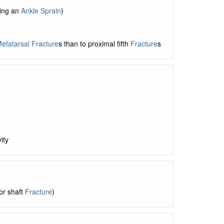
ying an
Ankle Sprain
)
etatarsal Fracture
s than to proximal fifth
Fracture
s
ity
or shaft
Fracture
)