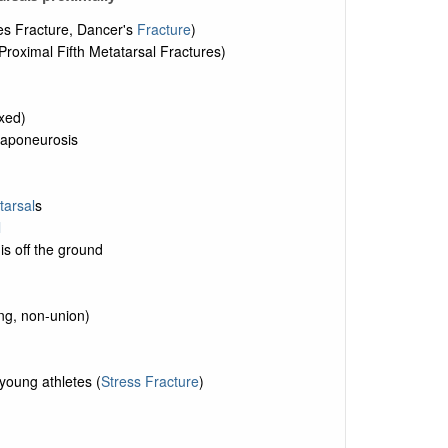
es Fracture, Dancer's
Fracture
)
roximal Fifth Metatarsal Fractures)
exed)
r aponeurosis
tarsal
s
l
is off the ground
ing, non-union)
young athletes (
Stress Fracture
)