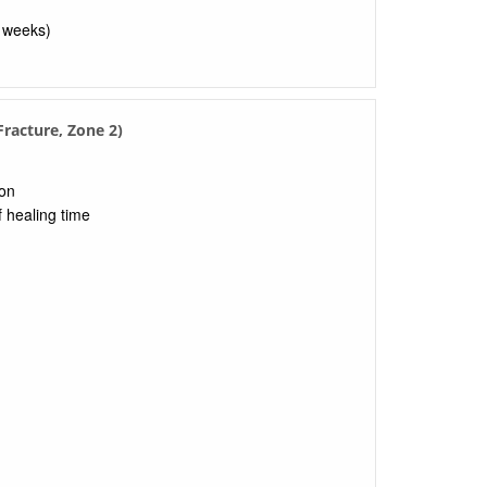
8 weeks)
racture, Zone 2)
ion
f healing time