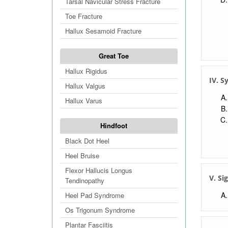
Tarsal Navicular Stress Fracture
Toe Fracture
Hallux Sesamoid Fracture
Great Toe
Hallux Rigidus
IV. 
Hallux Valgus
Hallux Varus
Hindfoot
Black Dot Heel
Heel Bruise
Flexor Hallucis Longus
V. Si
Tendinopathy
Heel Pad Syndrome
Os Trigonum Syndrome
Plantar Fasciitis