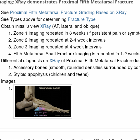
maging: XRay demonstrates Proximal Fifth Metatarsal Fracture
See
Proximal Fifth Metatarsal Fracture Grading Based on XRay
See Types above for determining
Fracture Type
Obtain initial 3 view
XRay
(AP, lateral and oblique)
Zone 1 imaging repeated in 6 weeks (if persistent pain or symp
Zone 2 imaging repeated at 2-4 week intervals
Zone 3 imaging repeated at 4 week intervals
Fifth Metatarsal Shaft Fracture imaging is repeated in 1-2 week
Differential diagnosis on
XRay
of Proximal Fifth Metatarsal Fracture loo
Accessory bones (smooth, rounded densities surrounded by cor
Styloid apophysis (children and teens)
Images