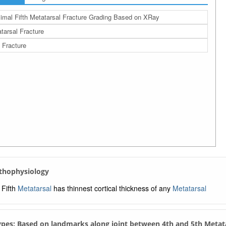
imal Fifth Metatarsal Fracture Grading Based on XRay
tarsal Fracture
 Fracture
athophysiology
Fifth
Metatarsal
has thinnest cortical thickness of any
Metatarsal
Types: Based on landmarks along joint between 4th and 5th Metat