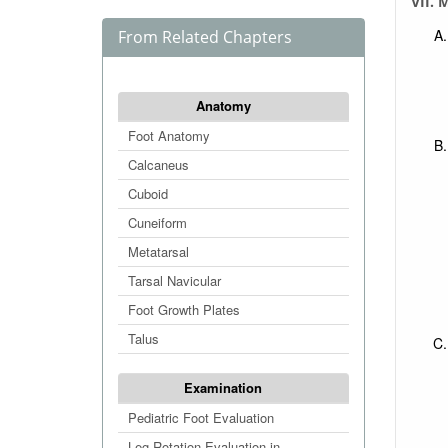
VII. 
From Related Chapters
Anatomy
Foot Anatomy
Calcaneus
Cuboid
Cuneiform
Metatarsal
Tarsal Navicular
Foot Growth Plates
Talus
Examination
Pediatric Foot Evaluation
Leg Rotation Evaluation in