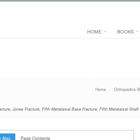
HOME
BOOKS
Home
Orthopedics 
acture
,
Jones Fracture
,
Fifth Metatarsal Base Fracture
,
Fifth Metatarsal Shaft
 Also
Page Contents