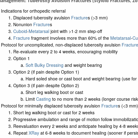
Management: Tuberosity Avulsion Fractures (Styloid Fractures, Zo
Indications for orthopedic referral
Displaced tuberosity avulsion
Fracture
s (>3 mm)
Nonunion
Fracture
s
Cuboid
-
Metatarsal
joint with >1-2 mm step-off
Fracture
fragment involves more than 60% of the
Metatarsal
-
Cu
Protocol for uncomplicated, non-displaced tuberosity avulsion
Fractur
Re-evaluate every 2 to 4 weeks, encouraging mobility
Option 1
Soft Bulky Dressing
and weight bearing
Option 2 (if pain despite Option 1)
Hard soled shoe or cast boot and weight bearing (use for
Option 3 (if pain despite Option 2)
Short leg walking boot or cast
Limit
Casting
to no more than 2 weeks (longer course risks
Protocol for minimally displaced tuberosity avulsion
Fracture
s (<3 mm)
Short leg walking boot or cast for 2 weeks
Progressive ambulation and range of motion follow immobilizati
Reevaluation every 2 weeks and anticipate healing by 4-8 week
Repeat
XRay
at 6-8 weeks to document healing (sooner if persi