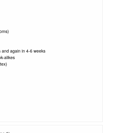
toms)
s and again in 4-6 weeks
k-alikes
tex)