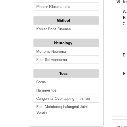
VI. I
Plantar Fibromatosis
Midfoot
Kohler Bone Disease
Neurology
Morton's Neuroma
Foot Schwannoma
Toes
Corns
Hammer toe
Congenital Overlapping Fifth Toe
First Metatarsophalangeal Joint
Sprain