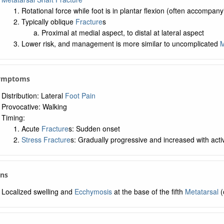
Rotational force while foot is in plantar flexion (often accompan
Typically oblique
Fracture
s
Proximal at medial aspect, to distal at lateral aspect
Lower risk, and management is more similar to uncomplicated
M
Symptoms
Distribution: Lateral
Foot Pain
Provocative: Walking
Timing:
Acute
Fracture
s: Sudden onset
Stress Fracture
s: Gradually progressive and increased with activ
gns
Localized swelling and
Ecchymosis
at the base of the fifth
Metatarsal
(