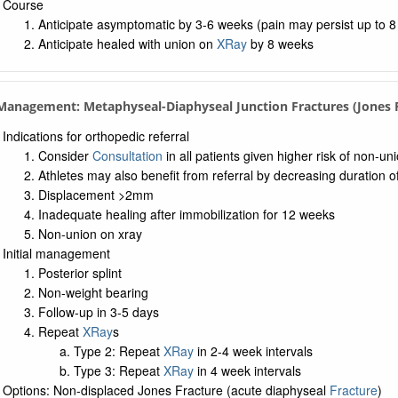
Course
Anticipate asymptomatic by 3-6 weeks (pain may persist up to 
Anticipate healed with union on
XRay
by 8 weeks
 Management: Metaphyseal-Diaphyseal Junction Fractures (Jones F
Indications for orthopedic referral
Consider
Consultation
in all patients given higher risk of non-un
Athletes may also benefit from referral by decreasing duration o
Displacement >2mm
Inadequate healing after immobilization for 12 weeks
Non-union on xray
Initial management
Posterior splint
Non-weight bearing
Follow-up in 3-5 days
Repeat
XRay
s
Type 2: Repeat
XRay
in 2-4 week intervals
Type 3: Repeat
XRay
in 4 week intervals
Options: Non-displaced Jones Fracture (acute diaphyseal
Fracture
)