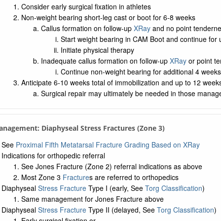
Consider early surgical fixation in athletes
Non-weight bearing short-leg cast or boot for 6-8 weeks
Callus formation on follow-up
XRay
and no point tenderne
Start weight bearing in CAM Boot and continue for 
Initiate physical therapy
Inadequate callus formation on follow-up
XRay
or point t
Continue non-weight bearing for additional 4 weeks
Anticipate 6-10 weeks total of immobilization and up to 12 weeks 
Surgical repair may ultimately be needed in those manage
anagement: Diaphyseal Stress Fractures (Zone 3)
See
Proximal Fifth Metatarsal Fracture Grading Based on XRay
Indications for orthopedic referral
See Jones Fracture (Zone 2) referral indications as above
Most Zone 3
Fracture
s are referred to orthopedics
Diaphyseal
Stress Fracture
Type I (early, See
Torg Classification
)
Same management for Jones Fracture above
Diaphyseal
Stress Fracture
Type II (delayed, See
Torg Classification
)
Early surgical fixation or