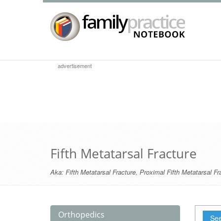
advertisement
Fifth Metatarsal Fracture
Aka:
Fifth Metatarsal Fracture
,
Proximal Fifth Metatarsal Fr
Orthopedics
See