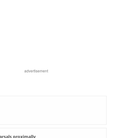
advertisement
arsals proximally