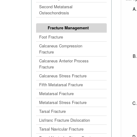
Second Metatarsal
Osteochondrosis
Fracture Management
Foot Fracture
Calcaneus Compression
Fracture
Calcaneus Anterior Process
Fracture
Calcaneus Stress Fracture
Fifth Metatarsal Fracture
Metatarsal Fracture
Metatarsal Stress Fracture
Tarsal Fracture
Lisfranc Fracture Dislocation
Tarsal Navicular Fracture