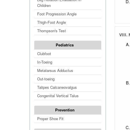
Children
Foot Progression Angle
Thigh-Foot Angle
Thompson's Test
VIII.
Pediatrics
Clubfoot
In-Toeing
Metatarsus Adductus
Out-toeing
Talipes Calcaneovalgus
Congenital Vertical Talus
Prevention
Proper Shoe Fit