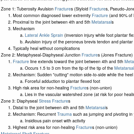
Zone 1: Tuberosity Avulsion
Fracture
s (Styloid
Fracture
s, Pseudo-Jon
Most common diagnosed lower extremity
Fracture
(and 90% of P
Proximal to the joint between 4th and 5th
Metatarsal
s
Mechanism
Lateral Ankle Sprain
(inversion injury while foot plantar fl
Avulsion injury of the peroneus brevis tendon and planta
Typically heal without complications
Zone 2: Metaphyseal-Diaphyseal Junction
Fracture
s (Jones Fracture)
Fracture
line extends toward the joint between 4th and 5th
Meta
Occurs 1.5 to 3 cm from the tip of the tip of the
Metatarsa
Mechanism: Sudden "cutting" motion side-to-side while the heel 
Forceful adduction to plantar flexed foot
High risk area for non-healing
Fracture
s (non-union)
Lies in the vascular watershed zone (at risk for poor heal
Zone 3: Diaphyseal
Stress Fracture
s
Distal to the joint between 4th and 5th
Metatarsal
s
Mechanism: Recurrent
Trauma
such as jumping and pivoting in 
Insidious pain onset with activity
Highest risk area for non-healing
Fracture
s (non-union)
Metatarsal Shaft Fracture