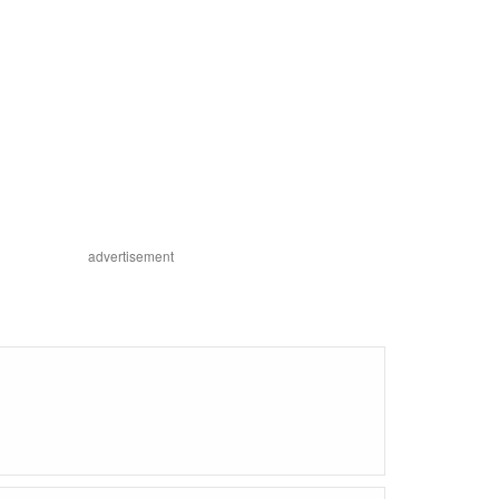
advertisement