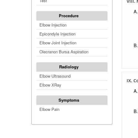
Test
VIII
Procedure
Elbow Injection
Epicondyle Injection
Elbow Joint Injection
Olecranon Bursa Aspiration
Radiology
Elbow Ultrasound
IX. C
Elbow XRay
Symptoms
Elbow Pain