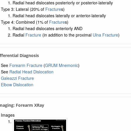
Radial head dislocates posteriorly or posterior-laterally
Type 3: Lateral (20% of
Fracture
s)
Radial head dislocates laterally or anterior-laterally
Type 4: Combined (1% of
Fracture
s)
Radial head dislocates anteriorly AND
Radial
Fracture
(in addition to the proximal
Ulna Fracture
)
ifferential Diagnosis
See
Forearm Fracture
(
GRUM Mnemonic
)
See
Radial Head Dislocation
Galeazzi Fracture
Elbow Dislocation
Imaging: Forearm XRay
Images