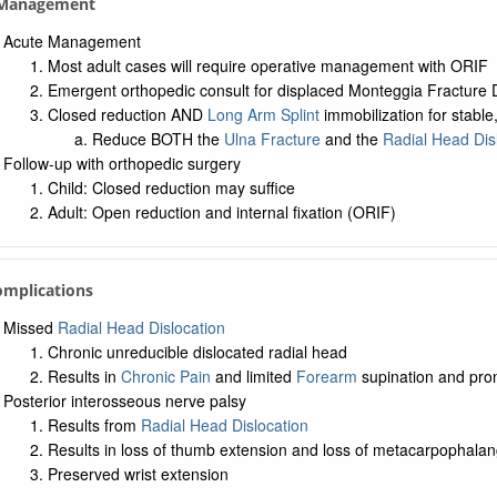
. Management
Acute Management
Most adult cases will require operative management with ORIF
Emergent orthopedic consult for displaced Monteggia Fracture D
Closed reduction AND
Long Arm Splint
immobilization for stabl
Reduce BOTH the
Ulna Fracture
and the
Radial Head Dis
Follow-up with orthopedic surgery
Child: Closed reduction may suffice
Adult: Open reduction and internal fixation (ORIF)
omplications
Missed
Radial Head Dislocation
Chronic unreducible dislocated radial head
Results in
Chronic Pain
and limited
Forearm
supination and pro
Posterior interosseous nerve palsy
Results from
Radial Head Dislocation
Results in loss of thumb extension and loss of metacarpophalan
Preserved wrist extension