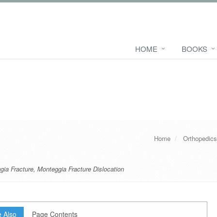
HOME
BOOKS
Home
Orthopedic
gia Fracture
,
Monteggia Fracture Dislocation
 Also
Page Contents