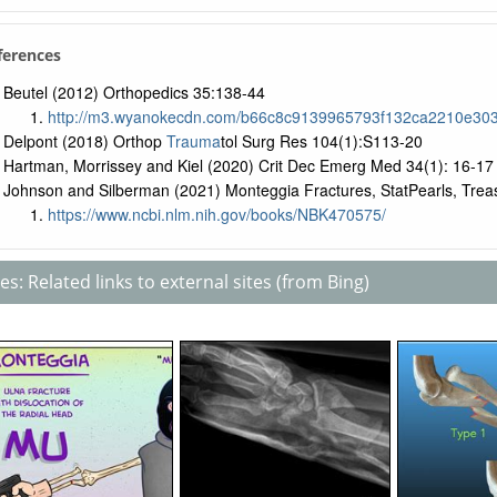
ferences
Beutel (2012) Orthopedics 35:138-44
http://m3.wyanokecdn.com/b66c8c9139965793f132ca2210e303
Delpont (2018) Orthop
Trauma
tol Surg Res 104(1):S113-20
Hartman, Morrissey and Kiel (2020) Crit Dec Emerg Med 34(1): 16-17
Johnson and Silberman (2021) Monteggia Fractures, StatPearls, Treas
https://www.ncbi.nlm.nih.gov/books/NBK470575/
s: Related links to external sites (from Bing)