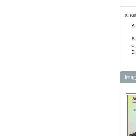
X. Re
Image