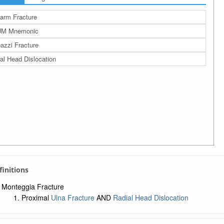
arm Fracture
M Mnemonic
azzi Fracture
al Head Dislocation
efinitions
Monteggia Fracture
Proximal
Ulna Fracture
AND
Radial Head Dislocation