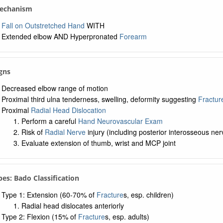
Mechanism
Fall on Outstretched Hand
WITH
Extended elbow AND Hyperpronated
Forearm
igns
Decreased elbow range of motion
Proximal third ulna tenderness, swelling, deformity suggesting
Fractur
Proximal
Radial Head Dislocation
Perform a careful
Hand Neurovascular Exam
Risk of
Radial Nerve
injury (including posterior interosseous n
Evaluate extension of thumb, wrist and MCP joint
pes: Bado Classification
Type 1: Extension (60-70% of
Fracture
s, esp. children)
Radial head dislocates anteriorly
Type 2: Flexion (15% of
Fracture
s, esp. adults)