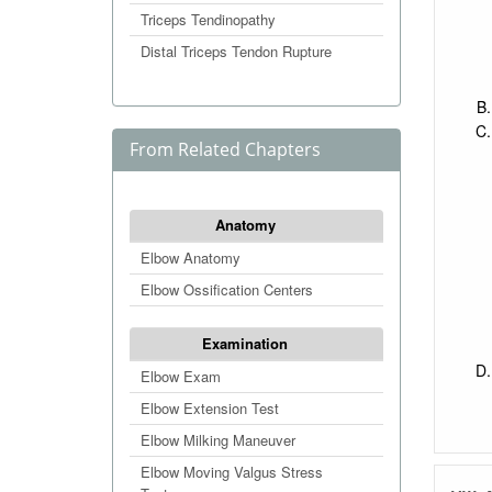
Triceps Tendinopathy
Distal Triceps Tendon Rupture
From Related Chapters
Anatomy
Elbow Anatomy
Elbow Ossification Centers
Examination
Elbow Exam
Elbow Extension Test
Elbow Milking Maneuver
Elbow Moving Valgus Stress