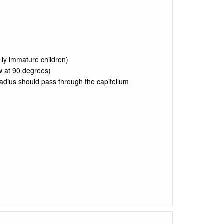
lly immature children)
w at 90 degrees)
radius should pass through the capitellum