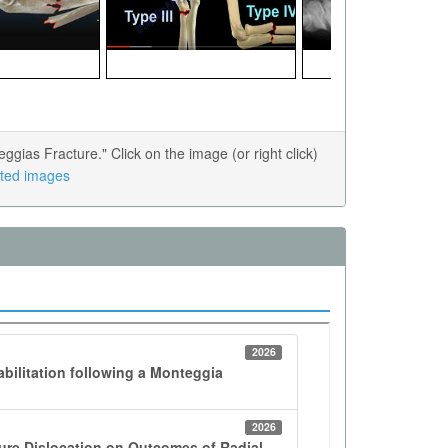
ias Fracture." Click on the image (or right click)
lated images