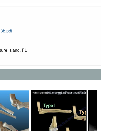
3b.pdf
ure Island, FL