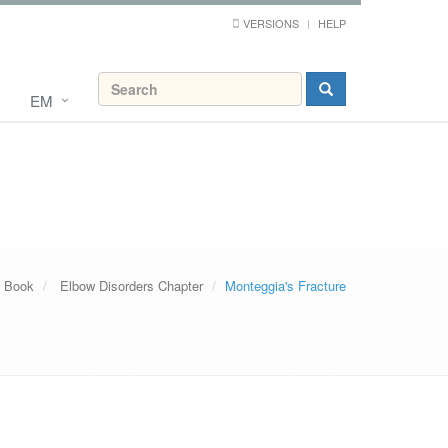
VERSIONS
HELP
EM
s Book
Elbow Disorders Chapter
Monteggia's Fracture