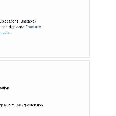
islocations (unstable)
e, non-displaced
Fracture
s
location
nation
geal joint (MCP) extension