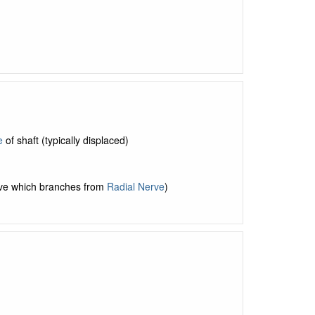
e
of shaft (typically displaced)
erve which branches from
Radial Nerve
)