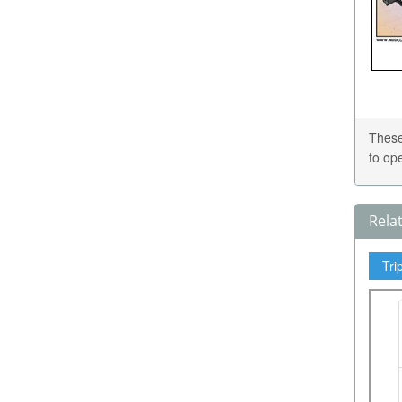
These
to op
Rela
Tri