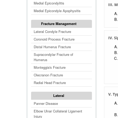
Medial Epicondylitis
III. 
Medial Epicondyle Apophysitis
Fracture Management
Lateral Condyle Fracture
IV. S
Coronoid Process Fracture
Distal Humerus Fracture
Supracondylar Fracture of
Humerus
Monteggia's Fracture
Olecranon Fracture
Radial Head Fracture
V. Ty
Lateral
Panner Disease
Elbow Ulnar Collateral Ligament
Injury