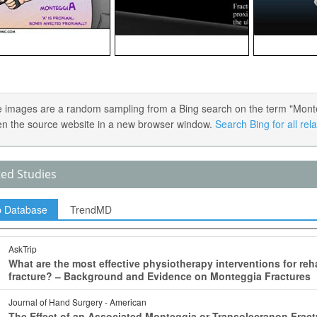
 images are a random sampling from a Bing search on the term "Montegg
en the source website in a new browser window.
Search Bing for all re
ted Studies
p Database
TrendMD