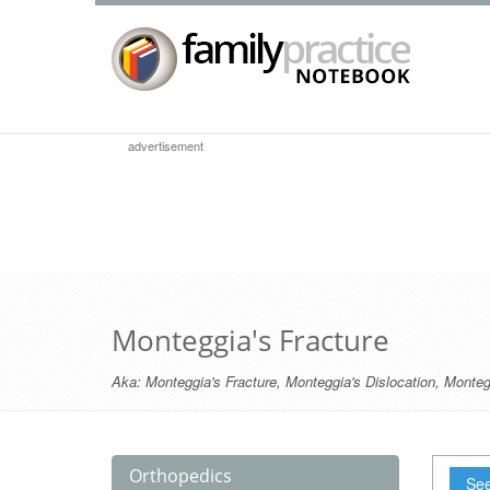
advertisement
Monteggia's Fracture
Aka:
Monteggia's Fracture
,
Monteggia's Dislocation
,
Monteg
Orthopedics
See