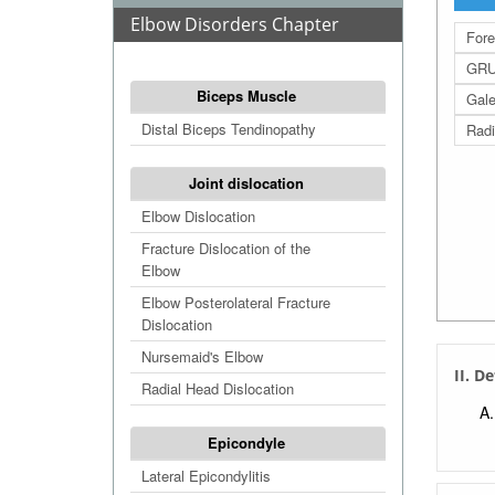
Elbow Disorders Chapter
Fore
GRU
Biceps Muscle
Gale
Distal Biceps Tendinopathy
Radi
Joint dislocation
Elbow Dislocation
Fracture Dislocation of the
Elbow
Elbow Posterolateral Fracture
Dislocation
Nursemaid's Elbow
II. D
Radial Head Dislocation
Epicondyle
Lateral Epicondylitis