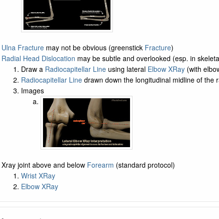
Ulna Fracture
may not be obvious (greenstick
Fracture
)
Radial Head Dislocation
may be subtle and overlooked (esp. in skeleta
Draw a
Radiocapitellar Line
using lateral
Elbow XRay
(with elbo
Radiocapitellar Line
drawn down the longitudinal midline of the 
Images
Xray joint above and below
Forearm
(standard protocol)
Wrist XRay
Elbow XRay