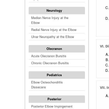
Neurology
Median Nerve Injury at the
Elbow
Radial Nerve Injury at the Elbow
Ulnar Neuropathy at the Elbow
VI. D
Olecranon
Acute Olecranon Bursitis
Chronic Olecranon Bursitis
Pediatrics
Elbow Osteochondritis
Dissecans
VII. 
Posterior
Posterior Elbow Impingement