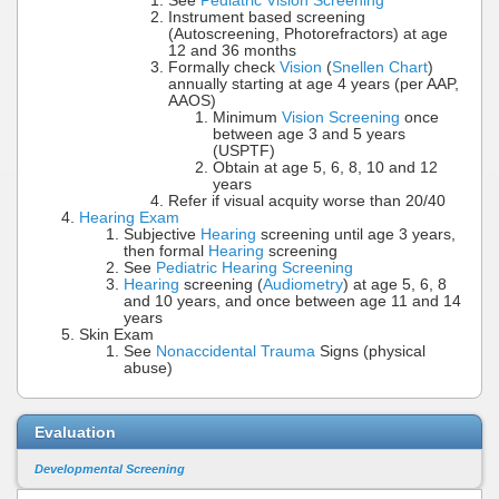
See
Pediatric Vision Screening
Instrument based screening
(Autoscreening, Photorefractors) at age
12 and 36 months
Formally check
Vision
(
Snellen Chart
)
annually starting at age 4 years (per AAP,
AAOS)
Minimum
Vision Screening
once
between age 3 and 5 years
(USPTF)
Obtain at age 5, 6, 8, 10 and 12
years
Refer if visual acquity worse than 20/40
Hearing Exam
Subjective
Hearing
screening until age 3 years,
then formal
Hearing
screening
See
Pediatric Hearing Screening
Hearing
screening (
Audiometry
) at age 5, 6, 8
and 10 years, and once between age 11 and 14
years
Skin Exam
See
Nonaccidental Trauma
Signs (physical
abuse)
Evaluation
Developmental Screening