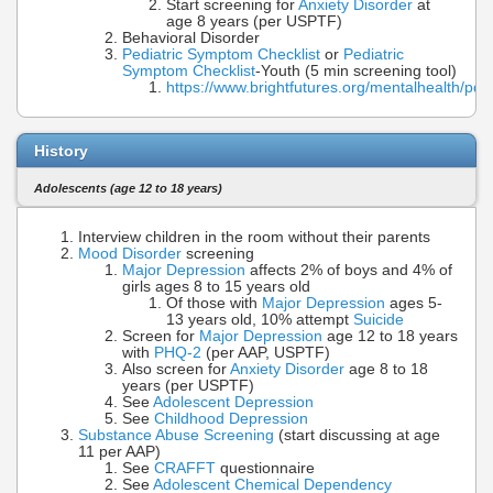
Start screening for
Anxiety Disorder
at
age 8 years (per USPTF)
Behavioral Disorder
Pediatric Symptom Checklist
or
Pediatric
Symptom Checklist
-Youth (5 min screening tool)
https://www.brightfutures.org/mentalhealth/pd
History
Adolescents (age 12 to 18 years)
Interview children in the room without their parents
Mood Disorder
screening
Major Depression
affects 2% of boys and 4% of
girls ages 8 to 15 years old
Of those with
Major Depression
ages 5-
13 years old, 10% attempt
Suicide
Screen for
Major Depression
age 12 to 18 years
with
PHQ-2
(per AAP, USPTF)
Also screen for
Anxiety Disorder
age 8 to 18
years (per USPTF)
See
Adolescent Depression
See
Childhood Depression
Substance Abuse Screening
(start discussing at age
11 per AAP)
See
CRAFFT
questionnaire
See
Adolescent Chemical Dependency