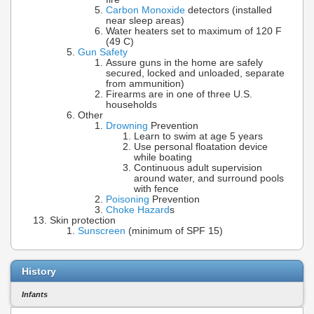
Carbon Monoxide
detectors (installed
near sleep areas)
Water heaters set to maximum of 120 F
(49 C)
Gun Safety
Assure guns in the home are safely
secured, locked and unloaded, separate
from ammunition)
Firearms are in one of three U.S.
households
Other
Drowning
Prevention
Learn to swim at age 5 years
Use personal floatation device
while boating
Continuous adult supervision
around water, and surround pools
with fence
Poisoning
Prevention
Choke Hazard
s
Skin protection
Sunscreen
(minimum of SPF 15)
History
Infants