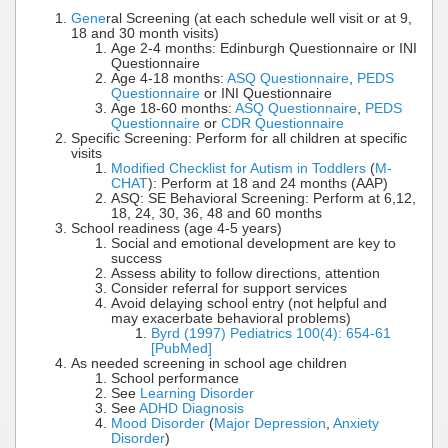
Gene
ral Screening (at each schedule well visit or at 9,
18 and 30 month visits)
Age 2-4 months: Edinburgh Questionnaire or INI
Questionnaire
Age 4-18 months:
ASQ Questionnaire
,
PEDS
Questionnaire
or INI Questionnaire
Age 18-60 months:
ASQ Questionnaire
,
PEDS
Questionnaire
or
CDR Questionnaire
Specific Screening: Perform for all children at specific
visits
Modified Checklist for Autism in Toddlers
(
M-
CHAT
): Perform at 18 and 24 months (AAP)
ASQ: SE Behavioral Screening: Perform at 6,12,
18, 24, 30, 36, 48 and 60 months
School readiness (age 4-5 years)
Social and emotional development are key to
success
Assess ability to follow directions, attention
Consider referral for support services
Avoid delaying school entry (not helpful and
may exacerbate behavioral problems)
Byrd (1997) Pediatrics 100(4): 654-61
[PubMed]
As needed screening in school age children
School performance
See
Learning Disorder
See
ADHD Diagnosis
Mood Disorder
(
Major Depression
,
Anxiety
Disorder
)