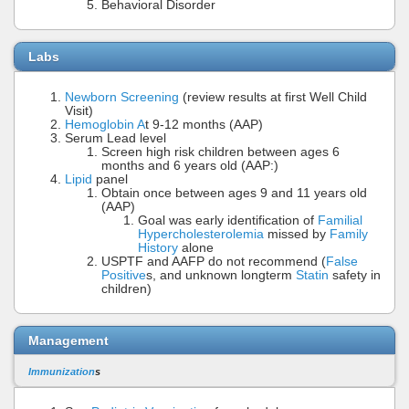
Behavioral Disorder
Labs
Newborn Screening
(review results at first Well Child
Visit)
Hemoglobin A
t 9-12 months (AAP)
Serum Lead level
Screen high risk children between ages 6
months and 6 years old (AAP:)
Lipid
panel
Obtain once between ages 9 and 11 years old
(AAP)
Goal was early identification of
Familial
Hypercholesterolemia
missed by
Family
History
alone
USPTF and AAFP do not recommend (
False
Positive
s, and unknown longterm
Statin
safety in
children)
Management
Immunization
s