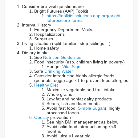
Consider pre-visit questionnaire
Bright Futures (AAP) Toolkit
https://toolkits.solutions.aap.org/bright-
futures/core-forms
Interval History
Emergency Department Visits
Hospitalizations
Surgeries
Living situation (split families, step-siblings... )
Home safety
Dietary intake
See
Nutrition Guidelines
Food insecurity (esp. children living in poverty)
Hunger
Vital Sign
Safe
Drinking Water
Consider introducing highly allergic foods
(peanuts, eggs) age <1 to prevent food allergies
Healthy Diet
Maximize vegetable and fruit intake
Whole grains
Low fat and nonfat dairy products
Beans, fish and lean meats
Avoid fast food,
Simple Sugar
s, highly
processed foods
Obesity
prevention
See high BMI management as below
Avoid solid food introduction age <6
months
Avoid juice <1 year old