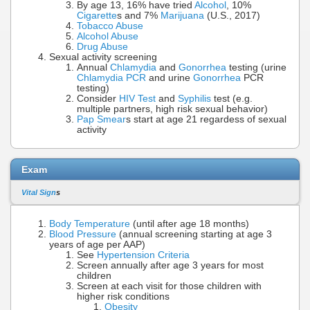
By age 13, 16% have tried
Alcohol
, 10%
Cigarette
s and 7%
Marijuana
(U.S., 2017)
Tobacco Abuse
Alcohol Abuse
Drug Abuse
Sexual activity screening
Annual
Chlamydia
and
Gonorrhea
testing (urine
Chlamydia PCR
and urine
Gonorrhea
PCR
testing)
Consider
HIV Test
and
Syphilis
test (e.g.
multiple partners, high risk sexual behavior)
Pap Smear
s start at age 21 regardess of sexual
activity
Exam
Vital Sign
s
Body Temperature
(until after age 18 months)
Blood Pressure
(annual screening starting at age 3
years of age per AAP)
See
Hypertension Criteria
Screen annually after age 3 years for most
children
Screen at each visit for those children with
higher risk conditions
Obesity