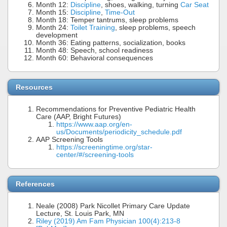
Month 12:
Discipline
, shoes, walking, turning
Car Seat
Month 15:
Discipline
,
Time-Out
Month 18: Temper tantrums, sleep problems
Month 24:
Toilet Training
, sleep problems, speech
development
Month 36: Eating patterns, socialization, books
Month 48: Speech, school readiness
Month 60: Behavioral consequences
Resources
Recommendations for Preventive Pediatric Health
Care (AAP, Bright Futures)
https://www.aap.org/en-
us/Documents/periodicity_schedule.pdf
AAP Screening Tools
https://screeningtime.org/star-
center/#/screening-tools
References
Neale (2008) Park Nicollet Primary Care Update
Lecture, St. Louis Park, MN
Riley (2019) Am Fam Physician 100(4):213-8