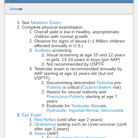
Gene
ral
See
Newborn Exam
Complete physical examination
Overall yield is low in healthy, asymptomatic
children with normal growth
Observe for signs of abuse (~1 Million children
affected annually in U.S.)
Scoliosis
screening
Visual screening at age 10 and 12 years
in girls, 13-14 years in boys (per AAP)
Not recommended by USPTF
Testicular exam is recommended annually by
AAP starting at age 11 years old (but not
USPTF)
Documenting descended
Testicle
s pre-
Puberty
is critical (
Cryptorchidism
risk)
Assess for sexual maturity and
Precocious Puberty
starting at age 7
years
Evaluate for
Testicular Mass
es,
Hydrocele
,
Inguinal Hernia
,
Varicocele
s
Eye Exam
Red Reflex
(until after age 2 years)
Strabismus
testing such as cover-uncover (until
after age 2 years)
Vision
(AAP)