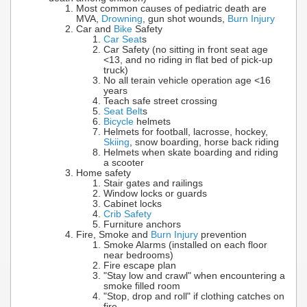
Most common causes of pediatric death are
MVA,
Drowning
, gun shot wounds,
Burn Injury
Car and
Bike
Safety
Car Seat
s
Car Safety (no sitting in front seat age
<13, and no riding in flat bed of pick-up
truck)
No all terain vehicle operation age <16
years
Teach safe street crossing
Seat Belt
s
Bicycle
helmets
Helmets for football, lacrosse, hockey,
Skiing
, snow boarding, horse back riding
Helmets when skate boarding and riding
a scooter
Home safety
Stair gates and railings
Window locks or guards
Cabinet locks
Crib Safety
Furniture anchors
Fire, Smoke and
Burn Injury
prevention
Smoke Alarms (installed on each floor
near bedrooms)
Fire escape plan
"Stay low and crawl" when encountering a
smoke filled room
"Stop, drop and roll" if clothing catches on
fire