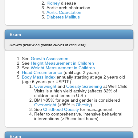
Kidney
disease
Aortic arch obstruction
Aortic Coarctation
Diabetes Mellitus
Exam
Growth (review on growth curves at each visit)
See
Growth Assessment
See
Height Measurement in Children
See
Weight Measurement in Children
Head Circumference
(until age 2 years)
Body Mass Index
annually starting at age 2 years old
(age 6 years per USPTF)
Overweight
and
Obesity Screening
at Well Child
Visits is a high yield activity (affects 32% of
children and teens in U.S.)
BMI >85% for age and gender is considered
Overweight
(>95% is
Obesity
)
See
Childhood Obesity
for management
Refer to comprehensive, intensive behavioral
interventions (>25 contact hours)
Exam