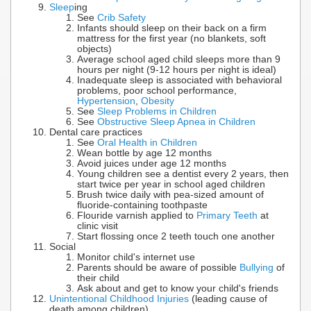
Sleep
ing
See
Crib Safety
Infants should sleep on their back on a firm
mattress for the first year (no blankets, soft
objects)
Average school aged child sleeps more than 9
hours per night (9-12 hours per night is ideal)
Inadequate sleep is associated with behavioral
problems, poor school performance,
Hypertension
,
Obesity
See
Sleep Problems in Children
See
Obstructive Sleep Apnea in Children
Dental care practices
See
Oral Health in Children
Wean bottle by age 12 months
Avoid juices under age 12 months
Young children see a dentist every 2 years, then
start twice per year in school aged children
Brush twice daily with pea-sized amount of
fluoride-containing toothpaste
Flouride varnish applied to
Primary Teeth
at
clinic visit
Start flossing once 2 teeth touch one another
Social
Monitor child's internet use
Parents should be aware of possible
Bullying
of
their child
Ask about and get to know your child's friends
Unintentional Childhood Injuries
(leading cause of
death among children)