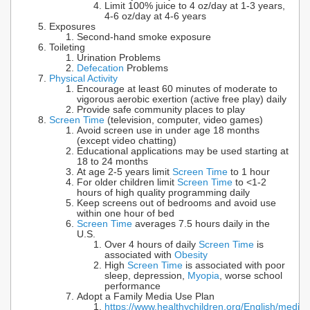
Limit 100% juice to 4 oz/day at 1-3 years,
4-6 oz/day at 4-6 years
Exposures
Second-hand smoke exposure
Toileting
Urination Problems
Defecation
Problems
Physical Activity
Encourage at least 60 minutes of moderate to
vigorous aerobic exertion (active free play) daily
Provide safe community places to play
Screen Time
(television, computer, video games)
Avoid screen use in under age 18 months
(except video chatting)
Educational applications may be used starting at
18 to 24 months
At age 2-5 years limit
Screen Time
to 1 hour
For older children limit
Screen Time
to <1-2
hours of high quality programming daily
Keep screens out of bedrooms and avoid use
within one hour of bed
Screen Time
averages 7.5 hours daily in the
U.S.
Over 4 hours of daily
Screen Time
is
associated with
Obesity
High
Screen Time
is associated with poor
sleep, depression,
Myopia
, worse school
performance
Adopt a Family Media Use Plan
https://www.healthychildren.org/English/media