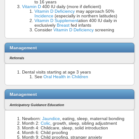
to 16 years
Vitamin D
400 IU daily (more if deficient)
Vitamin D Deficiency
may approach 50%
Incidence
(especially in northern latitudes)
Vitamin D Supplement
ation 400 IU daily in
exclusively
Breast
fed infants
Consider
Vitamin D Deficiency
screening
Management
Referrals
Dental visits starting at age 3 years
See
Oral Health in Children
Management
Anticipatory Guidance Education
Newborn:
Jaundice
, eating, sleep, maternal bonding
Month 2:
Colic
, growth, sleep, sibling adjustment
Month 4: Childcare, sleep, solid introduction
Month 6: Child proofing
Month 9: Child proofing, stranger anxiety