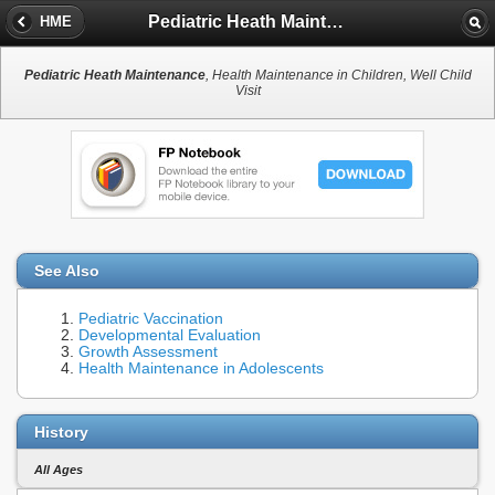
Pediatric Heath Maintenance
HME
Pediatric Heath Maintenance
, Health Maintenance in Children, Well Child
Visit
See Also
Pediatric Vaccination
Developmental Evaluation
Growth Assessment
Health Maintenance in Adolescents
History
All Ages