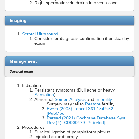
Right spermatic vein drains into vena cava
Imaging
Scrotal Ultrasound
Consider for diagnosis confirmation if unclear by
exam
Management
Surgical repair
Indication
Persistant symptoms (Dull ache or heavy
Sensation
)
Abnormal
Semen Analysis
and
Infertility
Surgery may fail to
Restore
fertility
Evers (2003) Lancet 361:1849-52
[PubMed]
Persad (2021) Cochrane Database Syst
Rev (4): CD000479 [PubMed]
Procedures
Surgical ligation of pampiniform plexus
Injected sclerotherapy