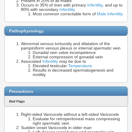
Present in 20% of all males
Occurs in 35% of men with primary
Infertility
, and up to
80% with secondary
Infertility
Most common correctable form of
Male Infertility
Pathophysiology
Abnormal venous tortuosity and dilatation of the
pampiniform venous plexus or internal spermatic vein
Gonadal vein valve incompetence
External compression of gonadal vein
Associated
Infertility
may be due to
Elevated testicular
Temperature
Results in decreased spermatogenesis and
motility
Precautions
Red Flags
Right-sided Varicocele without a left-sided Varicocele
Evaluate for retroperitoneal mass compressing
right spermatic vein
Sudden onset Varicocele in older man