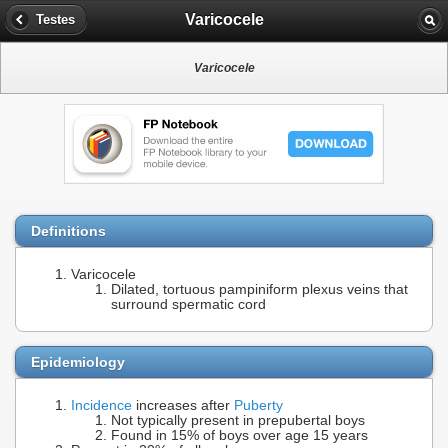
Varicocele
Testes
Varicocele
Definitions
Varicocele
Dilated, tortuous pampiniform plexus veins that
surround spermatic cord
Epidemiology
Incidence
increases after
Puberty
Not typically present in prepubertal boys
Found in 15% of boys over age 15 years