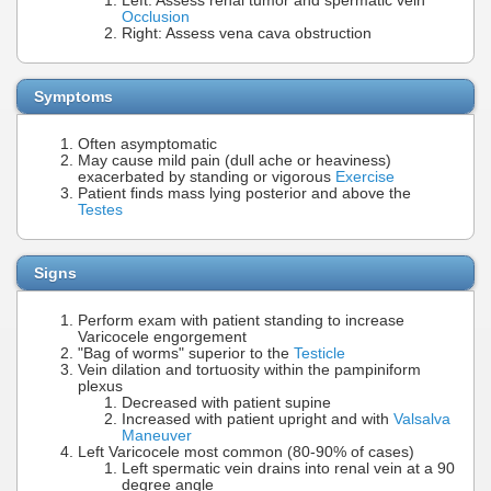
Left: Assess renal tumor and spermatic vein
Occlusion
Right: Assess vena cava obstruction
Symptoms
Often asymptomatic
May cause mild pain (dull ache or heaviness)
exacerbated by standing or vigorous
Exercise
Patient finds mass lying posterior and above the
Testes
Signs
Perform exam with patient standing to increase
Varicocele engorgement
"Bag of worms" superior to the
Testicle
Vein dilation and tortuosity within the pampiniform
plexus
Decreased with patient supine
Increased with patient upright and with
Valsalva
Maneuver
Left Varicocele most common (80-90% of cases)
Left spermatic vein drains into renal vein at a 90
degree angle