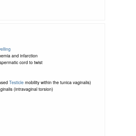
elling
emia and infarction
spermatic cord to twist
eased
Testicle
mobility within the tunica vaginalis)
inalis (intravaginal torsion)