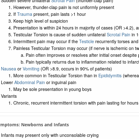
Sudden severe unilateral
Scrotal Pain
(thunder-clap pain)
However, thunder-clap pain is not uniformly present
If
Trauma
present, pain lasts >1 hour
Keep high level of suspicion
Presentation is within 24 hours in majority of cases (OR >4.2), a
Testicular Torsion is cause of sudden unilateral
Scrotal Pain
in 1
Intermittent pain may occur if the
Testicle
recurrently torses and
Painless Testicular Torsion may occur (if nerve is ischemic on tw
Pain often improves or resolves after initial onset despite 
Pain typically returns due to inflammation related to infarc
Nausea
or
Vomiting
(OR >8.9, occurs in 90% of patients)
More common in Testicular Torsion than in
Epididymitis
(where
Lower
Abdominal Pain
or inguinal pain
May be sole presentation in young boys
Variants
Chronic, recurrent intermittent torsion with pain lasting for hou
Symptoms: Newborns and Infants
Infants may present only with unconsolable crying