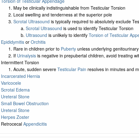
Torsion of Testicular Appendage
May be clinically indistinguishable from Testicular Torsion
Local swelling and tenderness at the superior pole
Scrotal Ultrasound
is typically required to absolutely exclude Tes
Scrotal Ultrasound
is used to identify Testicular Torsion
Ultrasound
is unlikely to identify
Torsion of Testicular Ap
Epididymitis
or
Orchitis
Rare in children prior to
Puberty
unless underlying genitourinary
If
Urinalysis
is negative in prepubertal children, avoid treating w
Intermittent Torsion
Acute, sudden severe
Testicular Pain
resolves in minutes and ma
Incarcerated Hernia
Varicocele
Scrotal Edema
Ureteral Stone
Small Bowel Obstruction
Ureteral Stone
Herpes Zoster
Retrocecal
Appendicitis