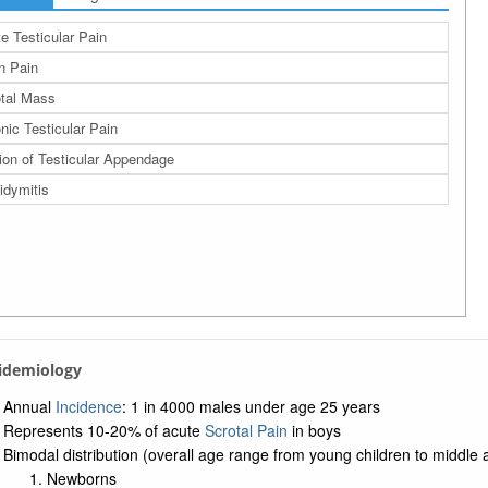
e Testicular Pain
n Pain
tal Mass
nic Testicular Pain
ion of Testicular Appendage
idymitis
pidemiology
Annual
Incidence
: 1 in 4000 males under age 25 years
Represents 10-20% of acute
Scrotal Pain
in boys
Bimodal distribution (overall age range from young children to middle
Newborns