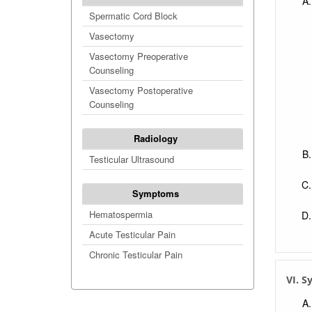
Spermatic Cord Block
Vasectomy
Vasectomy Preoperative
Counseling
Vasectomy Postoperative
Counseling
Radiology
Testicular Ultrasound
Symptoms
Hematospermia
Acute Testicular Pain
Chronic Testicular Pain
VI. 