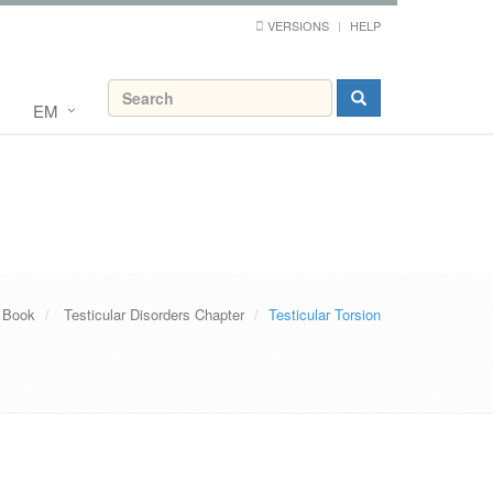
VERSIONS
HELP
EM
 Book
Testicular Disorders Chapter
Testicular Torsion