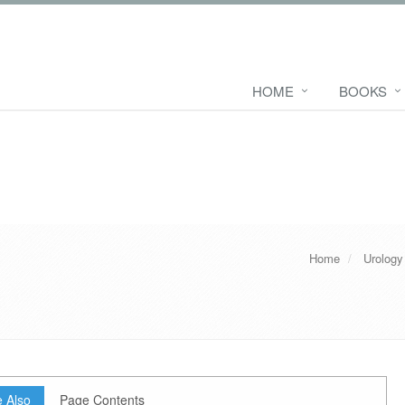
HOME
BOOKS
Home
Urology
 Also
Page Contents