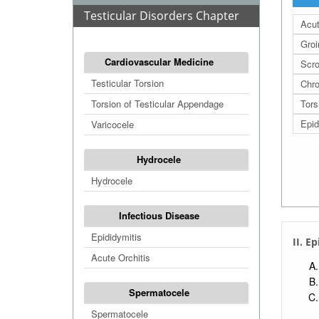
Testicular Disorders Chapter
Acut
Groi
Cardiovascular Medicine
Scro
Testicular Torsion
Chro
Torsion of Testicular Appendage
Tors
Epid
Varicocele
Hydrocele
Hydrocele
Infectious Disease
Epididymitis
II. E
Acute Orchitis
Spermatocele
Spermatocele