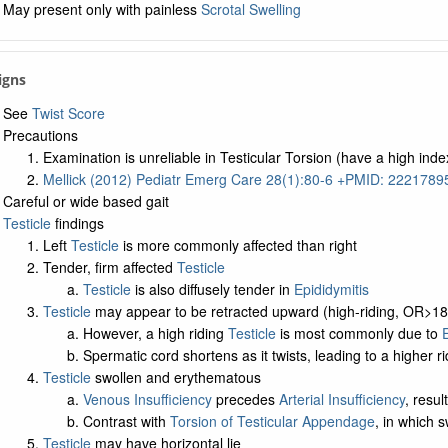
May present only with painless
Scrotal Swelling
Signs
See
Twist Score
Precautions
Examination is unreliable in Testicular Torsion (have a high inde
Mellick (2012) Pediatr Emerg Care 28(1):80-6 +PMID: 2221789
Careful or wide based gait
Testicle
findings
Left
Testicle
is more commonly affected than right
Tender, firm affected
Testicle
Testicle
is also diffusely tender in
Epididymitis
Testicle
may appear to be retracted upward (high-riding, OR>18
However, a high riding
Testicle
is most commonly due to
E
Spermatic cord shortens as it twists, leading to a higher r
Testicle
swollen and erythematous
Venous Insufficiency
precedes
Arterial Insufficiency
, resu
Contrast with
Torsion of Testicular Appendage
, in which s
Testicle
may have horizontal lie