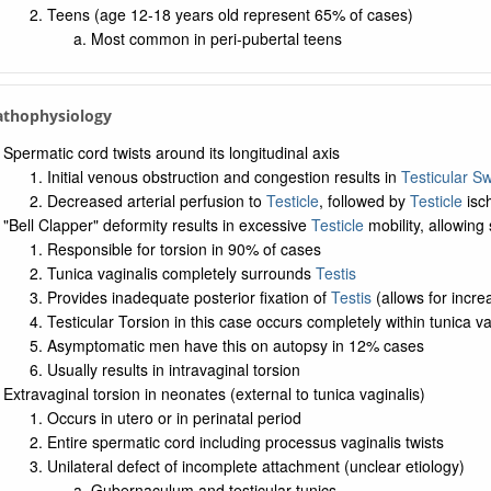
Teens (age 12-18 years old represent 65% of cases)
Most common in peri-pubertal teens
Pathophysiology
Spermatic cord twists around its longitudinal axis
Initial venous obstruction and congestion results in
Testicular Sw
Decreased arterial perfusion to
Testicle
, followed by
Testicle
isch
"Bell Clapper" deformity results in excessive
Testicle
mobility, allowing 
Responsible for torsion in 90% of cases
Tunica vaginalis completely surrounds
Testis
Provides inadequate posterior fixation of
Testis
(allows for incr
Testicular Torsion in this case occurs completely within tunica vag
Asymptomatic men have this on autopsy in 12% cases
Usually results in intravaginal torsion
Extravaginal torsion in neonates (external to tunica vaginalis)
Occurs in utero or in perinatal period
Entire spermatic cord including processus vaginalis twists
Unilateral defect of incomplete attachment (unclear etiology)
Gubernaculum and testicular tunics