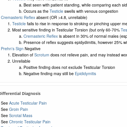
Best seen with patient standing, while comparing each si
Occurs as the
Testicle
swells with venous congestion
Cremasteric Reflex
absent (OR >4.8, unreliable)
Testicle
fails to rise in response to stroking or pinching upper me
Most sensitive finding in Testicular Torsion (but only 60-70%
Tes
Cremasteric Reflex
is absent in 30% of normal males (es
Presence of reflex suggests epidydimitis, however 25% wit
Prehn's Sign
Negative
Elevation of
Scrotum
does not relieve pain, and may instead wo
Unreliable
Positive finding does not exclude Testicular Torsion
Negative finding may still be
Epididymitis
 Differential Diagnosis
See
Acute Testicular Pain
See
Groin Pain
See
Scrotal Mass
See
Chronic Testicular Pain