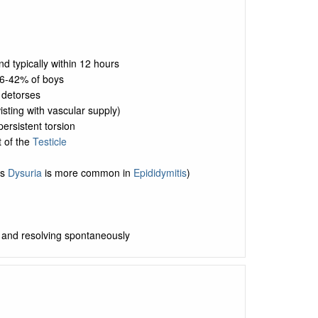
nd typically within 12 hours
6-42% of boys
 detorses
isting with vascular supply)
persistent torsion
t of the
Testicle
as
Dysuria
is more common in
Epididymitis
)
rs and resolving spontaneously