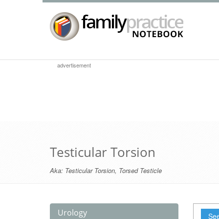
advertisement
Testicular Torsion
Aka:
Testicular Torsion
,
Torsed Testicle
Urology
See