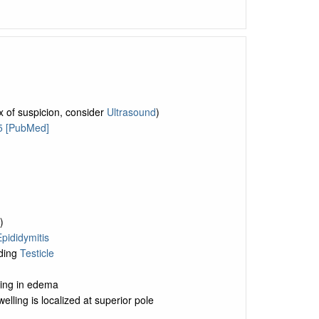
x of suspicion, consider
Ultrasound
)
5 [PubMed]
)
pididymitis
iding
Testicle
lting in edema
welling is localized at superior pole