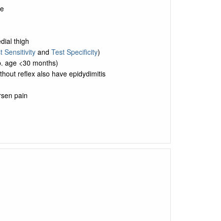
de
dial thigh
t Sensitivity
and
Test Specificity
)
p. age <30 months)
hout reflex also have epidydimitis
rsen pain