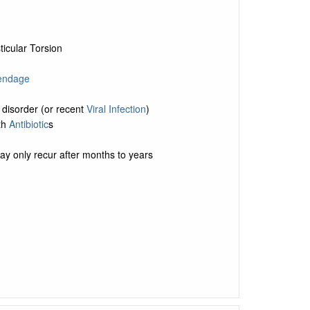
ticular Torsion
pendage
 disorder (or recent
Viral Infection
)
ith
Antibiotic
s
y only recur after months to years