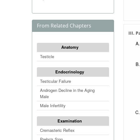
From Related Chapters
III. 
Anatomy
Testicle
Endocrinology
Testicular Failure
Androgen Decline in the Aging
Male
Male Infertility
Examination
Cremasteric Reflex
Prehn's Sign