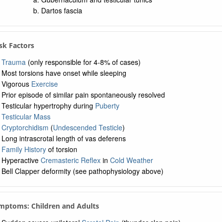
Dartos fascia
isk Factors
Trauma
(only responsible for 4-8% of cases)
Most torsions have onset while sleeping
Vigorous
Exercise
Prior episode of similar pain spontaneously resolved
Testicular hypertrophy during
Puberty
Testicular Mass
Cryptorchidism
(
Undescended Testicle
)
Long intrascrotal length of vas deferens
Family History
of torsion
Hyperactive
Cremasteric Reflex
in
Cold Weather
Bell Clapper deformity (see pathophysiology above)
mptoms: Children and Adults