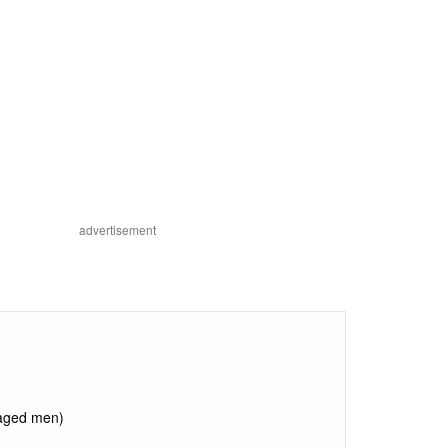
advertisement
 aged men)