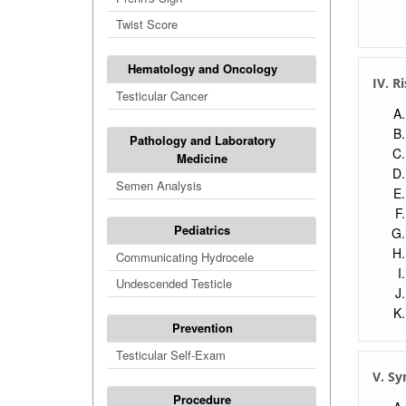
Twist Score
Hematology and Oncology
IV. R
Testicular Cancer
Pathology and Laboratory
Medicine
Semen Analysis
Pediatrics
Communicating Hydrocele
Undescended Testicle
Prevention
Testicular Self-Exam
V. Sy
Procedure