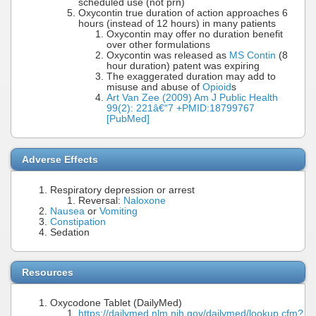
scheduled use (not prn)
Oxycontin true duration of action approaches 6
hours (instead of 12 hours) in many patients
Oxycontin may offer no duration benefit
over other formulations
Oxycontin was released as
MS Contin
(8
hour duration) patent was expiring
The exaggerated duration may add to
misuse and abuse of
Opioid
s
Art Van Zee (2009) Am J Public Health
99(2): 221â€“7 +PMID:18799767
[PubMed]
Adverse Effects
Respiratory depression or arrest
Reversal:
Naloxone
Nausea
or
Vomiting
Constipation
Sedation
Resources
Oxycodone Tablet (DailyMed)
https://dailymed.nlm.nih.gov/dailymed/lookup.cfm?