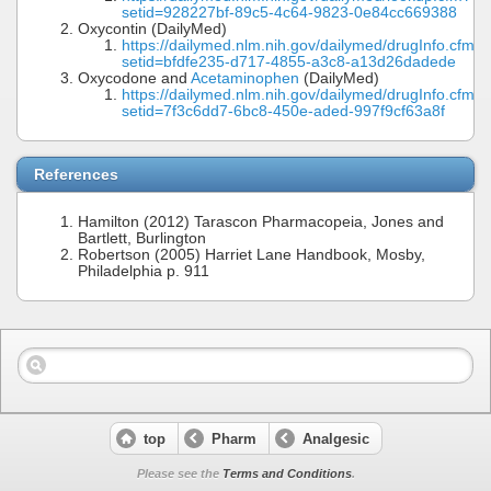
setid=928227bf-89c5-4c64-9823-0e84cc669388
Oxycontin (DailyMed)
https://dailymed.nlm.nih.gov/dailymed/drugInfo.cfm?
setid=bfdfe235-d717-4855-a3c8-a13d26dadede
Oxycodone and
Acetaminophen
(DailyMed)
https://dailymed.nlm.nih.gov/dailymed/drugInfo.cfm?
setid=7f3c6dd7-6bc8-450e-aded-997f9cf63a8f
References
Hamilton (2012) Tarascon Pharmacopeia, Jones and
Bartlett, Burlington
Robertson (2005) Harriet Lane Handbook, Mosby,
Philadelphia p. 911
top
Pharm
Analgesic
Please see the
Terms and Conditions
.