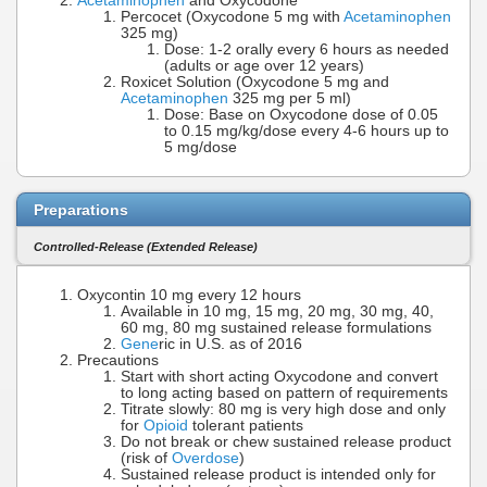
Acetaminophen
and Oxycodone
Percocet (Oxycodone 5 mg with
Acetaminophen
325 mg)
Dose: 1-2 orally every 6 hours as needed
(adults or age over 12 years)
Roxicet Solution (Oxycodone 5 mg and
Acetaminophen
325 mg per 5 ml)
Dose: Base on Oxycodone dose of 0.05
to 0.15 mg/kg/dose every 4-6 hours up to
5 mg/dose
Preparations
Controlled-Release (Extended Release)
Oxycontin 10 mg every 12 hours
Available in 10 mg, 15 mg, 20 mg, 30 mg, 40,
60 mg, 80 mg sustained release formulations
Gene
ric in U.S. as of 2016
Precautions
Start with short acting Oxycodone and convert
to long acting based on pattern of requirements
Titrate slowly: 80 mg is very high dose and only
for
Opioid
tolerant patients
Do not break or chew sustained release product
(risk of
Overdose
)
Sustained release product is intended only for