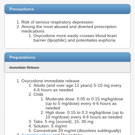
Precautions
Risk of serious respiratory depression
Among the most abused and diverted prescription
medications
Oxycodone more easily crosses blood brain
barrier (lipophilic) and potentiates euphoria
Preparations
Immediate Release
Oxycodone immediate release
Adults (and over age 12 years) 5-10 mg every
4-6 hours as needed
Child
Moderate dose: 0.05 to 0.15 mg/kg/dose
(up to 5 mg/dose) every 4-6 hours as
needed
High dose: 0.15 to 0.3 mg/kg/dose (up to
10 mg/dose) every 4-6 hours as needed
Tabs: 5 mg (scored), 15, 30 mg
Solution: 5 mg/ml
Concentrate 20 mg/ml (dissolves sublingually)