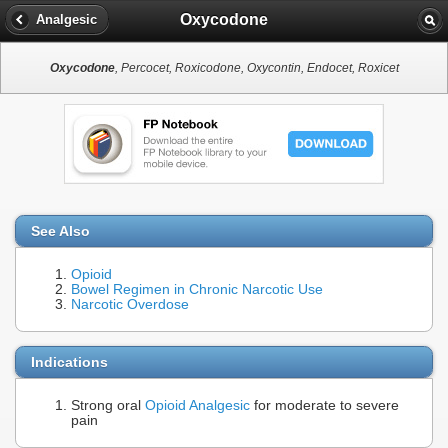
Oxycodone
Analgesic
Oxycodone
, Percocet, Roxicodone, Oxycontin, Endocet, Roxicet
See Also
Opioid
Bowel Regimen in Chronic Narcotic Use
Narcotic Overdose
Indications
Strong oral
Opioid Analgesic
for moderate to severe
pain