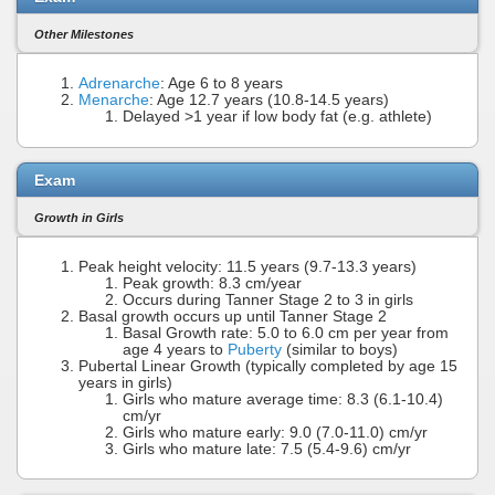
Other Milestones
Adrenarche
: Age 6 to 8 years
Menarche
: Age 12.7 years (10.8-14.5 years)
Delayed >1 year if low body fat (e.g. athlete)
Exam
Growth in Girls
Peak height velocity: 11.5 years (9.7-13.3 years)
Peak growth: 8.3 cm/year
Occurs during Tanner Stage 2 to 3 in girls
Basal growth occurs up until Tanner Stage 2
Basal Growth rate: 5.0 to 6.0 cm per year from
age 4 years to
Puberty
(similar to boys)
Pubertal Linear Growth (typically completed by age 15
years in girls)
Girls who mature average time: 8.3 (6.1-10.4)
cm/yr
Girls who mature early: 9.0 (7.0-11.0) cm/yr
Girls who mature late: 7.5 (5.4-9.6) cm/yr