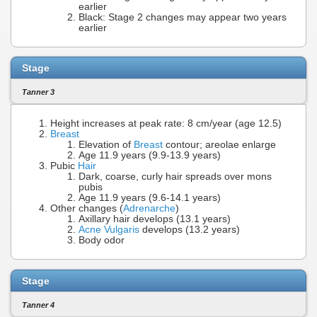
earlier
Black: Stage 2 changes may appear two years
earlier
Stage
Tanner 3
Height increases at peak rate: 8 cm/year (age 12.5)
Breast
Elevation of
Breast
contour; areolae enlarge
Age 11.9 years (9.9-13.9 years)
Pubic
Hair
Dark, coarse, curly hair spreads over mons
pubis
Age 11.9 years (9.6-14.1 years)
Other changes (
Adrenarche
)
Axillary hair develops (13.1 years)
Acne Vulgaris
develops (13.2 years)
Body odor
Stage
Tanner 4