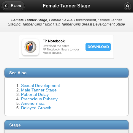
Female Tanner Stage
Exam
Female Tanner Stage
, Female Sexual Development, Female Tanner
Staging, Tanner Girls Pubic Hair, Tanner Girls Breast Development Stage
See Also
Sexual Development
Male Tanner Stage
Pubertal Delay
Precocious Puberty
Amenorrhea
Delayed Growth
Stage