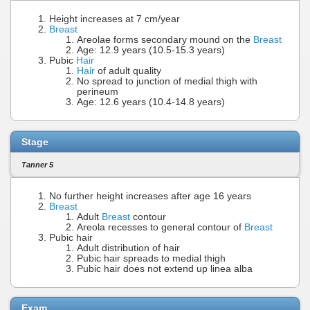
Height increases at 7 cm/year
Breast
Areolae forms secondary mound on the
Breast
Age: 12.9 years (10.5-15.3 years)
Pubic
Hair
Hair
of adult quality
No spread to junction of medial thigh with
perineum
Age: 12.6 years (10.4-14.8 years)
Stage
Tanner 5
No further height increases after age 16 years
Breast
Adult
Breast
contour
Areola recesses to general contour of
Breast
Pubic hair
Adult distribution of hair
Pubic hair spreads to medial thigh
Pubic hair does not extend up linea alba
Exam