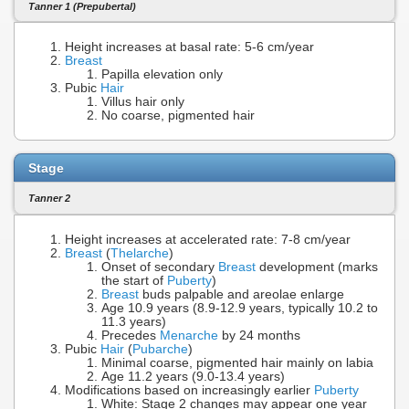
Tanner 1 (Prepubertal)
Height increases at basal rate: 5-6 cm/year
Breast
Papilla elevation only
Pubic
Hair
Villus hair only
No coarse, pigmented hair
Stage
Tanner 2
Height increases at accelerated rate: 7-8 cm/year
Breast
(
Thelarche
)
Onset of secondary
Breast
development (marks
the start of
Puberty
)
Breast
buds palpable and areolae enlarge
Age 10.9 years (8.9-12.9 years, typically 10.2 to
11.3 years)
Precedes
Menarche
by 24 months
Pubic
Hair
(
Pubarche
)
Minimal coarse, pigmented hair mainly on labia
Age 11.2 years (9.0-13.4 years)
Modifications based on increasingly earlier
Puberty
White: Stage 2 changes may appear one year