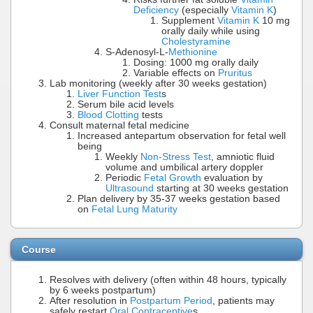
Deficiency
(especially
Vitamin K
)
Supplement
Vitamin K
10 mg
orally daily while using
Cholestyramine
S-Adenosyl-L-
Methionine
Dosing: 1000 mg orally daily
Variable effects on
Pruritus
Lab monitoring (weekly after 30 weeks gestation)
Liver Function Test
s
Serum bile acid levels
Blood Clotting
tests
Consult maternal fetal medicine
Increased antepartum observation for fetal well
being
Weekly
Non-Stress Test
, amniotic fluid
volume and umbilical artery doppler
Periodic
Fetal Growth
evaluation by
Ultrasound
starting at 30 weeks gestation
Plan delivery by 35-37 weeks gestation based
on
Fetal Lung Maturity
Course
Resolves with delivery (often within 48 hours, typically
by 6 weeks postpartum)
After resolution in
Postpartum Period
, patients may
safely restart
Oral Contraceptive
s