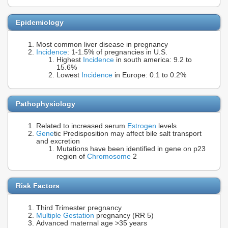
Epidemiology
Most common liver disease in pregnancy
Incidence
: 1-1.5% of pregnancies in U.S.
Highest
Incidence
in south america: 9.2 to
15.6%
Lowest
Incidence
in Europe: 0.1 to 0.2%
Pathophysiology
Related to increased serum
Estrogen
levels
Gene
tic Predisposition may affect bile salt transport
and excretion
Mutations have been identified in gene on p23
region of
Chromosome
2
Risk Factors
Third Trimester pregnancy
Multiple Gestation
pregnancy (RR 5)
Advanced maternal age >35 years