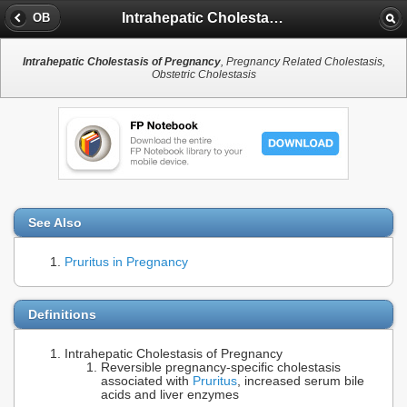
Intrahepatic Cholestasis of Pregnancy
OB
Intrahepatic Cholestasis of Pregnancy
, Pregnancy Related Cholestasis,
Obstetric Cholestasis
See Also
Pruritus in Pregnancy
Definitions
Intrahepatic Cholestasis of Pregnancy
Reversible pregnancy-specific cholestasis
associated with
Pruritus
, increased serum bile
acids and liver enzymes