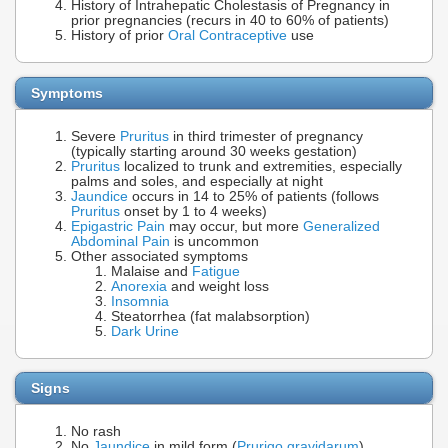
History of Intrahepatic Cholestasis of Pregnancy in
prior pregnancies (recurs in 40 to 60% of patients)
History of prior
Oral Contraceptive
use
Symptoms
Severe
Pruritus
in third trimester of pregnancy
(typically starting around 30 weeks gestation)
Pruritus
localized to trunk and extremities, especially
palms and soles, and especially at night
Jaundice
occurs in 14 to 25% of patients (follows
Pruritus
onset by 1 to 4 weeks)
Epigastric Pain
may occur, but more
Generalized
Abdominal Pain
is uncommon
Other associated symptoms
Malaise and
Fatigue
Anorexia
and weight loss
Insomnia
Steatorrhea (fat malabsorption)
Dark Urine
Signs
No rash
No
Jaundice
in mild form (
Prurigo gravidarum
)