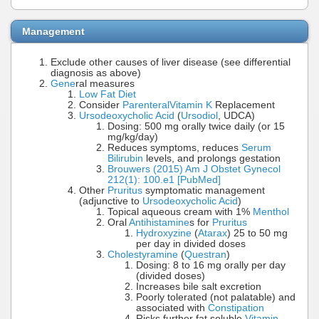
Management
Exclude other causes of liver disease (see differential
diagnosis as above)
Gene
ral measures
Low Fat Diet
Consider
Parenteral
Vitamin K
Replacement
Ursodeoxycholic Acid
(
Ursodiol
, UDCA)
Dosing: 500 mg orally twice daily (or 15
mg/kg/day)
Reduces symptoms, reduces
Serum
Bilirubin
levels, and prolongs gestation
Brouwers (2015) Am J Obstet Gynecol
212(1): 100.e1 [PubMed]
Other
Pruritus
symptomatic management
(adjunctive to
Ursodeoxycholic Acid
)
Topical aqueous cream with 1%
Menthol
Oral
Antihistamine
s for
Pruritus
Hydroxyzine
(
Atarax
) 25 to 50 mg
per day in divided doses
Cholestyramine
(
Questran
)
Dosing: 8 to 16 mg orally per day
(divided doses)
Increases bile salt excretion
Poorly tolerated (not palatable) and
associated with
Constipation
Risks further fat soluble
Vitamin