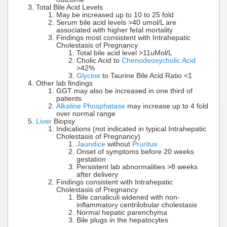
Total Bile Acid Levels
May be increased up to 10 to 25 fold
Serum bile acid levels >40 umol/L are
associated with higher fetal mortality
Findings most consistent with Intrahepatic
Cholestasis of Pregnancy
Total bile acid level >11uMol/L
Cholic Acid to
Chenodeoxycholic Acid
>42%
Glycine
to Taurine Bile Acid Ratio <1
Other lab findings
GGT may also be increased in one third of
patients
Alkaline Phosphatase
may increase up to 4 fold
over normal range
Liver
Biopsy
Indications (not indicated in typical Intrahepatic
Cholestasis of Pregnancy)
Jaundice
without
Pruritus
Onset of symptoms before 20 weeks
gestation
Persistent lab abnormalities >8 weeks
after delivery
Findings consistent with Intrahepatic
Cholestasis of Pregnancy
Bile canaliculi widened with non-
inflammatory centrilobular cholestasis
Normal hepatic parenchyma
Bile plugs in the hepatocytes