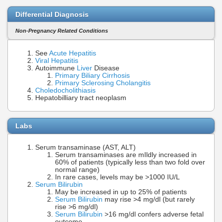
Differential Diagnosis
Non-Pregnancy Related Conditions
See
Acute Hepatitis
Viral Hepatitis
Autoimmune
Liver
Disease
Primary Biliary Cirrhosis
Primary Sclerosing Cholangitis
Choledocholithiasis
Hepatobilliary tract neoplasm
Labs
Serum transaminase (AST, ALT)
Serum transaminases are mIldly increased in
60% of patients (typically less than two fold over
normal range)
In rare cases, levels may be >1000 IU/L
Serum Bilirubin
May be increased in up to 25% of patients
Serum Bilirubin
may rise >4 mg/dl (but rarely
rise >6 mg/dl)
Serum Bilirubin
>16 mg/dl confers adverse fetal
outcome