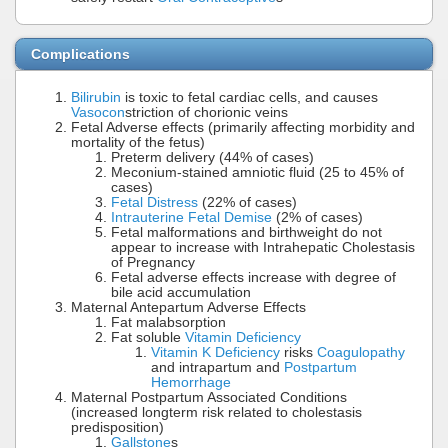
Complications
Bilirubin
is toxic to fetal cardiac cells, and causes
Vasocon
striction of chorionic veins
Fetal Adverse effects (primarily affecting morbidity and
mortality of the fetus)
Preterm delivery (44% of cases)
Meconium-stained amniotic fluid (25 to 45% of
cases)
Fetal Distress
(22% of cases)
Intrauterine Fetal Demise
(2% of cases)
Fetal malformations and birthweight do not
appear to increase with Intrahepatic Cholestasis
of Pregnancy
Fetal adverse effects increase with degree of
bile acid accumulation
Maternal Antepartum Adverse Effects
Fat malabsorption
Fat soluble
Vitamin Deficiency
Vitamin K Deficiency
risks
Coagulopathy
and intrapartum and
Postpartum
Hemorrhage
Maternal Postpartum Associated Conditions
(increased longterm risk related to cholestasis
predisposition)
Gallstone
s