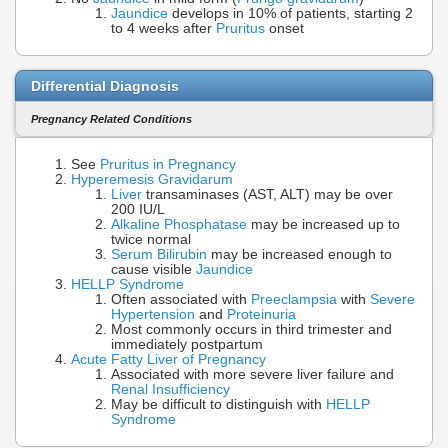
Jaundice
develops in 10% of patients, starting 2
to 4 weeks after
Pruritus
onset
Differential Diagnosis
Pregnancy Related Conditions
See
Pruritus in Pregnancy
Hyperemesis Gravidarum
Liver
transaminases (AST, ALT) may be over
200 IU/L
Alkaline Phosphatase
may be increased up to
twice normal
Serum Bilirubin
may be increased enough to
cause visible
Jaundice
HELLP Syndrome
Often associated with
Preeclampsia
with
Severe
Hypertension
and
Proteinuria
Most commonly occurs in third trimester and
immediately postpartum
Acute Fatty Liver of Pregnancy
Associated with more severe liver failure and
Renal Insufficiency
May be difficult to distinguish with
HELLP
Syndrome