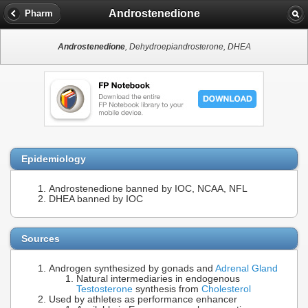
Androstenedione
Pharm
Androstenedione
, Dehydroepiandrosterone, DHEA
Epidemiology
Androstenedione banned by IOC, NCAA, NFL
DHEA banned by IOC
Sources
Androgen synthesized by gonads and
Adrenal Gland
Natural intermediaries in endogenous
Testosterone
synthesis from
Cholesterol
Used by athletes as performance enhancer