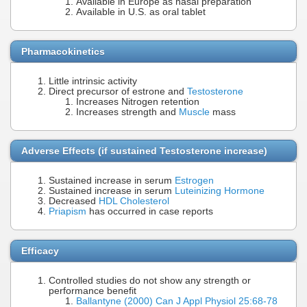
Available in Europe as nasal preparation
Available in U.S. as oral tablet
Pharmacokinetics
Little intrinsic activity
Direct precursor of estrone and
Testosterone
Increases Nitrogen retention
Increases strength and
Muscle
mass
Adverse Effects (if sustained Testosterone increase)
Sustained increase in serum
Estrogen
Sustained increase in serum
Luteinizing Hormone
Decreased
HDL Cholesterol
Priapism
has occurred in case reports
Efficacy
Controlled studies do not show any strength or
performance benefit
Ballantyne (2000) Can J Appl Physiol 25:68-78