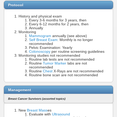
Protocol
History and physical exam
Every 3-6 months for 3 years, then
Every 6-12 months for 2 years, then
Annually
Monitoring
Mammogram
annually (see above)
Self Breast Exam
: Monthly is no longer
recommended
Pelvic Examination: Yearly
Colonoscopy
per routine screening guidelines
Monitoring studies not recommended
Routine lab tests are not recommended
Routine
Tumor Marker
labs are not
recommended
Routine
Chest
X-Rays are not recommended
Routine bone scan are not recommended
Management
Breast Cancer Survivors (assorted topics)
New
Breast Mass
es
Evaluate with
Ultrasound