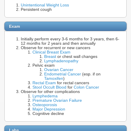
Unintentional Weight Loss
Persistent cough
Exam
Initially perform every 3-6 months for 3 years, then 6-
12 months for 2 years and then annually
Observe for recurrent or new cancers
Clinical Breast Exam
Breast
or chest wall changes
Lymphadenopathy
Pelvic exam
Ovarian Cancer
Endometrial Cancer
(esp. if on
Tamoxifen
)
Rectal Exam
for rectal cancers
Stool Occult Blood
for
Colon Cancer
Observe for other complications
Lymphedema
Premature Ovarian Failure
Osteoporosis
Major Depression
Cognitive decline
Labs