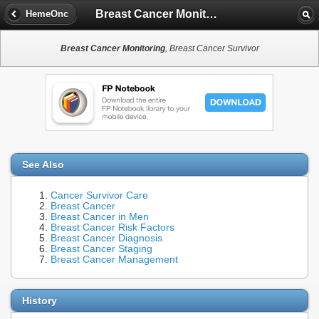
Breast Cancer Monitoring
HemeOnc
Breast Cancer Monitoring
, Breast Cancer Survivor
See Also
Cancer Survivor Care
Breast Cancer
Breast Cancer in Men
Breast Cancer Risk Factors
Breast Cancer Diagnosis
Breast Cancer Staging
Breast Cancer Management
History