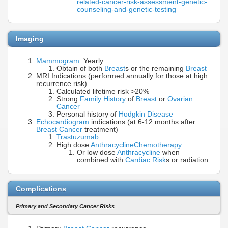
related-cancer-risk-assessment-genetic-
counseling-and-genetic-testing
Imaging
Mammogram
: Yearly
Obtain of both
Breast
s or the remaining
Breast
MRI Indications (performed annually for those at high
recurrence risk)
Calculated lifetime risk >20%
Strong
Family History
of
Breast
or
Ovarian
Cancer
Personal history of
Hodgkin Disease
Echocardiogram
indications (at 6-12 months after
Breast Cancer
treatment)
Trastuzumab
High dose
Anthracycline
Chemotherapy
Or low dose
Anthracycline
when
combined with
Cardiac Risk
s or radiation
Complications
Primary and Secondary Cancer Risks