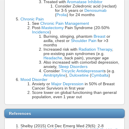
Treated with
Aromatase Inhibitor
Consider Zoledronic acid (reclast)
for 3-5 years or
Denosumab
(
Prolia
) for 24 months
Chronic Pain
See
Chronic Pain Management
Post-
Mastectomy
Pain Syndrome (20-50%
Incidence
)
Burning, stinging, phantom
Breast
or
axilla, chest or
Shoulder Pain
for >3
months
Increased risk with
Radiation Therapy
,
pre-existing pain syndromes (e.g.
Headache
, back pain), younger age
Also increased with comorbid depression,
anxiety,
Sleep Disorders
Consider
Tricyclic Antidepressant
s (e.g.
Amitriptyline
),
Duloxetine
(
Cymbalta
)
Mood Disorder
Anxiety or
Major Depression
in 50% of Breast
Cancer Survivors in first year
Score lower on global functioning than general
population, even 1 year out
References
Shelby (2015) Crit Dec Emerg Med 29(6): 2-8