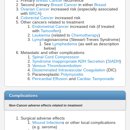
Primary
Breast Cancer
recurrence
Second primary
Breast Cancer
in either
Breast
Ovarian Cancer
increased risk (especially associated
with
BRCA
)
Colorectal Cancer
increased risk
Other cancers related to treatment
Endometrial Cancer
increased risk (if treated
with
Tamoxifen
)
Leukemia
(related to
Chemotherapy
)
Lymph
agiosarcoma (Stewart-Treves Syndrome)
See
Lymphedema
(as well as description
below)
Metastatic and other complications
Spinal Cord Compression
Syndrome Inappropriate ADH Secretion
(
SIADH
)
Venous Thromboembolism
Disseminated Intravascular Coagulation
(DIC)
Paraneoplastic
Polymyositis
Pericardial Effusion
and
Cardiac Tamponade
Complications
Non-Cancer adverse effects related to treatment
Surgical adverse effects
Wound Infection
s or other local complications
(e.g. seroma)