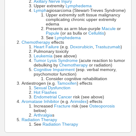
Axillary Nerve Injury
Upper extremity
Lymphedema
Lymph
agiosarcoma (Stewart-Treves Syndrome)
Upper extremity soft tissue malignancy
complicating chronic upper extremity
edema
Presents as arm blue-purple
Macule
or
Papule
(or as bulla or
Cellulitis
)
See
Lymphedema
Chemotherapy
effects
Heart Failure
(e.g.
Doxorubicin
,
Trastuzumab
)
Pulmonary toxicity
Leukemia
(see above)
Tumor Lysis Syndrome
(acute reaction to tumor
debulking by
Chemotherapy
or radiation)
Cognitive Impairment
(esp. verbal memory,
psychomotor function)
Consider cognitive rehabilitation
Antiestrogen (e.g.
Tamoxifen
) effects
Sexual Dysfunction
Hot Flashes
Endometrial Cancer
risk (see above)
Aromatase Inhibitor
(e.g.
Arimidex
) effects
Increased
Fracture
risk (see
Osteoporosis
below)
Arthralgia
s
Radiation Therapy
See
Radiation Therapy