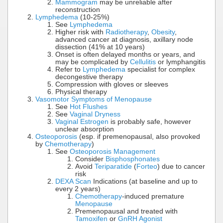
Mammogram
may be unreliable after
reconstruction
Lymphedema
(10-25%)
See
Lymphedema
Higher risk with
Radiotherapy
,
Obesity
,
advanced cancer at diagnosis, axillary node
dissection (41% at 10 years)
Onset is often delayed months or years, and
may be complicated by
Cellulitis
or lymphangitis
Refer to
Lymphedema
specialist for complex
decongestive therapy
Compression with gloves or sleeves
Physical therapy
Vasomotor Symptoms of Menopause
See
Hot Flushes
See
Vaginal Dryness
Vaginal Estrogen
is probably safe, however
unclear absorption
Osteoporosis
(esp. if premenopausal, also provoked
by
Chemotherapy
)
See
Osteoporosis Management
Consider
Bisphosphonates
Avoid
Teriparatide
(
Forteo
) due to cancer
risk
DEXA Scan
Indications (at baseline and up to
every 2 years)
Chemotherapy
-induced premature
Menopause
Premenopausal and treated with
Tamoxifen
or
GnRH Agonist