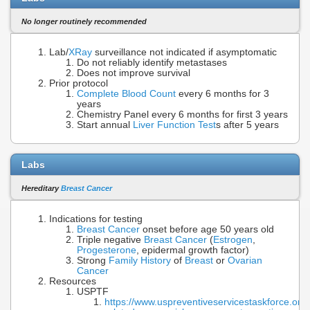
No longer routinely recommended
Lab/
XRay
surveillance not indicated if asymptomatic
Do not reliably identify metastases
Does not improve survival
Prior protocol
Complete Blood Count
every 6 months for 3
years
Chemistry Panel every 6 months for first 3 years
Start annual
Liver Function Test
s after 5 years
Labs
Hereditary
Breast Cancer
Indications for testing
Breast Cancer
onset before age 50 years old
Triple negative
Breast Cancer
(
Estrogen
,
Progesterone
, epidermal growth factor)
Strong
Family History
of
Breast
or
Ovarian
Cancer
Resources
USPTF
https://www.uspreventiveservicestaskforce.o