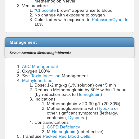
methemoglobin level
Venipuncture
"
Chocolate
brown" appearance to blood
No change with exposure to oxygen
Color fades with exposure to
Potassium
Cyanide
10%
Management
Severe Acquired Methemoglobinemia
ABC Management
Oxygen 100%
See
Toxin Ingestion
Management
Methylene Blue
Dose: 1-2 mg/kg (1% solution) over 5 min
Reduces Methemoglobin by 50% within 1 hour
(by reduction back to
Hemoglobin
)
Indications
Methemoglobin > 20-30 g/L (20-30%)
Methemoglobinemia with
Hypoxia
or
other signficant symptoms (lethargy,
confusion,
Dyspnea
)
Contraindications
G6PD Deficiency
M
Hemoglobin
(not effective)
Transfuse
Packed Red Blood Cells