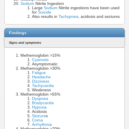
Sodium
Nitrite Ingestion
Large
Sodium
Nitrite ingestions have been used
for
Suicide
Also results in
Tachypnea
, acidosis and seziures
Findings
Signs and symptoms
Methemoglobin >15%
Cyanosis
Asymptomatic
Methemoglobin >30%
Fatigue
Headache
Dizziness
Tachycardia
Weakness
Methemoglobin >55%
Dyspnea
Bradycardia
Hypoxia
Acidosis
Seizure
s
Coma
Arrhythmia
Methemoglobin >70%