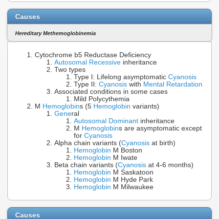
Causes
Hereditary Methemoglobinemia
Cytochrome b5 Reductase Deficiency
Autosomal Recessive
inheritance
Two types
Type I: Lifelong asymptomatic
Cyanosis
Type II:
Cyanosis
with
Mental Retardation
Associated conditions in some cases
Mild Polycythemia
M
Hemoglobin
s (5
Hemoglobin
variants)
Gene
ral
Autosomal Dominant
inheritance
M
Hemoglobin
s are asymptomatic except
for
Cyanosis
Alpha chain variants (
Cyanosis
at birth)
Hemoglobin
M Boston
Hemoglobin
M Iwate
Beta chain variants (
Cyanosis
at 4-6 months)
Hemoglobin
M Saskatoon
Hemoglobin
M Hyde Park
Hemoglobin
M Milwaukee
Causes