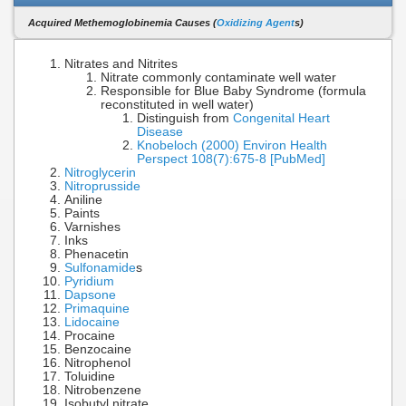
Acquired Methemoglobinemia Causes (
Oxidizing Agent
s)
Nitrates and Nitrites
Nitrate commonly contaminate well water
Responsible for Blue Baby Syndrome (formula
reconstituted in well water)
Distinguish from
Congenital Heart
Disease
Knobeloch (2000) Environ Health
Perspect 108(7):675-8 [PubMed]
Nitroglycerin
Nitroprusside
Aniline
Paints
Varnishes
Inks
Phenacetin
Sulfonamide
s
Pyridium
Dapsone
Primaquine
Lidocaine
Procaine
Benzocaine
Nitrophenol
Toluidine
Nitrobenzene
Isobutyl nitrate