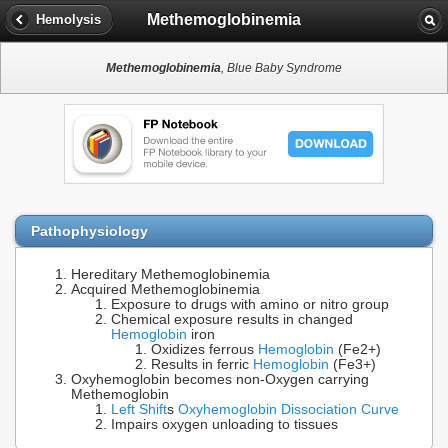
Methemoglobinemia
Hemolysis
Methemoglobinemia
, Blue Baby Syndrome
Pathophysiology
Hereditary Methemoglobinemia
Acquired Methemoglobinemia
Exposure to drugs with amino or nitro group
Chemical exposure results in changed
Hemoglobin
iron
Oxidizes ferrous
Hemoglobin
(Fe2+)
Results in ferric
Hemoglobin
(Fe3+)
Oxyhemoglobin becomes non-Oxygen carrying
Methemoglobin
Left Shift
s
Oxyhemoglobin Dissociation Curve
Impairs oxygen unloading to tissues