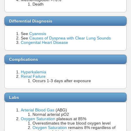
Death
Differential Diagnosis
See
Cyanosis
See
Causes of Dyspnea with Clear Lung Sounds
Congenital Heart Disease
Complications
Hyperkalemia
Renal Failure
Occurs 1-3 days after exposure
Labs
Arterial Blood Gas
(ABG)
Normal arterial pO2
Oxygen Saturation
plateaus at 85%
Overestimates the true blood oxygen level
Oxygen Saturation
remains 8% regardless of