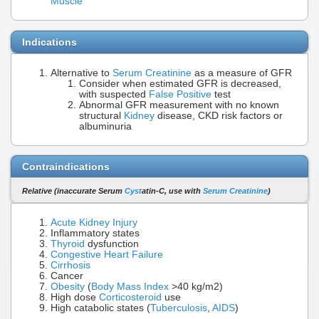
Muscle
Indications
Alternative to
Serum Creatinine
as a measure of GFR
Consider when estimated GFR is decreased,
with suspected
False Positive
test
Abnormal GFR measurement with no known
structural
Kidney
disease, CKD risk factors or
albuminuria
Contraindications
Relative (inaccurate Serum
Cyst
atin-C, use with
Serum Creatinine
)
Acute Kidney Injury
Inflammatory states
Thyroid
dysfunction
Congestive Heart Failure
Cirrhosis
Cancer
Obesity
(
Body Mass Index
>40 kg/m2)
High dose
Corticosteroid
use
High catabolic states (
Tuberculosis
,
AIDS
)