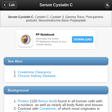
Serum Cystatin C
Lab
Serum Cystatin C
, Cystatin C, Cystatin 3, Gamma Trace, Post-gamma-
globulin, Neuroendocrine Basic Polypeptide
See Also
Creatinine Clearance
Chronic Kidney Disease
Background
Protein
(120
Amino Acid
) found in all human cells with
a nucleus, as well as nearly all body fluids and tissues
Contrast with
Creatinine
, of which most originates in