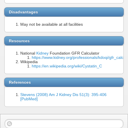
Disadvantages
May not be available at all facilities
Resources
National
Kidney
Foundation GFR Calculator
https://www.kidney.org/professionals/kdoqi/gfr_calcul
Wikipedia
https://en.wikipedia.org/wiki/Cystatin_C
References
Stevens (2008) Am J Kidney Dis 51(3): 395-406
[PubMed]