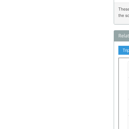
These
the s
Rela
Tri