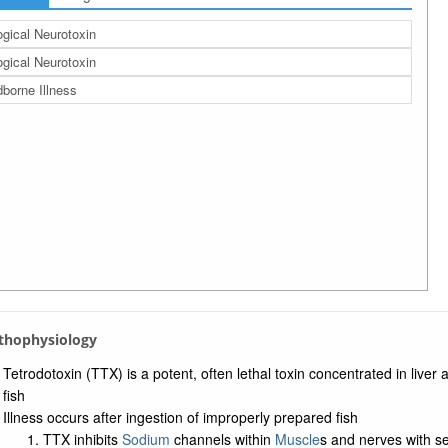
ogical Neurotoxin
ogical Neurotoxin
borne Illness
athophysiology
Tetrodotoxin (TTX) is a potent, often lethal toxin concentrated in liver
fish
Illness occurs after ingestion of improperly prepared fish
TTX inhibits
Sodium
channels within
Muscle
s and nerves with 