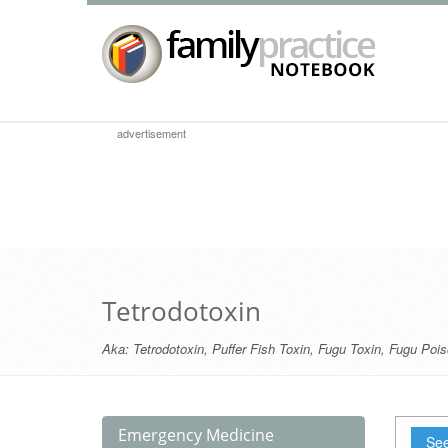
advertisement
Tetrodotoxin
Aka:
Tetrodotoxin
,
Puffer Fish Toxin
,
Fugu Toxin
,
Fugu Pois
Emergency Medicine
See