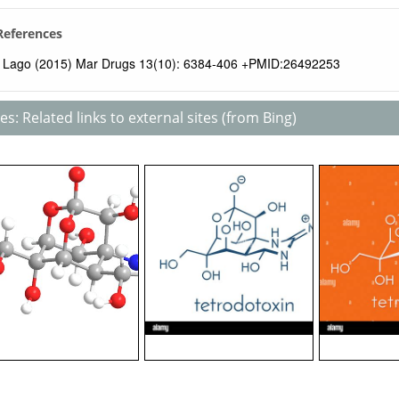
 References
Lago (2015) Mar Drugs 13(10): 6384-406 +PMID:26492253
s: Related links to external sites (from Bing)