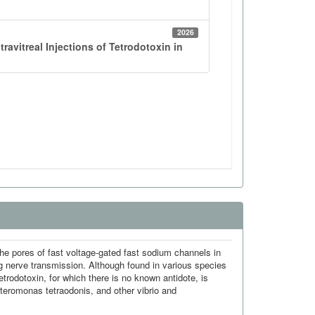
 the pores of fast voltage-gated fast sodium channels in
ng nerve transmission. Although found in various species
tetrodotoxin, for which there is no known antidote, is
lteromonas tetraodonis, and other vibrio and