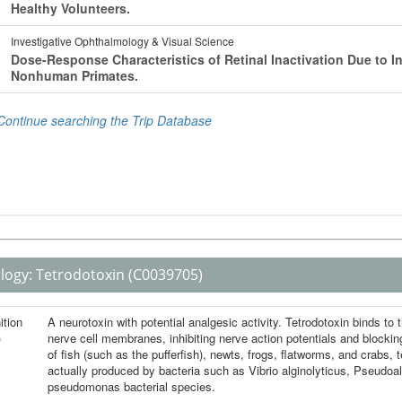
logy:
Tetrodotoxin
(C0039705)
ition
A neurotoxin with potential analgesic activity. Tetrodotoxin binds to
)
nerve cell membranes, inhibiting nerve action potentials and blocki
of fish (such as the pufferfish), newts, frogs, flatworms, and crabs, 
actually produced by bacteria such as Vibrio alginolyticus, Pseudoa
pseudomonas bacterial species.