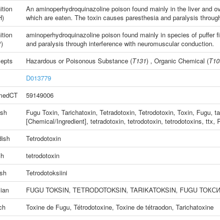
ition
An aminoperhydroquinazoline poison found mainly in the liver an
H)
which are eaten. The toxin causes paresthesia and paralysis throug
ition
aminoperhydroquinazoline poison found mainly in species of puffer 
)
and paralysis through interference with neuromuscular conduction.
epts
Hazardous or Poisonous Substance
(
T131
) ,
Organic Chemical
(
T10
D013779
medCT
59149006
ish
Fugu Toxin
,
Tarichatoxin
,
Tetradotoxin
,
Tetrodotoxin
,
Toxin, Fugu
,
ta
[Chemical/Ingredient]
,
tetradotoxin
,
tetrodotoxin
,
tetrodotoxins
,
ttx
,
P
ish
Tetrodotoxin
ch
tetrodotoxin
ish
Tetrodotoksiini
ian
FUGU TOKSIN
,
TETRODOTOKSIN
,
TARIKATOKSIN
,
FUGU ТОКС
ch
Toxine de Fugu
,
Tétrodotoxine
,
Toxine de tétraodon
,
Tarichatoxine