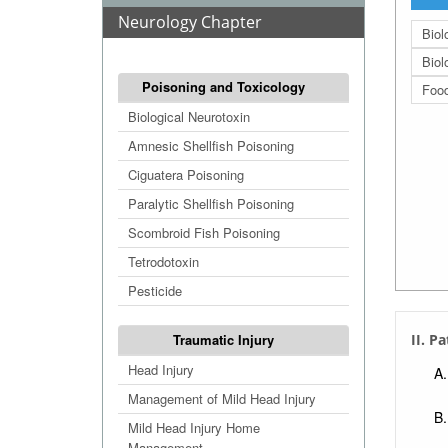
Neurology Chapter
Biol
Biol
Poisoning and Toxicology
Food
Biological Neurotoxin
Amnesic Shellfish Poisoning
Ciguatera Poisoning
Paralytic Shellfish Poisoning
Scombroid Fish Poisoning
Tetrodotoxin
Pesticide
Traumatic Injury
II. P
Head Injury
Management of Mild Head Injury
Mild Head Injury Home
Management