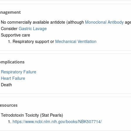
anagement
No commercially available antidote (although
Monoclonal Antibody
age
Consider
Gastric Lavage
Supportive care
Respiratory support or
Mechanical Ventilation
omplications
Respiratory Failure
Heart Failure
Death
Resources
Tetrodotoxin Toxicity (Stat Pearls)
https://www.ncbi.nlm.nih.gov/books/NBK507714/