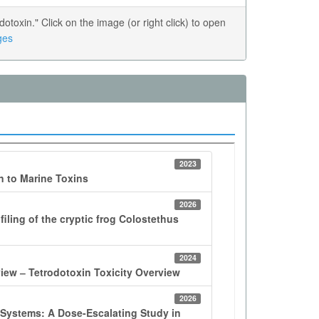
oxin." Click on the image (or right click) to open
ges