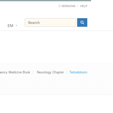
VERSIONS
HELP
EM
ency Medicine Book
Neurology Chapter
Tetrodotoxin