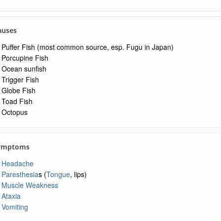
Causes
Puffer Fish (most common source, esp. Fugu in Japan)
Porcupine Fish
Ocean sunfish
Trigger Fish
Globe Fish
Toad Fish
Octopus
Symptoms
Headache
Paresthesia
s (
Tongue
, lips)
Muscle Weakness
Ataxia
Vomiting