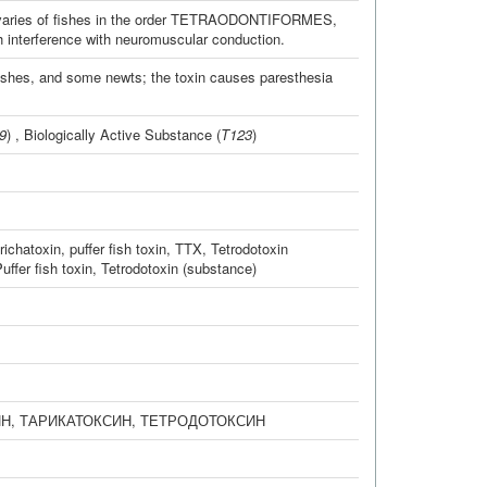
d ovaries of fishes in the order TETRAODONTIFORMES,
h interference with neuromuscular conduction.
fishes, and some newts; the toxin causes paresthesia
9
) ,
Biologically Active Substance
(
T123
)
richatoxin
,
puffer fish toxin
,
TTX
,
Tetrodotoxin
uffer fish toxin
,
Tetrodotoxin (substance)
ИН
,
ТАРИКАТОКСИН
,
ТЕТРОДОТОКСИН