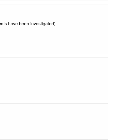
nts have been investigated)