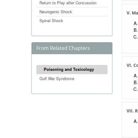
Return to Play after Concussion
Neurogenic Shock
V. M
Spinal Shock
From Related Chapters
VI. C
Poisoning and Toxicology
Gulf War Syndrome
VII. 