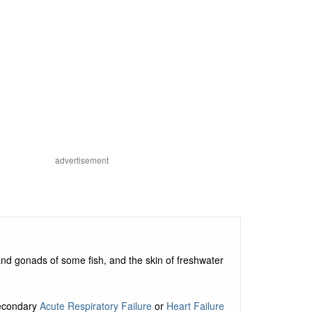
advertisement
 and gonads of some fish, and the skin of freshwater
secondary
Acute Respiratory Failure
or
Heart Failure