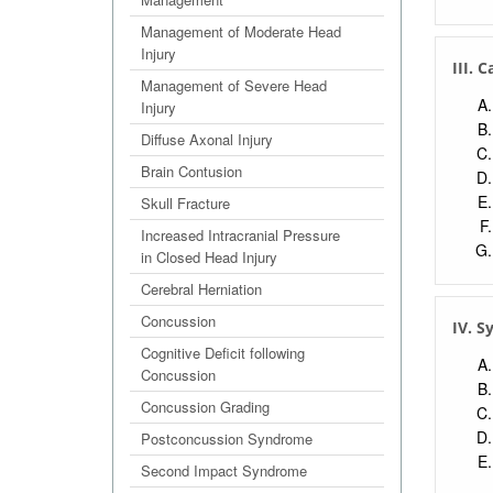
Management of Moderate Head
Injury
III. 
Management of Severe Head
Injury
Diffuse Axonal Injury
Brain Contusion
Skull Fracture
Increased Intracranial Pressure
in Closed Head Injury
Cerebral Herniation
Concussion
IV. 
Cognitive Deficit following
Concussion
Concussion Grading
Postconcussion Syndrome
Second Impact Syndrome