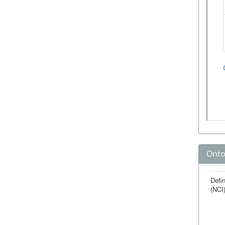
Onto
Defin
(NCI