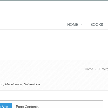
HOME
BOOKS
Home
Emerg
on
,
Maculotoxin
,
Spheroidine
 Also
Page Contents