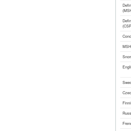
Defin
(MS
Defin
(CSP
Conc
MSH
Sno
Engl
Swed
Cze
Finn
Russ
Fren