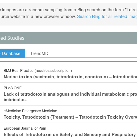
 images are a random sampling from a Bing search on the term "Tetrodot
ource website in a new browser window.
Search Bing for all related ima
ted Studies
p Database
TrendMD