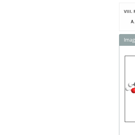
VIII.
Image