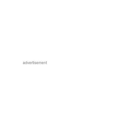
advertisement