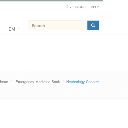
VERSIONS
HELP
EM
Home
Emergency Medicine Book
Nephrology Chapter