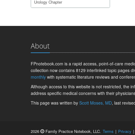
Urology Chapter
About
FPnotebook.com is a rapid access, point-of-care medica
collection now contains 8129 interlinked topic pages di
monthly
with systematic literature reviews and confere
Although access to this website is not restricted, the 
address specific medical concerns with their physicians
This page was written by
Scott Moses, MD
, last revis
2026
Family Practice Notebook, LLC.
Terms
|
Privacy