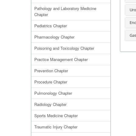
Pathology and Laboratory Medicine
Uro
Chapter
End
Pediatrics Chapter
Gas
Pharmacology Chapter
Poisoning and Toxicology Chapter
Practice Management Chapter
Prevention Chapter
Procedure Chapter
Pulmonology Chapter
Radiology Chapter
Sports Medicine Chapter
Traumatic Injury Chapter