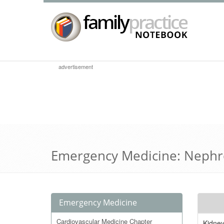
advertisement
Emergency Medicine: Nephr
Emergency Medicine
Cardiovascular Medicine Chapter
Kidne