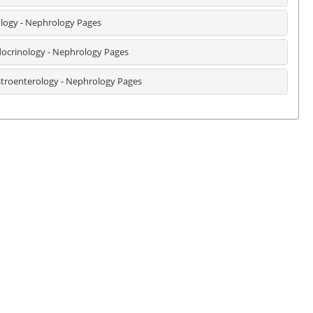
logy - Nephrology Pages
ocrinology - Nephrology Pages
troenterology - Nephrology Pages