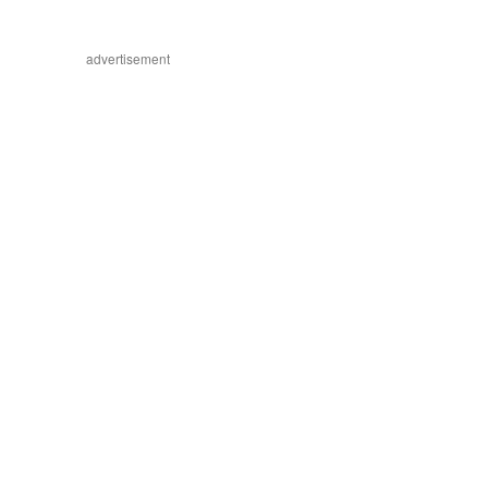
advertisement