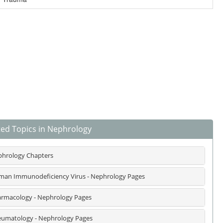
ted Topics in Nephrology
hrology Chapters
an Immunodeficiency Virus - Nephrology Pages
rmacology - Nephrology Pages
umatology - Nephrology Pages