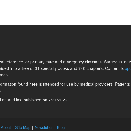
l reference for primary care and emergency clinicians. Started in 1995
vided into a tree of 31 specialty books and 740 chapters. Content is
up
nces.
information found here is intended for use by medical providers. Patients
.
ed on
and last published on
7/31/2026
.
|
About
|
Site Map
|
Newsletter
|
Blog