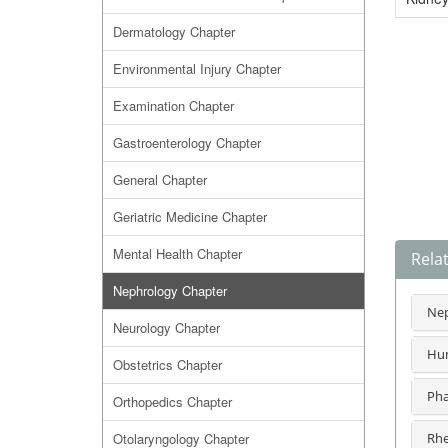
Dermatology Chapter
Environmental Injury Chapter
Examination Chapter
Gastroenterology Chapter
General Chapter
Geriatric Medicine Chapter
Mental Health Chapter
Rela
Nephrology Chapter
Nep
Neurology Chapter
Hum
Obstetrics Chapter
Pha
Orthopedics Chapter
Otolaryngology Chapter
Rhe