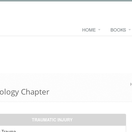
HOME
BOOKS
ology Chapter
TRAUMATIC INJURY
y Trauma