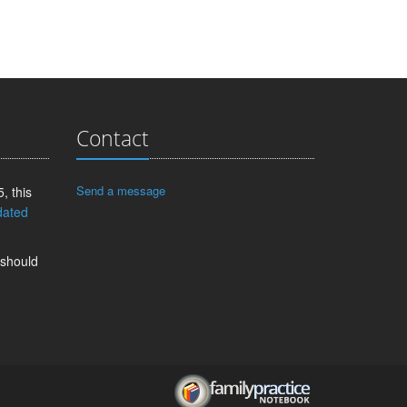
Contact
Send a message
, this
dated
 should