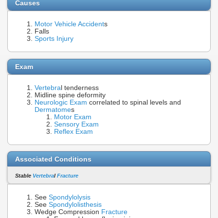
Causes
Motor Vehicle Accident
s
Falls
Sports Injury
Exam
Vertebra
l tenderness
Midline spine deformity
Neurologic Exam
correlated to spinal levels and
Dermatome
s
Motor Exam
Sensory Exam
Reflex Exam
Associated Conditions
Stable
Vertebra
l
Fracture
See
Spondylolysis
See
Spondylolisthesis
Wedge Compression
Fracture