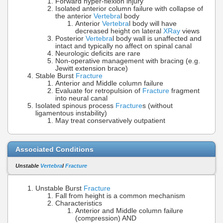
Forward hyper-flexion injury
Isolated anterior column failure with collapse of
the anterior
Vertebra
l body
Anterior
Vertebra
l body will have
decreased height on lateral
XRay
views
Posterior
Vertebra
l body wall is unaffected and
intact and typically no affect on spinal canal
Neurologic deficits are rare
Non-operative management with bracing (e.g.
Jewitt extension brace)
Stable Burst
Fracture
Anterior and Middle column failure
Evaluate for retropulsion of
Fracture
fragment
into neural canal
Isolated spinous process
Fracture
s (without
ligamentous instability)
May treat conservatively outpatient
Associated Conditions
Unstable
Vertebra
l
Fracture
Unstable Burst
Fracture
Fall from height is a common mechanism
Characteristics
Anterior and Middle column failure
(compression) AND