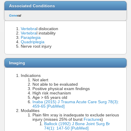
Associated Conditions
Gene
ral
Vertebra
l dislocation
Vertebra
l instability
Paraplegia
Quadriplegia
Nerve root injury
Imaging
Indications
Not alert
Not able to be evaluated
Positive physical exam findings
High risk mechanism
Age > 65 years old
Inaba (2015) J Trauma Acute Care Surg 78(3):
459-65 [PubMed]
Modalities
Plain film xray is inadequate to exclude serious
injury (misses 25% of burst
Fracture
s)
Ballock (1992) J Bone Joint Surg Br
74(1): 147-50 [PubMed]