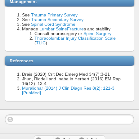
Management
See
Trauma Primary Survey
See
Trauma Secondary Survey
See
Spinal Cord Syndrome
Manage
Lumbar Spine
Fracture
s and stability
Consult neurosurgery or
Spine Surgery
Thoracolumbar Injury Classification Scale
(
TLIC
)
References
Dreis (2020) Crit Dec Emerg Med 34(7):3-21
Jhun, Riddell and Inaba in Herbert (2016) EM:Rap
16(12): 13-4
Muralidhar (2014) J Clin Diagn Res 8(2): 121-3
[PubMed]