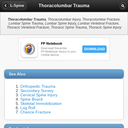
Thoracolumbar Trauma
L-Spine
Thoracolumbar Trauma
, Thoracolumbar Injury, Thoracolumbar Fracture,
Lumbar Spine Trauma, Lumbar Spine Injury, Lumbar Vertebral Fracture,
Thoracic Vertebral Fracture, Thoracic Spine Trauma, Thoracic Spine Injury
See Also
Orthopedic Trauma
Secondary Survey
Cervical Spine Injury
Spine Board
Skeletal Immobilization
Log Roll
Chance Fracture