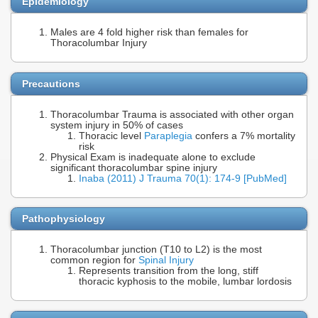
Epidemiology
Males are 4 fold higher risk than females for
Thoracolumbar Injury
Precautions
Thoracolumbar Trauma is associated with other organ
system injury in 50% of cases
Thoracic level
Paraplegia
confers a 7% mortality
risk
Physical Exam is inadequate alone to exclude
significant thoracolumbar spine injury
Inaba (2011) J Trauma 70(1): 174-9 [PubMed]
Pathophysiology
Thoracolumbar junction (T10 to L2) is the most
common region for
Spinal Injury
Represents transition from the long, stiff
thoracic kyphosis to the mobile, lumbar lordosis