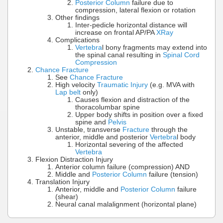
Posterior Column
failure due to
compression, lateral flexion or rotation
Other findings
Inter-pedicle horizontal distance will
increase on frontal AP/PA
XRay
Complications
Vertebra
l bony fragments may extend into
the spinal canal resulting in
Spinal Cord
Compression
Chance Fracture
See
Chance Fracture
High velocity
Traumatic Injury
(e.g. MVA with
Lap belt
only)
Causes flexion and distraction of the
thoracolumbar spine
Upper body shifts in position over a fixed
spine and
Pelvis
Unstable, transverse
Fracture
through the
anterior, middle and posterior
Vertebra
l body
Horizontal severing of the affected
Vertebra
Flexion Distraction Injury
Anterior column failure (compression) AND
Middle and
Posterior Column
failure (tension)
Translation Injury
Anterior, middle and
Posterior Column
failure
(shear)
Neural canal malalignment (horizontal plane)