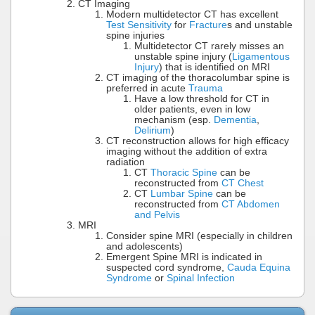
CT Imaging
Modern multidetector CT has excellent
Test Sensitivity
for
Fracture
s and unstable
spine injuries
Multidetector CT rarely misses an
unstable spine injury (
Ligamentous
Injury
) that is identified on MRI
CT imaging of the thoracolumbar spine is
preferred in acute
Trauma
Have a low threshold for CT in
older patients, even in low
mechanism (esp.
Dementia
,
Delirium
)
CT reconstruction allows for high efficacy
imaging without the addition of extra
radiation
CT
Thoracic Spine
can be
reconstructed from
CT Chest
CT
Lumbar Spine
can be
reconstructed from
CT Abdomen
and Pelvis
MRI
Consider spine MRI (especially in children
and adolescents)
Emergent Spine MRI is indicated in
suspected cord syndrome,
Cauda Equina
Syndrome
or
Spinal Infection