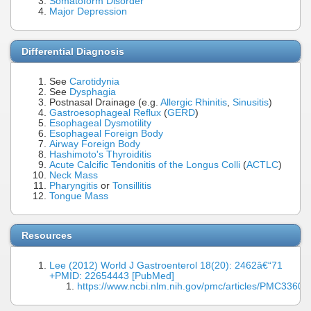
Somatoform Disorder
Major Depression
Differential Diagnosis
See
Carotidynia
See
Dysphagia
Postnasal Drainage (e.g.
Allergic Rhinitis
,
Sinusitis
)
Gastroesophageal Reflux
(
GERD
)
Esophageal Dysmotility
Esophageal Foreign Body
Airway Foreign Body
Hashimoto's Thyroiditis
Acute Calcific Tendonitis of the Longus Colli
(
ACTLC
)
Neck Mass
Pharyngitis
or
Tonsillitis
Tongue Mass
Resources
Lee (2012) World J Gastroenterol 18(20): 2462â€“71
+PMID: 22654443 [PubMed]
https://www.ncbi.nlm.nih.gov/pmc/articles/PMC33604