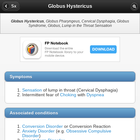
Globus Hystericus
Sx
Globus Hystericus
, Globus Pharyngeus, Cervical Dysphagia, Globus
Syndrome, Globus, Lump in the Throat Sensation
Symptoms
Sensation
of lump in throat (Cervical Dysphagia)
Intermittent fear of
Choking
with
Dyspnea
Associated conditions
Conversion Disorder
or Conversion Reaction
Anxiety Disorder
(e.g.
Obsessive Compulsive
Disorder
)