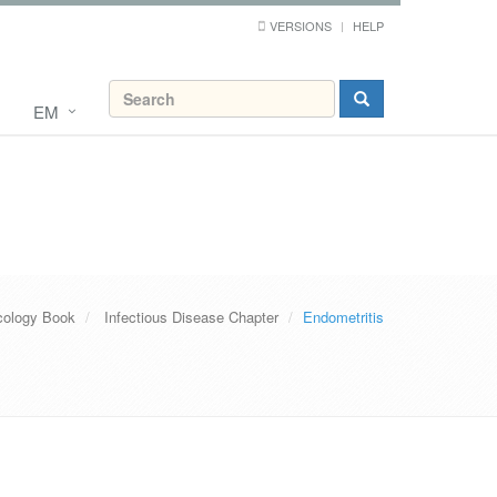
VERSIONS
HELP
EM
ology Book
Infectious Disease Chapter
Endometritis