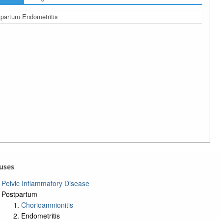
partum Endometritis
auses
Pelvic Inflammatory Disease
Postpartum
Chorioamnionitis
Endometritis