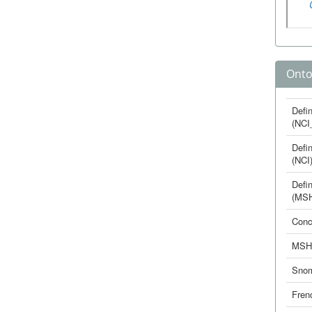
Onto
Defin
(NCI
Defin
(NCI
Defin
(MS
Conc
MSH
Sno
Fren