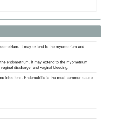
 endometrium. It may extend to the myometrium and
ng the endometrium. It may extend to the myometrium
vaginal discharge, and vaginal bleeding.
ne infections. Endometritis is the most common cause