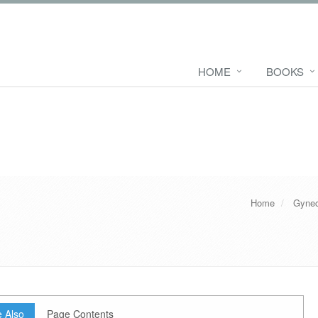
HOME
BOOKS
Home
Gynec
 Also
Page Contents