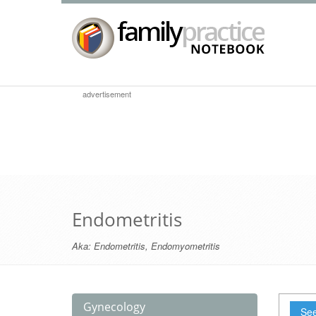
advertisement
Endometritis
Aka:
Endometritis
,
Endomyometritis
Gynecology
See