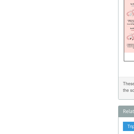
These
the s
Rela
Tri