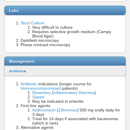
Labs
Stool Culture
Very difficult to culture
Requires selective growth medium (Campy
Blood Agar)
Darkfield microscopy
Phase contrast microscopy
Management
Antibiotic
s
Antibiotic
indications (longer course for
Immunocompromised
patients)
Dysentery
(
Inflammatory Diarrhea
)
Sepsis
May be indicated in enteritis
First-line agents
Azithromycin
(
Zithromax
) 500 mg orally daily for
3 days
Treat for 14 days if associated with bacteremia
(which is rare)
Alternative agents