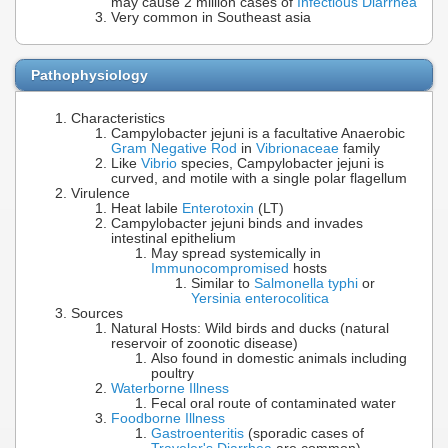
may cause 2 million cases of
Infectious Diarrhea
Very common in Southeast asia
Pathophysiology
Characteristics
Campylobacter jejuni is a facultative Anaerobic
Gram Negative Rod
in
Vibrionaceae
family
Like
Vibrio
species, Campylobacter jejuni is
curved, and motile with a single polar flagellum
Virulence
Heat labile
Enterotoxin
(LT)
Campylobacter jejuni binds and invades
intestinal epithelium
May spread systemically in
Immunocompromised
hosts
Similar to
Salmonella typhi
or
Yersinia enterocolitica
Sources
Natural Hosts: Wild birds and ducks (natural
reservoir of zoonotic disease)
Also found in domestic animals including
poultry
Waterborne Illness
Fecal oral route of contaminated water
Foodborne Illness
Gastroenteritis
(sporadic cases of