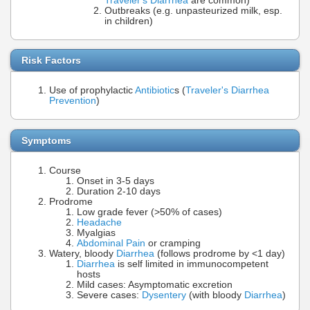
Traveler's Diarrhea
are common)
Outbreaks (e.g. unpasteurized milk, esp.
in children)
Risk Factors
Use of prophylactic
Antibiotic
s (
Traveler's Diarrhea
Prevention
)
Symptoms
Course
Onset in 3-5 days
Duration 2-10 days
Prodrome
Low grade fever (>50% of cases)
Headache
Myalgias
Abdominal Pain
or cramping
Watery, bloody
Diarrhea
(follows prodrome by <1 day)
Diarrhea
is self limited in immunocompetent
hosts
Mild cases: Asymptomatic excretion
Severe cases:
Dysentery
(with bloody
Diarrhea
)