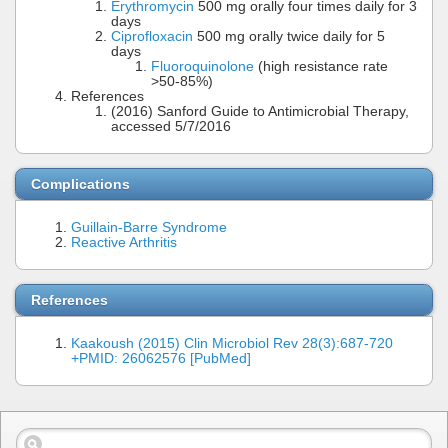
Erythromycin
500 mg orally four times daily for 3
days
Ciprofloxacin
500 mg orally twice daily for 5
days
Fluoroquinolone
(high resistance rate
>50-85%)
References
(2016) Sanford Guide to Antimicrobial Therapy,
accessed 5/7/2016
Complications
Guillain-Barre Syndrome
Reactive Arthritis
References
Kaakoush (2015) Clin Microbiol Rev 28(3):687-720
+PMID: 26062576 [PubMed]