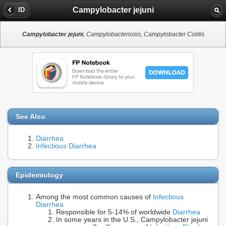
Campylobacter jejuni
ID
Campylobacter jejuni
, Campylobacteriosis, Campylobacter Colitis
See Also
Diarrhea
Infectious Diarrhea
Epidemiology
Among the most common causes of
Infectious
Diarrhea
Responsible for 5-14% of worldwide
Diarrhea
In some years in the U.S., Campylobacter jejuni