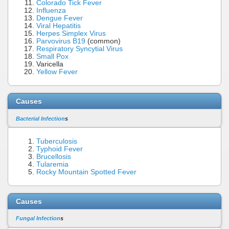
Colorado Tick Fever
Influenza
Dengue Fever
Viral Hepatitis
Herpes Simplex Virus
Parvovirus B19
(common)
Respiratory Syncytial Virus
Small Pox
Varicella
Yellow Fever
Causes
Bacterial Infection
s
Tuberculosis
Typhoid Fever
Brucellosis
Tularemia
Rocky Mountain Spotted Fever
Causes
Fungal Infection
s