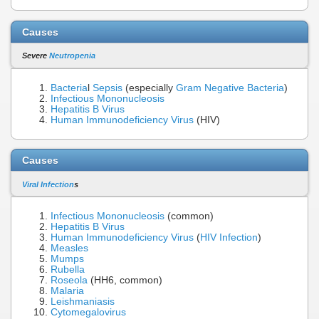
Causes
Severe
Neutropenia
Bacteria
l
Sepsis
(especially
Gram Negative Bacteria
)
Infectious Mononucleosis
Hepatitis B Virus
Human Immunodeficiency Virus
(HIV)
Causes
Viral Infection
s
Infectious Mononucleosis
(common)
Hepatitis B Virus
Human Immunodeficiency Virus
(
HIV Infection
)
Measles
Mumps
Rubella
Roseola
(HH6, common)
Malaria
Leishmaniasis
Cytomegalovirus