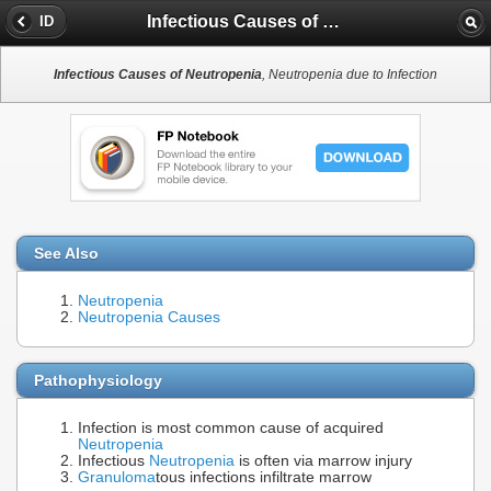
Infectious Causes of Neutropenia
ID
Infectious Causes of Neutropenia
, Neutropenia due to Infection
See Also
Neutropenia
Neutropenia Causes
Pathophysiology
Infection is most common cause of acquired
Neutropenia
Infectious
Neutropenia
is often via marrow injury
Granuloma
tous infections infiltrate marrow