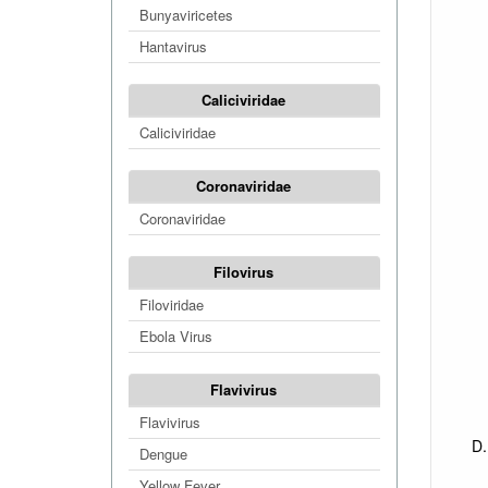
Bunyaviricetes
Hantavirus
Caliciviridae
Caliciviridae
Coronaviridae
Coronaviridae
Filovirus
Filoviridae
Ebola Virus
Flavivirus
Flavivirus
Dengue
Yellow Fever