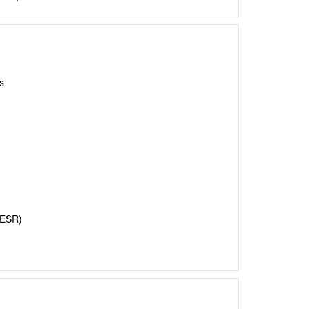
s
ESR)