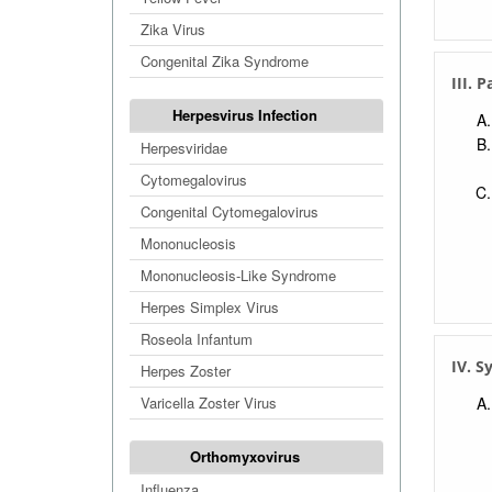
Zika Virus
Congenital Zika Syndrome
III. 
Herpesvirus Infection
Herpesviridae
Cytomegalovirus
Congenital Cytomegalovirus
Mononucleosis
Mononucleosis-Like Syndrome
Herpes Simplex Virus
Roseola Infantum
IV. 
Herpes Zoster
Varicella Zoster Virus
Orthomyxovirus
Influenza