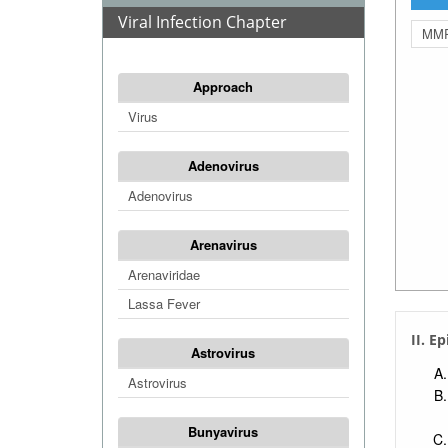
Viral Infection Chapter
MMR
Approach
Virus
Adenovirus
Adenovirus
Arenavirus
Arenaviridae
Lassa Fever
II. E
Astrovirus
Astrovirus
Bunyavirus