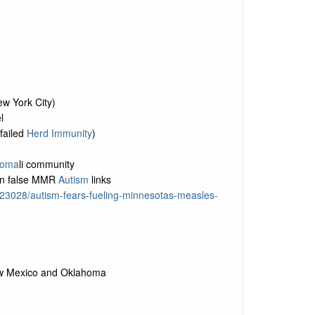
ew York City)
l
failed
Herd Immunity
)
oma
li community
on false MMR
Autism
links
723028/autism-fears-fueling-minnesotas-measles-
New Mexico and Oklahoma