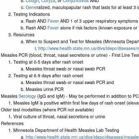
Cough
,
Coryza
, or
Conjunctivitis
AND
Gene
ralized, maculopapular rash that lasts for at least 3 
Testing Indications
Rash AND
Fever
AND 1 of 3 upper respiratory symptoms 
Rash AND
Fever
alone if risk factors (known exposure or i
Resources
When to Suspect and Test for Measles (Minnesota Depart
http://www.health.state.mn.us/divs/idepc/diseases
Measles PCR (blood, throat, nasal secretions or urine) - First Line Tes
Testing at 0-5 days after rash onset
Measles throat swab or nasal swab PCR
Testing at 6-9 days after rash onset
Measles throat swab or nasal swab PCR and
Measles urine PCR
Measles
Serology
(IgG and IgM) - May be performed in addition to P
Measles IgM is positive within first few days of rash onset (eleva
Older test modalities (where PCR not available)
Viral culture of throat, nasal secretions or urine
References
Minnesota Department of Health Measles Lab Testing
http://www.health.state.mn.us/divs/idepc/diseases/measle