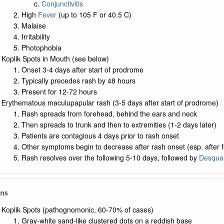
Conjunctivitis
High
Fever
(up to 105 F or 40.5 C)
Malaise
Irritability
Photophobia
Koplik Spots in Mouth (see below)
Onset 3-4 days after start of prodrome
Typically precedes rash by 48 hours
Present for 12-72 hours
Erythematous maculupapular rash (3-5 days after start of prodrome)
Rash spreads from forehead, behind the ears and neck
Then spreads to trunk and then to extremities (1-2 days later)
Patients are contagious 4 days prior to rash onset
Other symptoms begin to decrease after rash onset (esp. after 
Rash resolves over the following 5-10 days, followed by
Desqua
gns
Koplik Spots (pathognomonic, 60-70% of cases)
Gray-white sand-like clustered dots on a reddish base