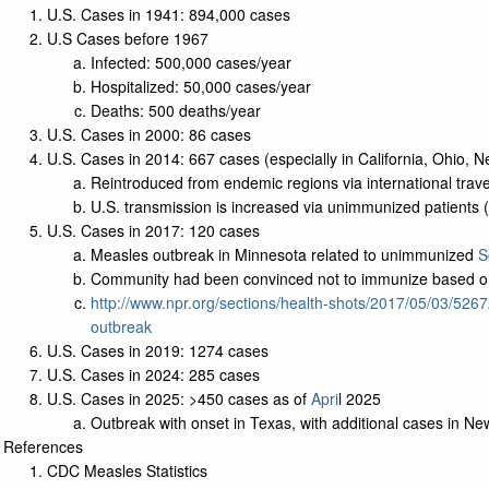
U.S. Cases in 1941: 894,000 cases
U.S Cases before 1967
Infected: 500,000 cases/year
Hospitalized: 50,000 cases/year
Deaths: 500 deaths/year
U.S. Cases in 2000: 86 cases
U.S. Cases in 2014: 667 cases (especially in California, Ohio, N
Reintroduced from endemic regions via international trave
U.S. transmission is increased via unimmunized patients (
U.S. Cases in 2017: 120 cases
Measles outbreak in Minnesota related to unimmunized
S
Community had been convinced not to immunize based 
http://www.npr.org/sections/health-shots/2017/05/03/526
outbreak
U.S. Cases in 2019: 1274 cases
U.S. Cases in 2024: 285 cases
U.S. Cases in 2025: >450 cases as of
Apri
l 2025
Outbreak with onset in Texas, with additional cases in 
References
CDC Measles Statistics