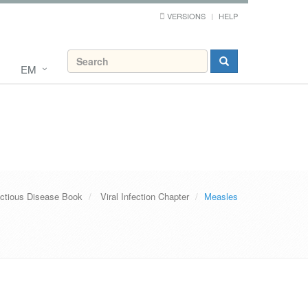
VERSIONS
HELP
EM
ectious Disease Book
Viral Infection Chapter
Measles