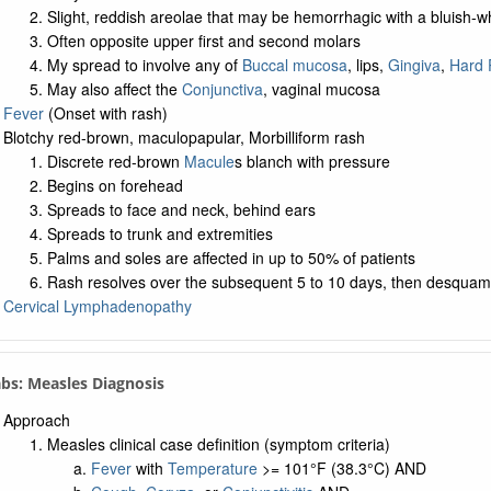
Slight, reddish areolae that may be hemorrhagic with a bluish-w
Often opposite upper first and second molars
My spread to involve any of
Buccal mucosa
, lips,
Gingiva
,
Hard 
May also affect the
Conjunctiva
, vaginal mucosa
Fever
(Onset with rash)
Blotchy red-brown, maculopapular, Morbilliform rash
Discrete red-brown
Macule
s blanch with pressure
Begins on forehead
Spreads to face and neck, behind ears
Spreads to trunk and extremities
Palms and soles are affected in up to 50% of patients
Rash resolves over the subsequent 5 to 10 days, then desquam
Cervical Lymphadenopathy
abs: Measles Diagnosis
Approach
Measles clinical case definition (symptom criteria)
Fever
with
Temperature
>= 101°F (38.3°C) AND