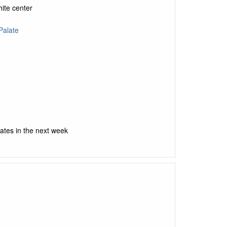
hite center
Palate
ates in the next week