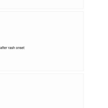
after rash onset