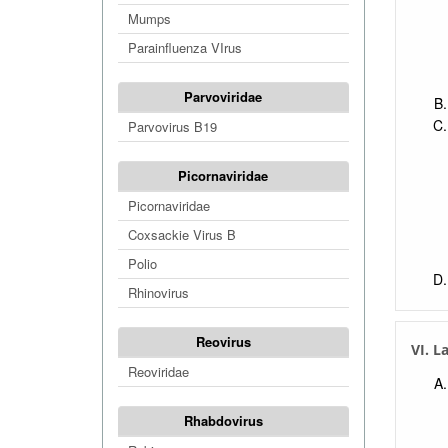
Mumps
Parainfluenza VIrus
Parvoviridae
Parvovirus B19
Picornaviridae
Picornaviridae
Coxsackie Virus B
Polio
Rhinovirus
Reovirus
VI. L
Reoviridae
Rhabdovirus