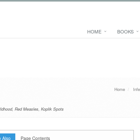
HOME
BOOKS
Home
Inf
ildhood
,
Red Measles
,
Koplik Spots
 Also
Page Contents