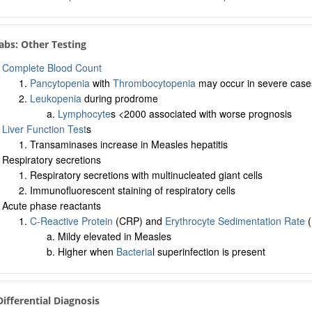
Labs: Other Testing
Complete Blood Count
Pancytopenia
with
Thrombocytopenia
may occur in severe case
Leukopenia
during prodrome
Lymphocyte
s <2000 associated with worse prognosis
Liver Function Test
s
Transaminases increase in Measles hepatitis
Respiratory secretions
Respiratory secretions with multinucleated giant cells
Immunofluorescent staining of respiratory cells
Acute phase reactants
C-Reactive Protein
(CRP) and
Erythrocyte Sedimentation Rate
(
Mildy elevated in Measles
Higher when
Bacteria
l superinfection is present
 Differential Diagnosis