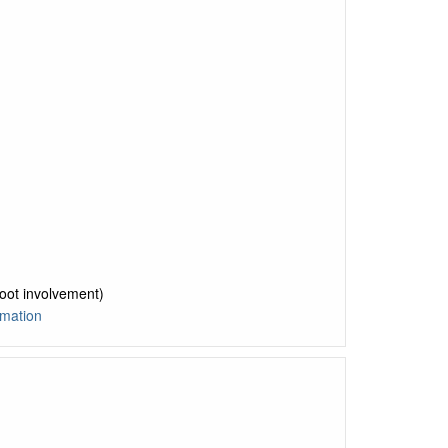
foot involvement)
mation