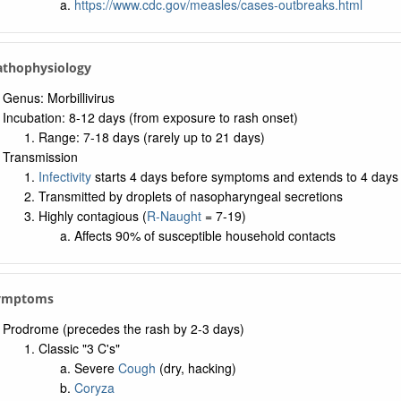
https://www.cdc.gov/measles/cases-outbreaks.html
Pathophysiology
Genus: Morbillivirus
Incubation: 8-12 days (from exposure to rash onset)
Range: 7-18 days (rarely up to 21 days)
Transmission
Infectivity
starts 4 days before symptoms and extends to 4 days 
Transmitted by droplets of nasopharyngeal secretions
Highly contagious (
R-Naught
= 7-19)
Affects 90% of susceptible household contacts
Symptoms
Prodrome (precedes the rash by 2-3 days)
Classic "3 C's"
Severe
Cough
(dry, hacking)
Coryza