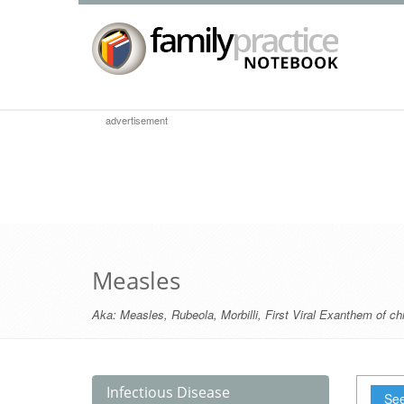
advertisement
Measles
Aka:
Measles
,
Rubeola
,
Morbilli
,
First Viral Exanthem of ch
Infectious Disease
See