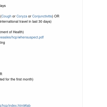
days
(
Cough
or
Coryza
or
Conjunctivitis
) OR
nternational travel in last 30 days)
ment of Health)
/measles/hcp/whensuspect.pdf
ting
CR
ted for the first month)
s/hcp/index.html#lab