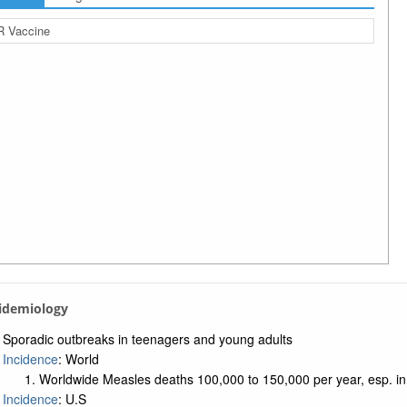
 Vaccine
pidemiology
Sporadic outbreaks in teenagers and young adults
Incidence
: World
Worldwide Measles deaths 100,000 to 150,000 per year, esp. in
Incidence
: U.S