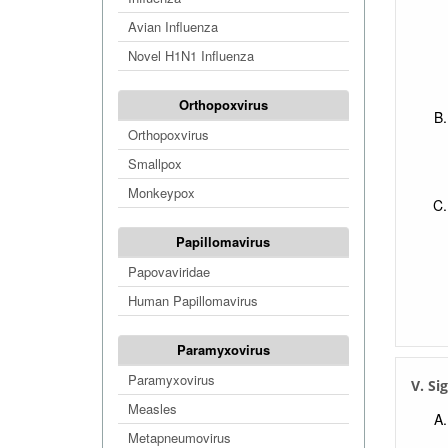
Avian Influenza
Novel H1N1 Influenza
Orthopoxvirus
Orthopoxvirus
Smallpox
Monkeypox
Papillomavirus
Papovaviridae
Human Papillomavirus
Paramyxovirus
Paramyxovirus
V. Si
Measles
Metapneumovirus