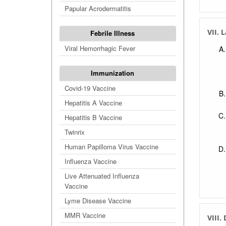
Papular Acrodermatitis
VII. 
Febrile Illness
Viral Hemorrhagic Fever
Immunization
Covid-19 Vaccine
Hepatitis A Vaccine
Hepatitis B Vaccine
Twinrix
Human Papilloma Virus Vaccine
Influenza Vaccine
Live Attenuated Influenza
Vaccine
Lyme Disease Vaccine
MMR Vaccine
VIII.