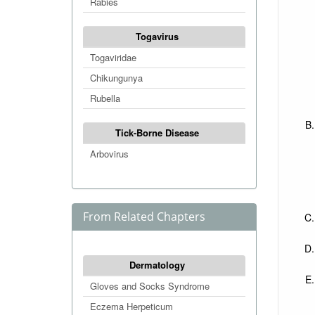
Rabies
Togavirus
Togaviridae
Chikungunya
Rubella
Tick-Borne Disease
Arbovirus
From Related Chapters
Dermatology
Gloves and Socks Syndrome
Eczema Herpeticum