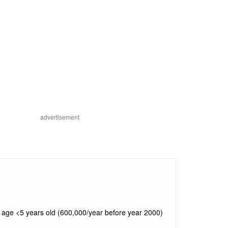
advertisement
 age <5 years old (600,000/year before year 2000)