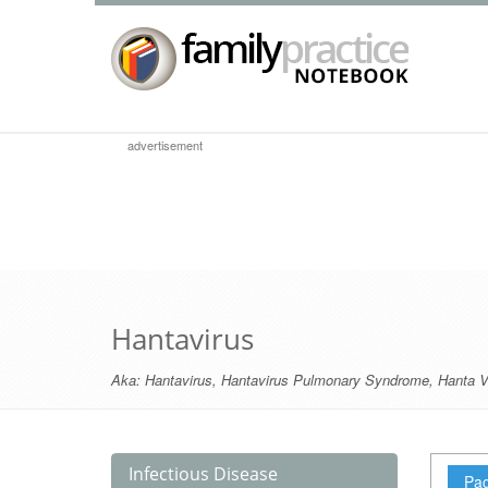
advertisement
Hantavirus
Aka:
Hantavirus
,
Hantavirus Pulmonary Syndrome
,
Hanta V
Infectious Disease
Pag