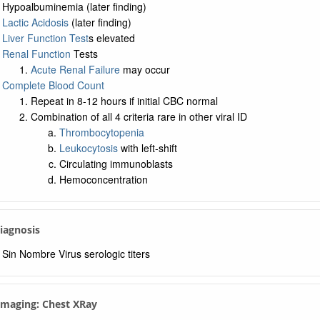
Hypoalbuminemia (later finding)
Lactic Acidosis
(later finding)
Liver Function Test
s elevated
Renal Function
Tests
Acute Renal Failure
may occur
Complete Blood Count
Repeat in 8-12 hours if initial CBC normal
Combination of all 4 criteria rare in other viral ID
Thrombocytopenia
Leukocytosis
with left-shift
Circulating immunoblasts
Hemoconcentration
Diagnosis
Sin Nombre Virus serologic titers
 Imaging: Chest XRay