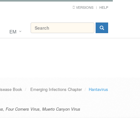
VERSIONS
HELP
EM
Disease Book
Emerging Infections Chapter
Hantavirus
us
,
Four Corners Virus
,
Muerto Canyon Virus