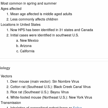
a: UMLS Ontology
Most common in spring and summer
a: Navigation Tree
Ages affected
Mean age affected is middle aged adults
Less commonly affects children
Locations in United States
Now HPS has been identified in 31 states and Canada
Initial cases were identified in southwest U.S.
New Mexico
Arizona
California
tiology
Vectors
Deer mouse (main vector): Sin Nombre Virus
Cotton rat (Southeast U.S.): Black Creek Canal Virus
Rice rat (Southeast U.S.): Bayou Virus
White-footed mouse (Northeast U.S.): New York Virus
Transmission
Inhalation of aerosolized rodent feces or
Saliva