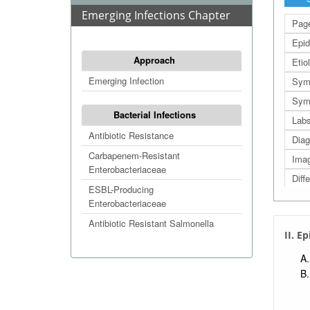
Emerging Infections Chapter
Page
Epid
Approach
Etio
Emerging Infection
Sym
Symp
Bacterial Infections
Lab
Antibiotic Resistance
Diag
Carbapenem-Resistant
Imag
Enterobacteriaceae
Diff
ESBL-Producing
Man
Enterobacteriaceae
Prog
Antibiotic Resistant Salmonella
II. E
Prev
Refe
Extr
Extr