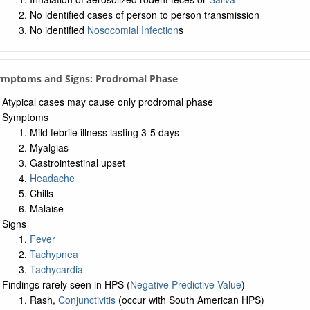
No identified cases of person to person transmission
No identified
Nosocomial Infection
s
Symptoms and Signs: Prodromal Phase
Atypical cases may cause only prodromal phase
Symptoms
Mild febrile illness lasting 3-5 days
Myalgias
Gastrointestinal upset
Headache
Chills
Malaise
Signs
Fever
Tachypnea
Tachycardia
Findings rarely seen in HPS (
Negative Predictive Value
)
Rash,
Conjunctivitis
(occur with South American HPS)