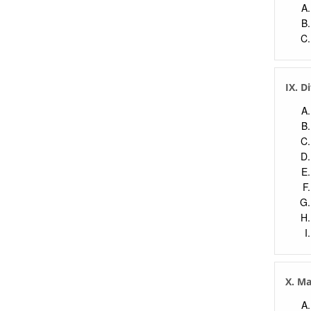
IX. D
X. M