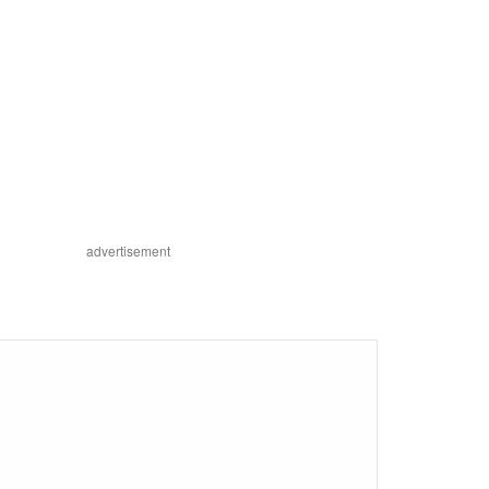
advertisement