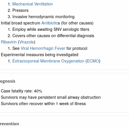
Mechanical Ventilation
Pressors
Invasive hemodynamic monitoring
Initial broad spectrum
Antibiotic
s (for other causes)
Employ while awaiting SNV serologic titers
Covers other causes on differential diagnosis
Ribavirin
(
Virazole
)
See
Viral Hemorrhagic Fever
for protocol
Experimental measures being investigated
Extracorporeal Membrane Oxygenation
(
ECMO
)
rognosis
Case fatality rate: 40%
Survivors may have persistent small airway obstruction
Survivors often recover within 1 week of illness
Prevention