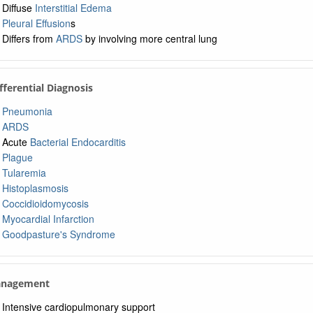
Diffuse
Interstitial Edema
Pleural Effusion
s
Differs from
ARDS
by involving more central lung
ifferential Diagnosis
Pneumonia
ARDS
Acute
Bacterial Endocarditis
Plague
Tularemia
Histoplasmosis
Coccidioidomycosis
Myocardial Infarction
Goodpasture's Syndrome
anagement
Intensive cardiopulmonary support