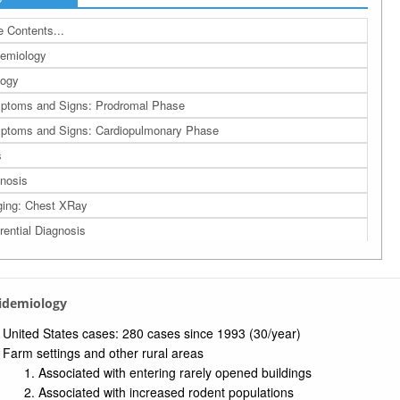
 Contents...
emiology
logy
ptoms and Signs: Prodromal Phase
toms and Signs: Cardiopulmonary Phase
s
nosis
ing: Chest XRay
erential Diagnosis
agement
nosis
pidemiology
ention
rences
United States cases: 280 cases since 1993 (30/year)
Farm settings and other rural areas
a: Related Bing Images
Associated with entering rarely opened buildings
a: Related Studies
Associated with increased rodent populations