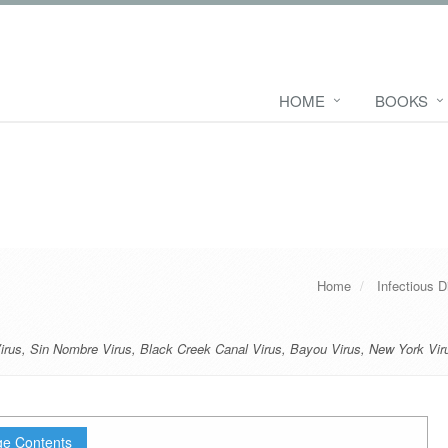
HOME
BOOKS
Home
Infectious 
irus
,
Sin Nombre Virus
,
Black Creek Canal Virus
,
Bayou Virus
,
New York Vir
e Contents