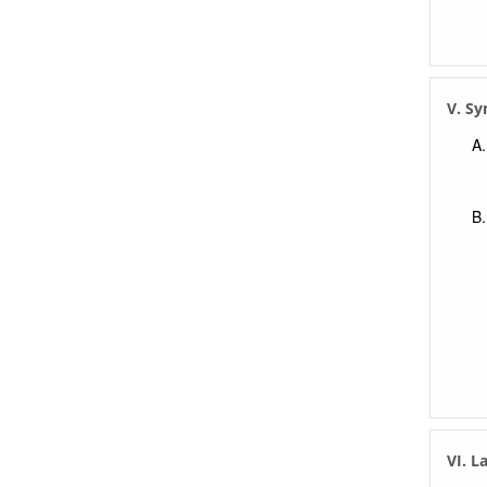
V. S
VI. L