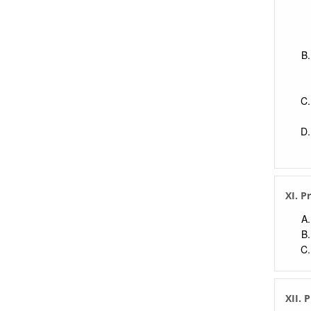
XI. P
XII. 