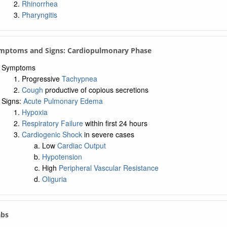
Rhinorrhea
Pharyngitis
ymptoms and Signs: Cardiopulmonary Phase
Symptoms
Progressive
Tachypnea
Cough
productive of copious secretions
Signs:
Acute Pulmonary Edema
Hypoxia
Respiratory Failure
within first 24 hours
Cardiogenic Shock
in severe cases
Low
Cardiac Output
Hypotension
High
Peripheral Vascular Resistance
Oliguria
abs