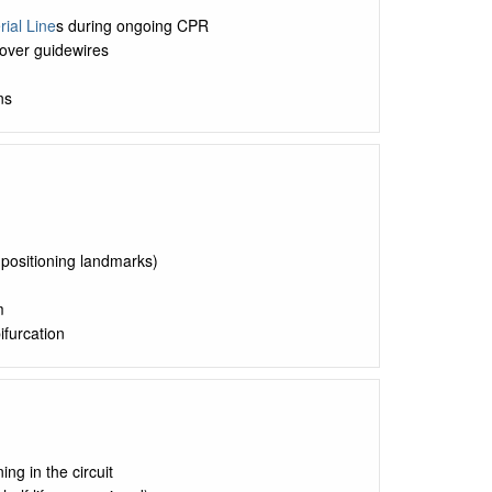
rial Line
s during ongoing CPR
over guidewires
ns
r positioning landmarks)
m
ifurcation
ng in the circuit