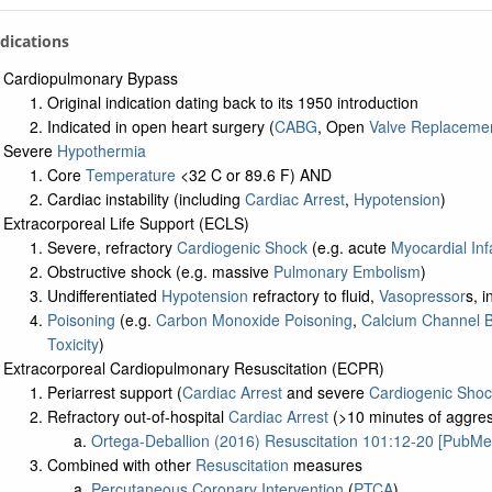
a: Related Studies
ndications
a: UMLS Ontology
a: Navigation Tree
Cardiopulmonary Bypass
Original indication dating back to its 1950 introduction
Indicated in open heart surgery (
CABG
, Open
Valve Replaceme
Severe
Hypothermia
Core
Temperature
<32 C or 89.6 F) AND
Cardiac instability (including
Cardiac Arrest
,
Hypotension
)
Extracorporeal Life Support (ECLS)
Severe, refractory
Cardiogenic Shock
(e.g. acute
Myocardial Inf
Obstructive shock (e.g. massive
Pulmonary Embolism
)
Undifferentiated
Hypotension
refractory to fluid,
Vasopressor
s, 
Poisoning
(e.g.
Carbon Monoxide Poisoning
,
Calcium Channel 
Toxicity
)
Extracorporeal Cardiopulmonary Resuscitation (ECPR)
Periarrest support (
Cardiac Arrest
and severe
Cardiogenic Shoc
Refractory out-of-hospital
Cardiac Arrest
(>10 minutes of aggre
Ortega-Deballion (2016) Resuscitation 101:12-20 [PubMe
Combined with other
Resuscitation
measures
Percutaneous Coronary Intervention
(
PTCA
)