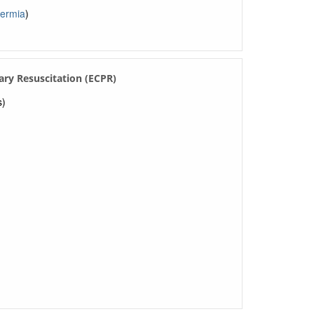
hermia
)
ry Resuscitation (ECPR)
s)