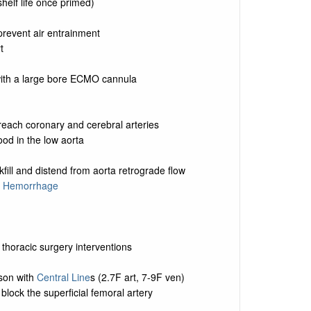
shelf life once primed)
prevent air entrainment
t
with a large bore ECMO cannula
each coronary and cerebral arteries
od in the low aorta
kfill and distend from aorta retrograde flow
 Hemorrhage
thoracic surgery interventions
son with
Central Line
s (2.7F art, 7-9F ven)
lock the superficial femoral artery