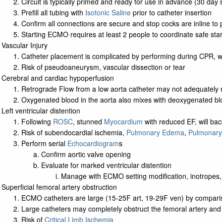
Circuit is typically primed and ready for use in advance (30 day 
Prefill all tubing with
Isotonic Saline
prior to catheter insertion
Confirm all connections are secure and stop cocks are inline to 
Starting ECMO requires at least 2 people to coordinate safe star
Vascular Injury
Catheter placement is complicated by performing during CPR, 
Risk of pseudoaneurysm, vascular dissection or tear
Cerebral and cardiac hypoperfusion
Retrograde Flow from a low aorta catheter may not adequately r
Oxygenated blood in the aorta also mixes with deoxygenated blo
Left ventricular distention
Following
ROSC
, stunned
Myocardium
with reduced EF, will bac
Risk of subendocardial ischemia,
Pulmonary Edema
,
Pulmonary
Perform serial
Echocardiogram
s
Confirm aortic valve opening
Evaluate for marked ventricular distention
Manage with ECMO setting modification, inotropes, 
Superficial femoral artery obstruction
ECMO catheters are large (15-25F art, 19-29F ven) by compari
Large catheters may completely obstruct the femoral artery and b
Risk of
Critical Limb Ischemia