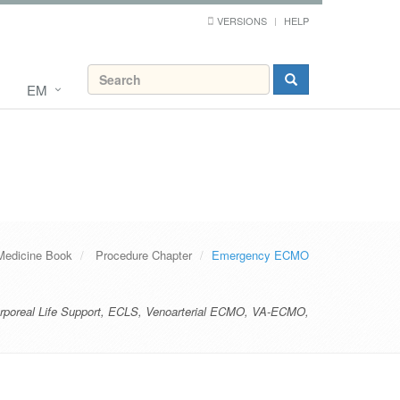
VERSIONS
HELP
EM
Medicine Book
Procedure Chapter
Emergency ECMO
rporeal Life Support
,
ECLS
,
Venoarterial ECMO
,
VA-ECMO
,