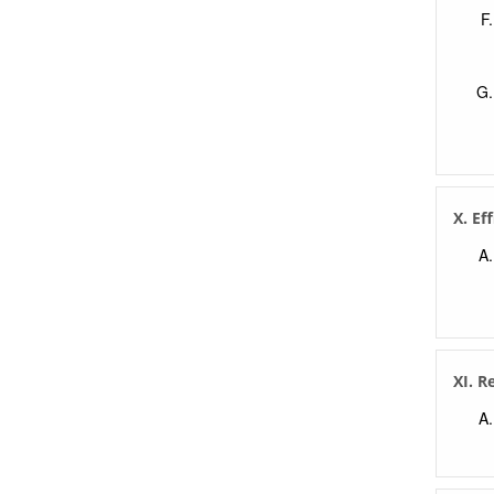
X. Ef
XI. R