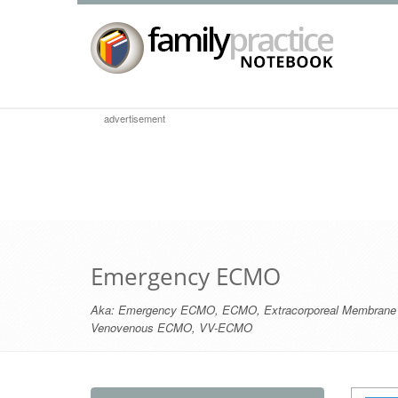
advertisement
Emergency ECMO
Aka:
Emergency ECMO
,
ECMO
,
Extracorporeal Membrane
Venovenous ECMO
,
VV-ECMO