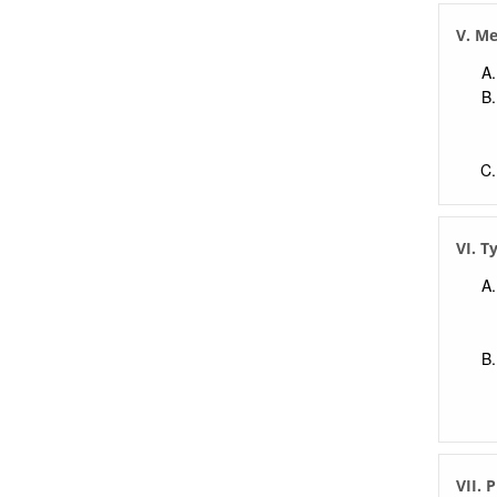
V. M
VI. T
VII. 