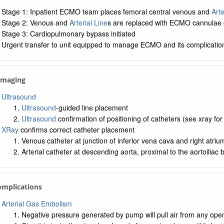
Stage 1: Inpatient ECMO team places femoral central venous and
Arte
Stage 2: Venous and
Arterial Line
s are replaced with ECMO cannulae 
Stage 3: Cardiopulmonary bypass initiated
Urgent transfer to unit equipped to manage ECMO and its complicatio
 Imaging
Ultrasound
Ultrasound
-guided line placement
Ultrasound
confirmation of positioning of catheters (see xray fo
XRay
confirms correct catheter placement
Venous catheter at junction of inferior vena cava and right atriu
Arterial catheter at descending aorta, proximal to the aortoiliac b
omplications
Arterial Gas Embolism
Negative pressure generated by pump will pull air from any openi