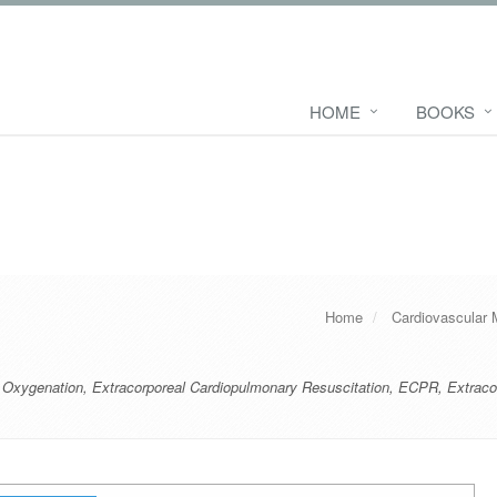
HOME
BOOKS
Home
Cardiovascular 
 Oxygenation
,
Extracorporeal Cardiopulmonary Resuscitation
,
ECPR
,
Extraco