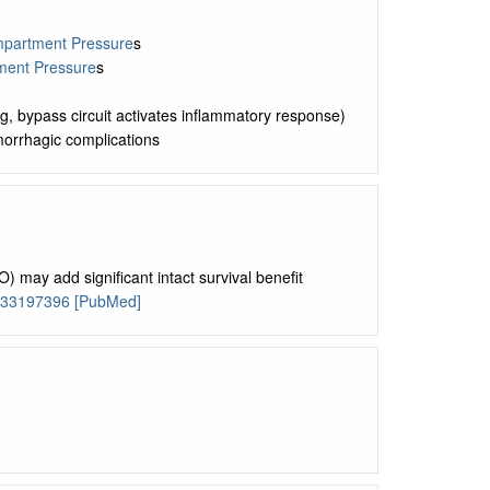
partment Pressure
s
ent Pressure
s
g, bypass circuit activates inflammatory response)
morrhagic complications
may add significant intact survival benefit
 33197396 [PubMed]