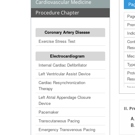
Cardiovascular Medicine
Pag
Procedure Chapter
Page
Prer
Coronary Artery Disease
Indi
Exercise Stress Test
Cont
Resu
Electrocardiogram
Mec
Typ
Internal Cardiac Defibrillator
Prot
Left Ventricular Assist Device
Resu
Cardiac Resynchronization
Imag
Therapy
Comp
Left Atrial Appendage Closure
Device
Effi
II. P
Pacemaker
Res
Transcutaneous Pacing
Refe
Emergency Transvenous Pacing
Extr