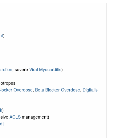
nt
)
arction
, severe
Viral Myocarditis
)
inotropes
Blocker Overdose
,
Beta Blocker Overdose
,
Digitalis
k
)
ssive
ACLS
management)
d]