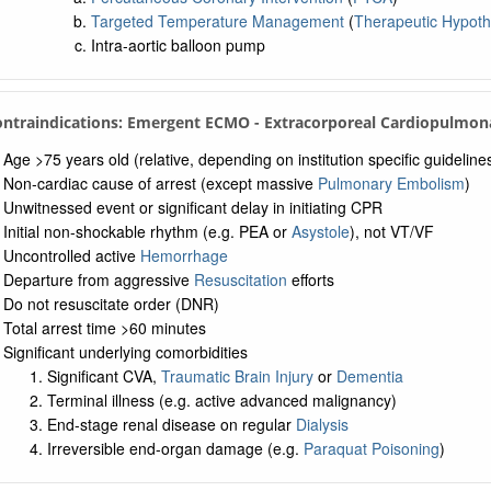
Targeted Temperature Management
(
Therapeutic Hypot
Intra-aortic balloon pump
ontraindications: Emergent ECMO - Extracorporeal Cardiopulmona
Age >75 years old (relative, depending on institution specific guideline
Non-cardiac cause of arrest (except massive
Pulmonary Embolism
)
Unwitnessed event or significant delay in initiating CPR
Initial non-shockable rhythm (e.g. PEA or
Asystole
), not VT/VF
Uncontrolled active
Hemorrhage
Departure from aggressive
Resuscitation
efforts
Do not resuscitate order (DNR)
Total arrest time >60 minutes
Significant underlying comorbidities
Significant CVA,
Traumatic Brain Injury
or
Dementia
Terminal illness (e.g. active advanced malignancy)
End-stage renal disease on regular
Dialysis
Irreversible end-organ damage (e.g.
Paraquat Poisoning
)