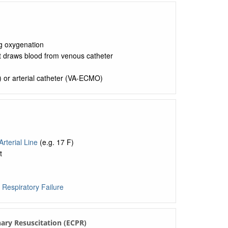
ng oxygenation
t draws blood from venous catheter
) or arterial catheter (VA-ECMO)
Arterial Line
(e.g. 17 F)
t
d
Respiratory Failure
ary Resuscitation (ECPR)