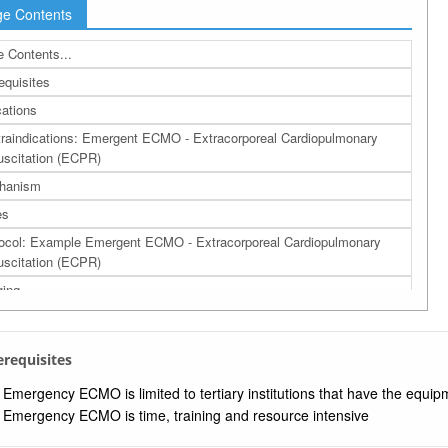
e Contents
 Contents...
equisites
cations
raindications: Emergent ECMO - Extracorporeal Cardiopulmonary
scitation (ECPR)
hanism
es
ocol: Example Emergent ECMO - Extracorporeal Cardiopulmonary
scitation (ECPR)
ing
lications
cacy
rerequisites
ources
Emergency ECMO is limited to tertiary institutions that have the equ
rences
Emergency ECMO is time, training and resource intensive
a: Related Bing Images