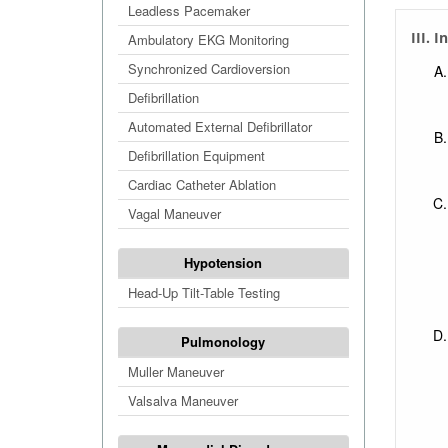
Extr
Leadless Pacemaker
III. I
Extr
Ambulatory EKG Monitoring
Extr
Synchronized Cardioversion
Defibrillation
Automated External Defibrillator
Defibrillation Equipment
Cardiac Catheter Ablation
Vagal Maneuver
Hypotension
Head-Up Tilt-Table Testing
Pulmonology
Muller Maneuver
Valsalva Maneuver