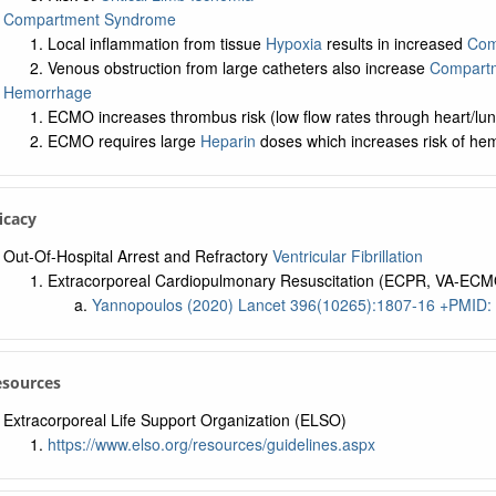
Compartment Syndrome
Local inflammation from tissue
Hypoxia
results in increased
Com
Venous obstruction from large catheters also increase
Compartm
Hemorrhage
ECMO increases thrombus risk (low flow rates through heart/lun
ECMO requires large
Heparin
doses which increases risk of he
ficacy
Out-Of-Hospital Arrest and Refractory
Ventricular Fibrillation
Extracorporeal Cardiopulmonary Resuscitation (ECPR, VA-ECMO) 
Yannopoulos (2020) Lancet 396(10265):1807-16 +PMID:
esources
Extracorporeal Life Support Organization (ELSO)
https://www.elso.org/resources/guidelines.aspx