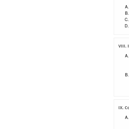
VIII.
IX. C