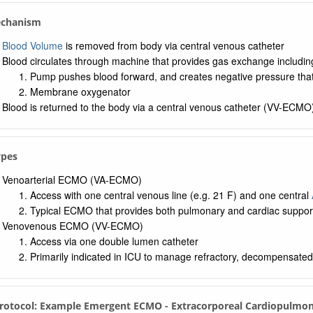
echanism
Blood Volume
is removed from body via central venous catheter
Blood circulates through machine that provides gas exchange includi
Pump pushes blood forward, and creates negative pressure tha
Membrane oxygenator
Blood is returned to the body via a central venous catheter (VV-ECMO
ypes
Venoarterial ECMO (VA-ECMO)
Access with one central venous line (e.g. 21 F) and one central
Typical ECMO that provides both pulmonary and cardiac suppor
Venovenous ECMO (VV-ECMO)
Access via one double lumen catheter
Primarily indicated in ICU to manage refractory, decompensate
Protocol: Example Emergent ECMO - Extracorporeal Cardiopulmon