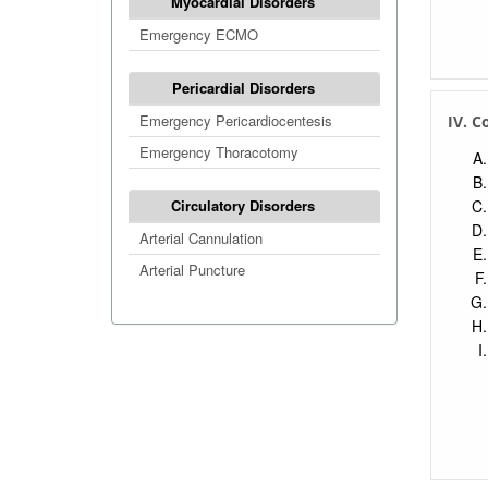
Myocardial Disorders
Emergency ECMO
Pericardial Disorders
Emergency Pericardiocentesis
IV. C
Emergency Thoracotomy
Circulatory Disorders
Arterial Cannulation
Arterial Puncture