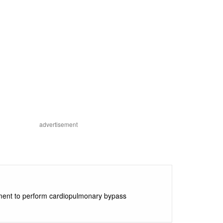
advertisement
ipment to perform cardiopulmonary bypass