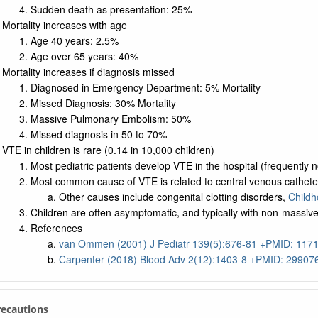
Sudden death as presentation: 25%
Mortality increases with age
Age 40 years: 2.5%
Age over 65 years: 40%
Mortality increases if diagnosis missed
Diagnosed in Emergency Department: 5% Mortality
Missed Diagnosis: 30% Mortality
Massive Pulmonary Embolism: 50%
Missed diagnosis in 50 to 70%
VTE in children is rare (0.14 in 10,000 children)
Most pediatric patients develop VTE in the hospital (frequently
Most common cause of VTE is related to central venous cathete
Other causes include congenital clotting disorders,
Childh
Children are often asymptomatic, and typically with non-massiv
References
van Ommen (2001) J Pediatr 139(5):676-81 +PMID: 117
Carpenter (2018) Blood Adv 2(12):1403-8 +PMID: 29907
Precautions