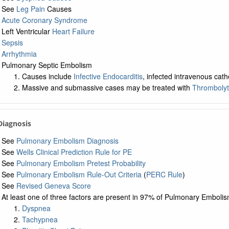
See
Leg Pain
Causes
Acute Coronary Syndrome
Left Ventricular
Heart Failure
Sepsis
Arrhythmia
Pulmonary Septic Embolism
Causes include
Infective Endocarditis
, infected intravenous cat
Massive and submassive cases may be treated with
Thrombolyt
 Diagnosis
See
Pulmonary Embolism Diagnosis
See
Wells Clinical Prediction Rule for PE
See
Pulmonary Embolism Pretest Probability
See
Pulmonary Embolism Rule-Out Criteria
(
PERC Rule
)
See
Revised Geneva Score
At least one of three factors are present in 97% of Pulmonary Emboli
Dyspnea
Tachypnea