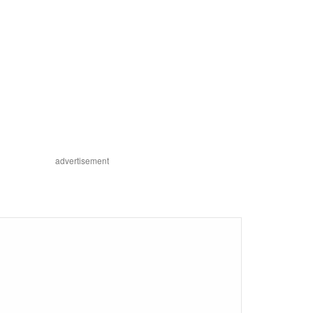
advertisement