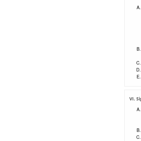
VI. S