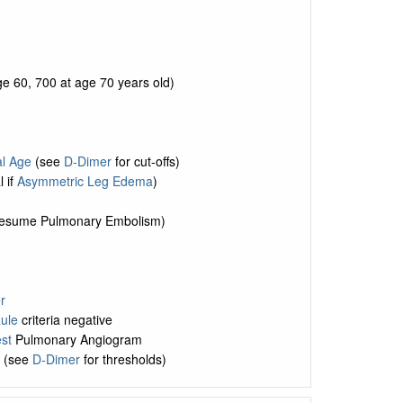
e 60, 700 at age 70 years old)
al Age
(see
D-Dimer
for cut-offs)
l if
Asymmetric Leg Edema
)
 (presume Pulmonary Embolism)
r
ule
criteria negative
st
Pulmonary Angiogram
d (see
D-Dimer
for thresholds)