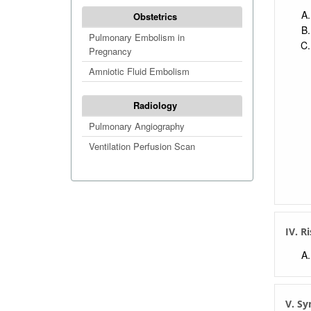
Obstetrics
Pulmonary Embolism in
Pregnancy
Amniotic Fluid Embolism
Radiology
Pulmonary Angiography
Ventilation Perfusion Scan
IV. R
V. S