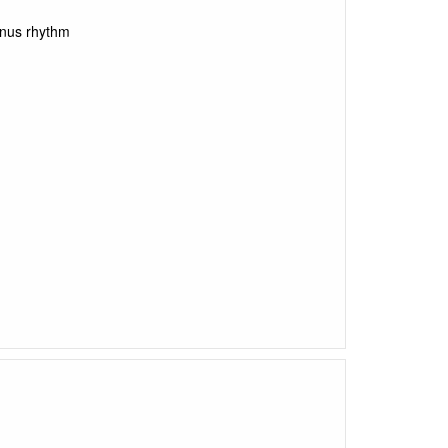
inus rhythm