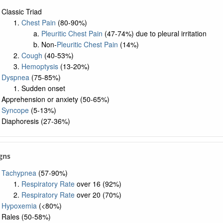
Classic Triad
Chest Pain
(80-90%)
Pleuritic Chest Pain
(47-74%) due to pleural irritation
Non-
Pleuritic Chest Pain
(14%)
Cough
(40-53%)
Hemoptysis
(13-20%)
Dyspnea
(75-85%)
Sudden onset
Apprehension or anxiety (50-65%)
Syncope
(5-13%)
Diaphoresis (27-36%)
igns
Tachypnea
(57-90%)
Respiratory Rate
over 16 (92%)
Respiratory Rate
over 20 (70%)
Hypoxemia
(<80%)
Rales (50-58%)