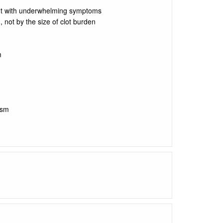
nt with underwhelming symptoms
 not by the size of clot burden
m
ism