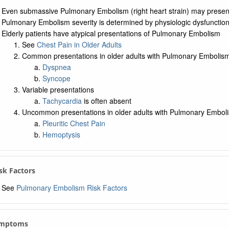
Even submassive Pulmonary Embolism (right heart strain) may prese
Pulmonary Embolism severity is determined by physiologic dysfunction,
Elderly patients have atypical presentations of Pulmonary Embolism
See
Chest Pain in Older Adults
Common presentations in older adults with Pulmonary Embolis
Dyspnea
Syncope
Variable presentations
Tachycardia
is often absent
Uncommon presentations in older adults with Pulmonary Embol
Pleuritic Chest Pain
Hemoptysis
isk Factors
See
Pulmonary Embolism Risk Factors
ymptoms