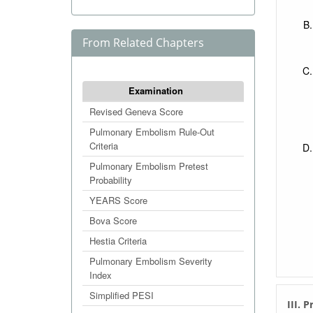
From Related Chapters
Examination
Revised Geneva Score
Pulmonary Embolism Rule-Out
Criteria
Pulmonary Embolism Pretest
Probability
YEARS Score
Bova Score
Hestia Criteria
Pulmonary Embolism Severity
Index
Simplified PESI
III. 