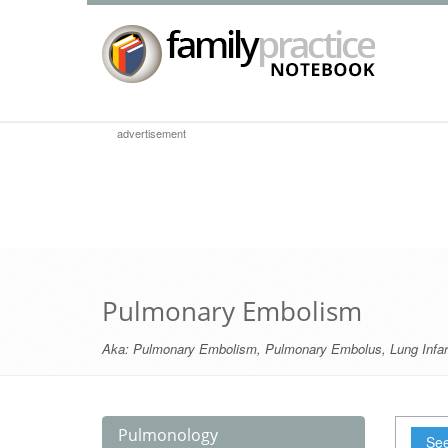
advertisement
Pulmonary Embolism
Aka:
Pulmonary Embolism
,
Pulmonary Embolus
,
Lung Infar
Pulmonology
See