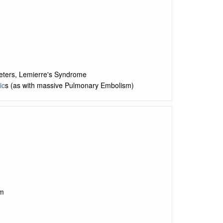
heters, Lemierre's Syndrome
ic
s (as with massive Pulmonary Embolism)
sm