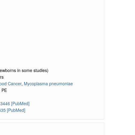
 newborns in some studies)
rs
ood Cancer
,
Mycoplasma pneumoniae
e PE
13446 [PubMed]
635 [PubMed]