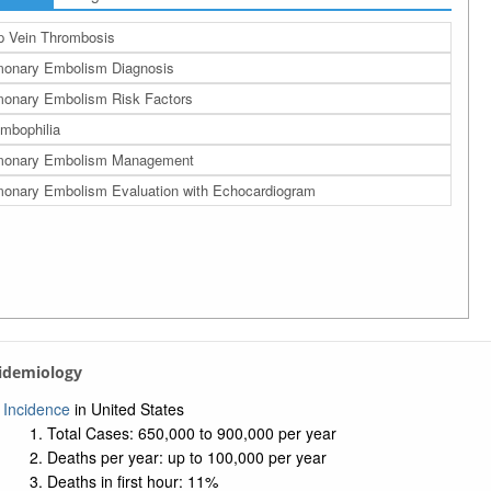
 Vein Thrombosis
onary Embolism Diagnosis
onary Embolism Risk Factors
mbophilia
monary Embolism Management
onary Embolism Evaluation with Echocardiogram
pidemiology
Incidence
in United States
Total Cases: 650,000 to 900,000 per year
Deaths per year: up to 100,000 per year
Deaths in first hour: 11%