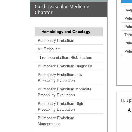
Cardiovascular Medicine
Deep
Chapter
Pulm
Pulm
Hematology and Oncology
Thro
Pulmonary Embolism
Pul
Air Embolism
Pulm
Thromboembolism Risk Factors
Pulmonary Embolism Diagnosis
Pulmonary Embolism Low
Probability Evaluation
Pulmonary Embolism Moderate
Probability Evaluation
II. E
Pulmonary Embolism High
Probability Evaluation
Pulmonary Embolism
Management