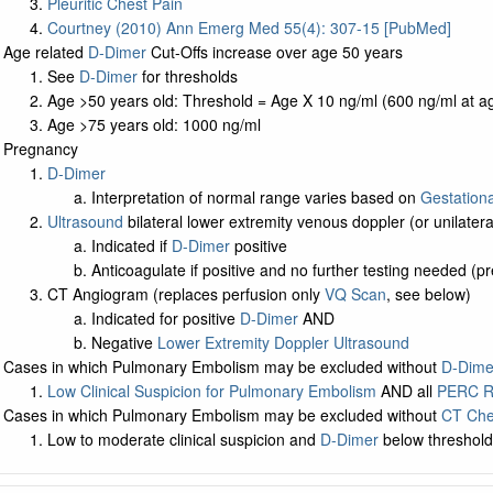
Pleuritic Chest Pain
Courtney (2010) Ann Emerg Med 55(4): 307-15 [PubMed]
Age related
D-Dimer
Cut-Offs increase over age 50 years
See
D-Dimer
for thresholds
Age >50 years old: Threshold = Age X 10 ng/ml (600 ng/ml at ag
Age >75 years old: 1000 ng/ml
Pregnancy
D-Dimer
Interpretation of normal range varies based on
Gestation
Ultrasound
bilateral lower extremity venous doppler (or unilatera
Indicated if
D-Dimer
positive
Anticoagulate if positive and no further testing needed
CT Angiogram (replaces perfusion only
VQ Scan
, see below)
Indicated for positive
D-Dimer
AND
Negative
Lower Extremity Doppler Ultrasound
Cases in which Pulmonary Embolism may be excluded without
D-Dime
Low Clinical Suspicion for Pulmonary Embolism
AND all
PERC R
Cases in which Pulmonary Embolism may be excluded without
CT Che
Low to moderate clinical suspicion and
D-Dimer
below threshol