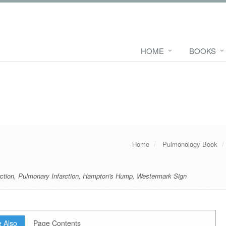
HOME
BOOKS
Home
Pulmonology Book
ction
,
Pulmonary Infarction
,
Hampton's Hump
,
Westermark Sign
 Also
Page Contents