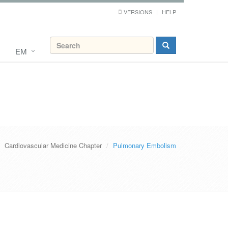
VERSIONS
HELP
EM
Cardiovascular Medicine Chapter
Pulmonary Embolism