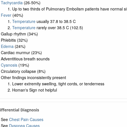
Tachycardia
(26-50%)
Up to two thirds of Pulmonary Embolism patients have normal s
Fever
(40%)
Temperature
usually 37.8 to 38.5 C
Temperature
rarely over 38.5 C (102.5)
Gallup rhythm (34%)
Phlebitis (32%)
Edema
(24%)
Cardiac murmur (23%)
Adventitious breath sounds
Cyanosis
(19%)
Circulatory collapse (8%)
Other findings inconsistently present
Lower extremity swelling, tight cords, or tenderness
Homan's Sign not helpful
Differential Diagnosis
See
Chest Pain Causes
See
Dyspnea Causes