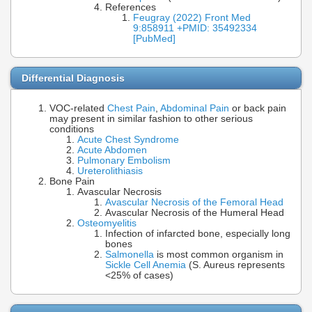
References
Feugray (2022) Front Med
9:858911 +PMID: 35492334
[PubMed]
Differential Diagnosis
VOC-related
Chest Pain
,
Abdominal Pain
or back pain
may present in similar fashion to other serious
conditions
Acute Chest Syndrome
Acute Abdomen
Pulmonary Embolism
Ureterolithiasis
Bone Pain
Avascular Necrosis
Avascular Necrosis of the Femoral Head
Avascular Necrosis of the Humeral Head
Osteomyelitis
Infection of infarcted bone, especially long
bones
Salmonella
is most common organism in
Sickle Cell Anemia
(S. Aureus represents
<25% of cases)