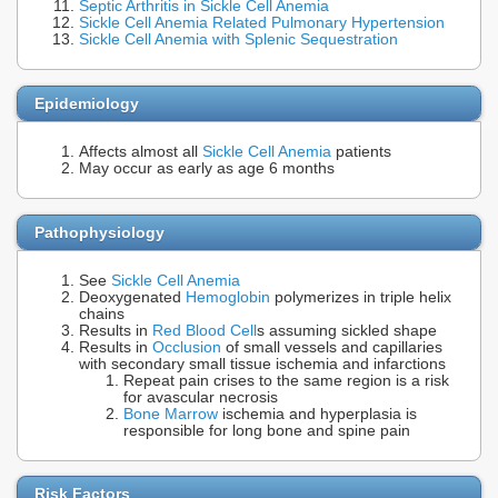
Septic Arthritis in Sickle Cell Anemia
Sickle Cell Anemia Related Pulmonary Hypertension
Sickle Cell Anemia with Splenic Sequestration
Epidemiology
Affects almost all
Sickle Cell Anemia
patients
May occur as early as age 6 months
Pathophysiology
See
Sickle Cell Anemia
Deoxygenated
Hemoglobin
polymerizes in triple helix
chains
Results in
Red Blood Cell
s assuming sickled shape
Results in
Occlusion
of small vessels and capillaries
with secondary small tissue ischemia and infarctions
Repeat pain crises to the same region is a risk
for avascular necrosis
Bone Marrow
ischemia and hyperplasia is
responsible for long bone and spine pain
Risk Factors