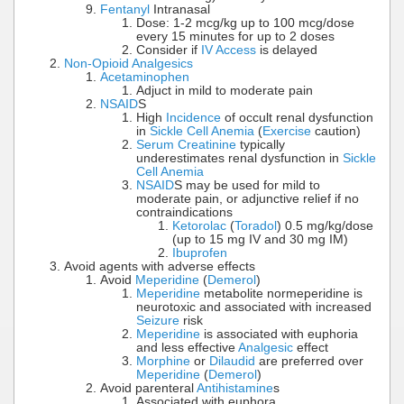
Fentanyl
Intranasal
Dose: 1-2 mcg/kg up to 100 mcg/dose
every 15 minutes for up to 2 doses
Consider if
IV Access
is delayed
Non-Opioid Analgesics
Acetaminophen
Adjuct in mild to moderate pain
NSAID
S
High
Incidence
of occult renal dysfunction
in
Sickle Cell Anemia
(
Exercise
caution)
Serum Creatinine
typically
underestimates renal dysfunction in
Sickle
Cell Anemia
NSAID
S may be used for mild to
moderate pain, or adjunctive relief if no
contraindications
Ketorolac
(
Toradol
) 0.5 mg/kg/dose
(up to 15 mg IV and 30 mg IM)
Ibuprofen
Avoid agents with adverse effects
Avoid
Meperidine
(
Demerol
)
Meperidine
metabolite normeperidine is
neurotoxic and associated with increased
Seizure
risk
Meperidine
is associated with euphoria
and less effective
Analgesic
effect
Morphine
or
Dilaudid
are preferred over
Meperidine
(
Demerol
)
Avoid parenteral
Antihistamine
s
Associated with euphora