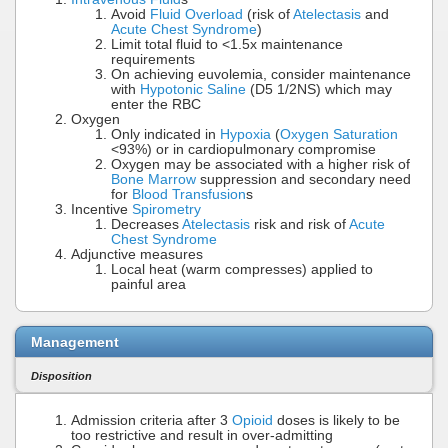
Avoid
Fluid Overload
(risk of
Atelectasis
and
Acute Chest Syndrome
)
Limit total fluid to <1.5x maintenance
requirements
On achieving euvolemia, consider maintenance
with
Hypotonic Saline
(D5 1/2NS) which may
enter the RBC
Oxygen
Only indicated in
Hypoxia
(
Oxygen Saturation
<93%) or in cardiopulmonary compromise
Oxygen may be associated with a higher risk of
Bone Marrow
suppression and secondary need
for
Blood Transfusion
s
Incentive
Spirometry
Decreases
Atelectasis
risk and risk of
Acute
Chest Syndrome
Adjunctive measures
Local heat (warm compresses) applied to
painful area
Management
Disposition
Admission criteria after 3
Opioid
doses is likely to be
too restrictive and result in over-admitting