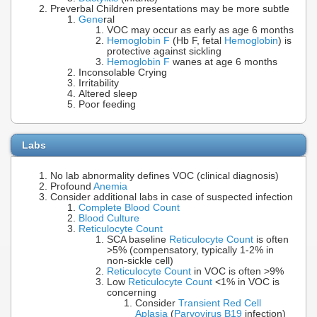
Preverbal Children presentations may be more subtle
Gene
ral
VOC may occur as early as age 6 months
Hemoglobin F
(Hb F, fetal
Hemoglobin
) is
protective against sickling
Hemoglobin F
wanes at age 6 months
Inconsolable Crying
Irritability
Altered sleep
Poor feeding
Labs
No lab abnormality defines VOC (clinical diagnosis)
Profound
Anemia
Consider additional labs in case of suspected infection
Complete Blood Count
Blood Culture
Reticulocyte Count
SCA baseline
Reticulocyte Count
is often
>5% (compensatory, typically 1-2% in
non-sickle cell)
Reticulocyte Count
in VOC is often >9%
Low
Reticulocyte Count
<1% in VOC is
concerning
Consider
Transient Red Cell
Aplasia
(
Parvovirus B19
infection)