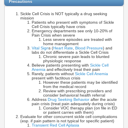
Precautions
Sickle Cell Crisis is NOT typically a drug seeking
mission
Patients who present with symptoms of Sickle
Cell Crisis typically have crisis
Emergency departments see only 10-20% of
Pain Crisis when severe
Less severe episodes are treated with
home management
Vital Sign
s (
Heart Rate
,
Blood Pressure
) and
labs do not differentiate a Sickle Cell Crisis
Chronic severe pain leads to blunted
physiologic response
Believe patients presenting with
Sickle Cell
Anemia
and effectively treat their pain
Rarely, patients without
Sickle Cell Anemia
present with factitous crisis
However these patients may be identified
from the medical record
Review with prescribing providers and
consider behavioral health referral
Address
Drug Seeking Behavior
after the acute
pain crisis (treat pain adequately during crisis)
Consider VOC therapy plan (on file in ED
or patient carries with them)
Evaluate for other concurrent sickle cell complications
(esp. if pain pattern is not typical for specific patient)
Transient Red Cell Aplasia