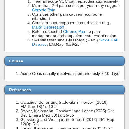
Treat all acute VOC pain episodes aggressively
More than 2-3 pain crises per year may suggest
Chronic Pain
Consider other pain causes (e.g. bone
infarction)
Consider superimposed comorbidities (e.g.
Major Depression
)
Refer suspected
Chronic Pain
to pain
management and outpatient care coordination
Swaminathan and Glassberg (2025)
Sickle Cell
Disease
, EM:Rap, 9/29/25
Course
Acute Crisis usually resolves spontaneously 7-10 days
References
Claudius, Behar and Sadowitz in Herbert (2018)
EM:Rap 18(4): 10-2
Dwyer, Kleinmann, Goswami and Lopez (2025) Crit
Dec Emerg Med 39(1): 26-35
Glassberg and Weingart in Herbert (2012) EM: Rap
12(8): 5-6
Lopez, Kleinmann, Chandra and Lopez (2025) Crit