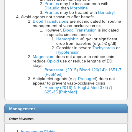
Pruritus
may be less common with
Dilaudid
than
Morphine
Pruritus
may be treated with
Benadryl
Avoid agents not shown to offer benefit
Blood Transfusion
s are not indicated for routine
management of vaso-occlusive crisis
However,
Blood Transfusion
is indicated
in specific circumstances
Hemoglobin
<6 g/dl or significant
drop from baseline (e.g. >2 g/dl)
Consider in severe
Tachycardia
or
Hypotension
Magnesium
does not appear to reduce pain,
reduce
Opioid
use or reduce lengths of ED
stays
Brousseau (2015) Blood 126(14): 1651-7
[PubMed]
Antiplatelet agents (e.g.
Prasugrel
) does not
appear to prevent vaso-occlusive crisis
Heeney (2016) N Engl J Med 374(7):
625-35 [PubMed]
Management
Other Measures
Intravenous Fluid
s