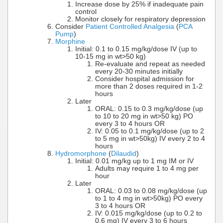
Increase dose by 25% if inadequate pain
control
Monitor closely for respiratory depression
Consider
Patient Controlled Analgesia
(
PCA
Pump
)
Morphine
Initial: 0.1 to 0.15 mg/kg/dose IV (up to
10-15 mg in wt>50 kg)
Re-evaluate and repeat as needed
every 20-30 minutes initially
Consider hospital admission for
more than 2 doses required in 1-2
hours
Later
ORAL: 0.15 to 0.3 mg/kg/dose (up
to 10 to 20 mg in wt>50 kg) PO
every 3 to 4 hours OR
IV: 0.05 to 0.1 mg/kg/dose (up to 2
to 5 mg in wt>50kg) IV every 2 to 4
hours
Hydromorphone
(
Dilaudid
)
Initial: 0.01 mg/kg up to 1 mg IM or IV
Adults may require 1 to 4 mg per
hour
Later
ORAL: 0.03 to 0.08 mg/kg/dose (up
to 1 to 4 mg in wt>50kg) PO every
3 to 4 hours OR
IV: 0.015 mg/kg/dose (up to 0.2 to
0.6 mg) IV every 3 to 6 hours