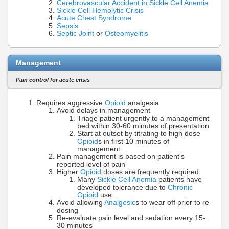
Cerebrovascular Accident in Sickle Cell Anemia
Sickle Cell Hemolytic Crisis
Acute Chest Syndrome
Sepsis
Septic Joint
or
Osteomyelitis
Management
Pain control for acute crisis
Requires aggressive
Opioid
analgesia
Avoid delays in management
Triage patient urgently to a management
bed within 30-60 minutes of presentation
Start at outset by titrating to high dose
Opioid
s in first 10 minutes of
management
Pain management is based on patient's
reported level of pain
Higher
Opioid
doses are frequently required
Many
Sickle Cell Anemia
patients have
developed tolerance due to
Chronic
Opioid
use
Avoid allowing
Analgesic
s to wear off prior to re-
dosing
Re-evaluate pain level and sedation every 15-
30 minutes