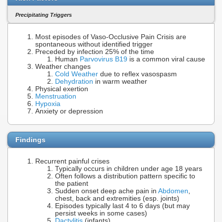
Precipitating Triggers
Most episodes of Vaso-Occlusive Pain Crisis are
spontaneous without identified trigger
Preceded by infection 25% of the time
Human
Parvovirus B19
is a common viral cause
Weather changes
Cold Weather
due to reflex vasospasm
Dehydration
in warm weather
Physical exertion
Menstruation
Hypoxia
Anxiety or depression
Findings
Recurrent painful crises
Typically occurs in children under age 18 years
Often follows a distribution pattern specific to
the patient
Sudden onset deep ache pain in
Abdomen
,
chest, back and extremities (esp. joints)
Episodes typically last 4 to 6 days (but may
persist weeks in some cases)
Dactylitis
(infants)