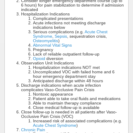
Consider longer emergency department course (up to
6 hours) for pain stabilization to determine if admission
indicated
Hospitalization Indications
Complicated presentations
Acute infections not meeting discharge
indications below
Serious complications (e.g.
Acute Chest
Syndrome
,
Sepsis
, sequestration crisis,
Osteomyelitis
)
Abnormal Vital Signs
Pregnancy
Lack of reliable outpatient follow-up
Opioid
diversion
Observation Unit Indications
Hospitalization indications NOT met
Uncomplicated VOC with failed home and 6
hour emergency department stay
Anticipated discharge within 48 hours
Discharge indications when acute infection
complicates Vaso-Occlusive Pain Crisis
Nontoxic appearance
Patient able to take oral fluids and medications
Able to maintain therapy compliance
Close medical follow-up is available
Close follow-up is needed in all patients after Vaso-
Occlusive Pain Crisis (VOC)
Increased risk of associated complications (e.g.
Acute Chest Syndrome
)
Chronic Pain