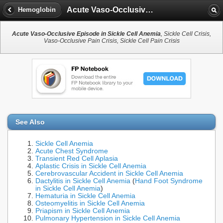
Acute Vaso-Occlusive Episode in Sickle Cell Anemia
Hemoglobin
Acute Vaso-Occlusive Episode in Sickle Cell Anemia
, Sickle Cell Crisis,
Vaso-Occlusive Pain Crisis, Sickle Cell Pain Crisis
See Also
Sickle Cell Anemia
Acute Chest Syndrome
Transient Red Cell Aplasia
Aplastic Crisis in Sickle Cell Anemia
Cerebrovascular Accident in Sickle Cell Anemia
Dactylitis in Sickle Cell Anemia
(
Hand Foot Syndrome
in Sickle Cell Anemia
)
Hematuria in Sickle Cell Anemia
Osteomyelitis in Sickle Cell Anemia
Priapism in Sickle Cell Anemia
Pulmonary Hypertension in Sickle Cell Anemia