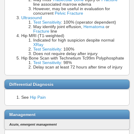
line associated marrow edema
However, may be useful in evaluation for
concurrent
Pelvic Fracture
Ultrasound
Test Sensitivity
: 100% (operator dependent)
May identify joint effusion,
Hematoma
or
Fracture
line
Hip MRI (T1-weighted)
Indicated for high suspicion despite normal
XRay
Test Sensitivity
: 100%
Does not require delay after injury
Hip Bone Scan with Technetium Tc99m Polyphosphate
Test Sensitivity
: 98%
Delay scan at least 72 hours after time of injury
Differential Diagnosis
See
Hip Pain
Management
Acute, emergent management