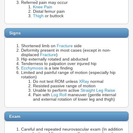
Referred pain may occur
Knee Pain
Distal femur pain
Thigh
or buttock
Signs
Shortened limb on
Fracture
side
Deformity present in most cases (except in non-
displaced
Fracture
)
Hip externally rotated and abducted
Tenderness to palpation over injured hip
Ecchymosis
is a late finding
Limited and painful range of motion (especially hip
rotation)
Do not test ROM unless
XRay
normal
Resisted passive range of motion
Unable to perform active
Straight Leg Raise
Pain with
Log Roll
maneuver (gentle internal
and external rotation of lower leg and thigh)
Exam
Careful and repeated neurovascular exam (In addition