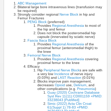
ABC Management
Bilateral large bore intravenous lines (transfusion may
be required)
Strongly consider regional
Nerve Block
in hip and
Femur Fractures
PENG Block
(preferred)
Provides
Regional Anesthesia
to most of
the hip and femur
Does not block the posteromedial hip
capsule (innervated by sciatic nerve)
Fascia Iliaca Block
Provides
Regional Anesthesia
of the
proximal femur (anteromedial thigh) to
the knee
Femoral Nerve Block
Provides
Regional Anesthesia
covering
proximal femur to the knee
Efficacy
Hip
Peripheral Nerve Block
s are safe with
a very low
Incidence
of nerve injury
(0.03%) and
LAST Reaction
(0.01%)
Blocks improve pain management,
decreases
Opioid
use,
Delirium
, and
other complications (e.g.
Pneumonia
)
Guay (2020) Cochrane Database
Syst Rev 11(11):CD001159 +PMID:
33238043 [PubMed]
Simic (2022) Acta Clin Croat
61(Suppl 1):78-83 +PMID: