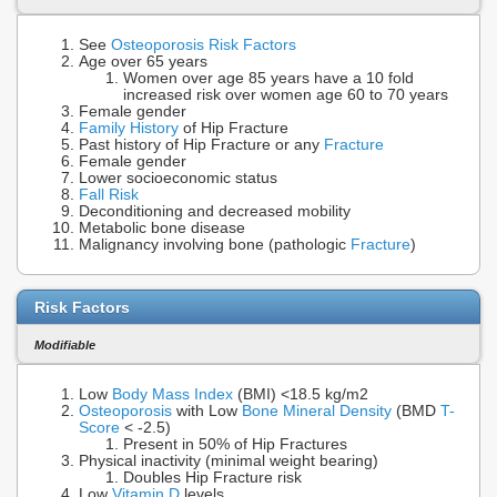
See
Osteoporosis Risk Factors
Age over 65 years
Women over age 85 years have a 10 fold
increased risk over women age 60 to 70 years
Female gender
Family History
of Hip Fracture
Past history of Hip Fracture or any
Fracture
Female gender
Lower socioeconomic status
Fall Risk
Deconditioning and decreased mobility
Metabolic bone disease
Malignancy involving bone (pathologic
Fracture
)
Risk Factors
Modifiable
Low
Body Mass Index
(BMI) <18.5 kg/m2
Osteoporosis
with Low
Bone Mineral Density
(BMD
T-
Score
< -2.5)
Present in 50% of Hip Fractures
Physical inactivity (minimal weight bearing)
Doubles Hip Fracture risk
Low
Vitamin D
levels