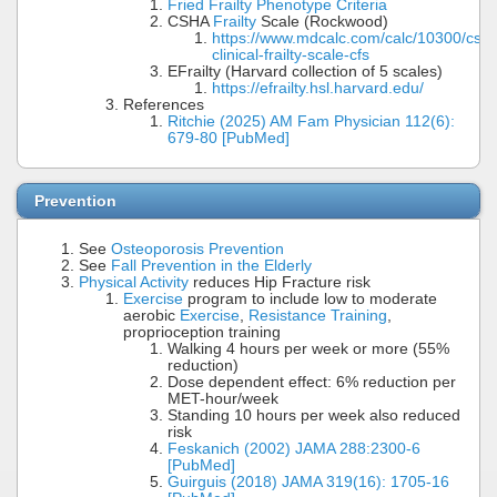
Fried Frailty Phenotype Criteria
CSHA
Frailty
Scale (Rockwood)
https://www.mdcalc.com/calc/10300/csh
clinical-frailty-scale-cfs
EFrailty (Harvard collection of 5 scales)
https://efrailty.hsl.harvard.edu/
References
Ritchie (2025) AM Fam Physician 112(6):
679-80 [PubMed]
Prevention
See
Osteoporosis Prevention
See
Fall Prevention in the Elderly
Physical Activity
reduces Hip Fracture risk
Exercise
program to include low to moderate
aerobic
Exercise
,
Resistance Training
,
proprioception training
Walking 4 hours per week or more (55%
reduction)
Dose dependent effect: 6% reduction per
MET-hour/week
Standing 10 hours per week also reduced
risk
Feskanich (2002) JAMA 288:2300-6
[PubMed]
Guirguis (2018) JAMA 319(16): 1705-16