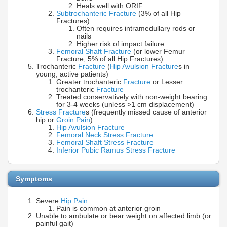
Heals well with ORIF
Subtrochanteric Fracture
(3% of all Hip
Fractures)
Often requires intramedullary rods or
nails
Higher risk of impact failure
Femoral Shaft Fracture
(or lower Femur
Fracture, 5% of all Hip Fractures)
Trochanteric
Fracture
(
Hip Avulsion Fracture
s in
young, active patients)
Greater trochanteric
Fracture
or Lesser
trochanteric
Fracture
Treated conservatively with non-weight bearing
for 3-4 weeks (unless >1 cm displacement)
Stress Fracture
s (frequently missed cause of anterior
hip or
Groin Pain
)
Hip Avulsion Fracture
Femoral Neck Stress Fracture
Femoral Shaft Stress Fracture
Inferior Pubic Ramus Stress Fracture
Symptoms
Severe
Hip Pain
Pain is common at anterior groin
Unable to ambulate or bear weight on affected limb (or
painful gait)