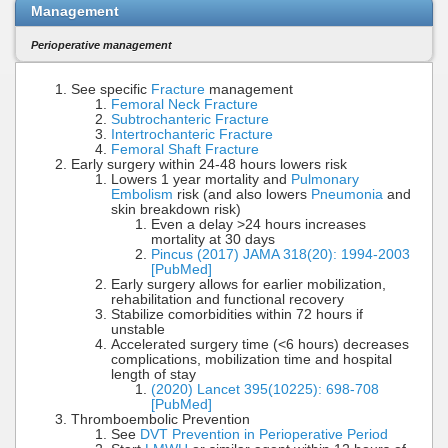
Management
Perioperative management
See specific
Fracture
management
Femoral Neck Fracture
Subtrochanteric Fracture
Intertrochanteric Fracture
Femoral Shaft Fracture
Early surgery within 24-48 hours lowers risk
Lowers 1 year mortality and
Pulmonary
Embolism
risk (and also lowers
Pneumonia
and
skin breakdown risk)
Even a delay >24 hours increases
mortality at 30 days
Pincus (2017) JAMA 318(20): 1994-2003
[PubMed]
Early surgery allows for earlier mobilization,
rehabilitation and functional recovery
Stabilize comorbidities within 72 hours if
unstable
Accelerated surgery time (<6 hours) decreases
complications, mobilization time and hospital
length of stay
(2020) Lancet 395(10225): 698-708
[PubMed]
Thromboembolic Prevention
See
DVT Prevention in Perioperative Period