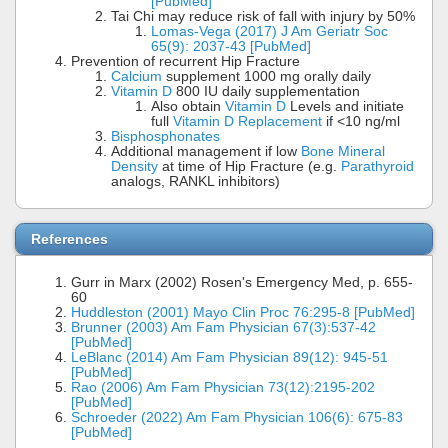
[PubMed]
Tai Chi may reduce risk of fall with injury by 50%
Lomas-Vega (2017) J Am Geriatr Soc
65(9): 2037-43 [PubMed]
Prevention of recurrent Hip Fracture
Calcium
supplement 1000 mg orally daily
Vitamin D
800 IU daily supplementation
Also obtain
Vitamin D
Levels and initiate
full
Vitamin D Replacement
if <10 ng/ml
Bisphosphonates
Additional management if low
Bone Mineral
Density
at time of Hip Fracture (e.g.
Parathyroid
analogs, RANKL inhibitors)
References
Gurr in Marx (2002) Rosen's Emergency Med, p. 655-
60
Huddleston (2001) Mayo Clin Proc 76:295-8 [PubMed]
Brunner (2003) Am Fam Physician 67(3):537-42
[PubMed]
LeBlanc (2014) Am Fam Physician 89(12): 945-51
[PubMed]
Rao (2006) Am Fam Physician 73(12):2195-202
[PubMed]
Schroeder (2022) Am Fam Physician 106(6): 675-83
[PubMed]