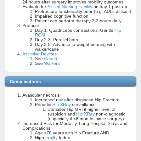
24 hours after surgery improves mobility outcomes
Evaluate for
Skilled Nursing Facility
on day 1 post-op
Prefracture functionality poor (e.g. ADLs difficult)
Impaired cognitive function
Patient can perform therapy 2-3 hours daily
Protocol
Day 1: Quadriceps contractions, Gentle
Hip
ROM
Day 2-3: Parallel bars
Day 3-5: Advance to weight bearing with
walker/cane
Assistive Device
s
See
Canes
See
Walkers
Complications
Avascular necrosis
Increased risk after displaced Hip Fracture
Periodic
Hip XRay
surveillance
Consider Hip MRI if higher level of
suspicion and
Hip XRay
non-diagnostic
(especially if <6 months since surgery)
Increased Risk for Mortality, Long Hospital Stays and
Complications
Age >70 years with Hip Fracture AND
High
Frailty
Index