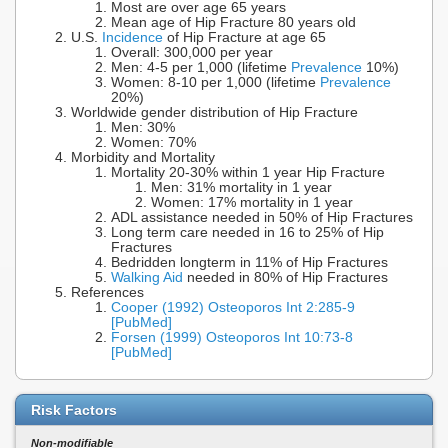
Most are over age 65 years
Mean age of Hip Fracture 80 years old
U.S.
Incidence
of Hip Fracture at age 65
Overall: 300,000 per year
Men: 4-5 per 1,000 (lifetime
Prevalence
10%)
Women: 8-10 per 1,000 (lifetime
Prevalence
20%)
Worldwide gender distribution of Hip Fracture
Men: 30%
Women: 70%
Morbidity and Mortality
Mortality 20-30% within 1 year Hip Fracture
Men: 31% mortality in 1 year
Women: 17% mortality in 1 year
ADL assistance needed in 50% of Hip Fractures
Long term care needed in 16 to 25% of Hip
Fractures
Bedridden longterm in 11% of Hip Fractures
Walking Aid
needed in 80% of Hip Fractures
References
Cooper (1992) Osteoporos Int 2:285-9
[PubMed]
Forsen (1999) Osteoporos Int 10:73-8
[PubMed]
Risk Factors
Non-modifiable