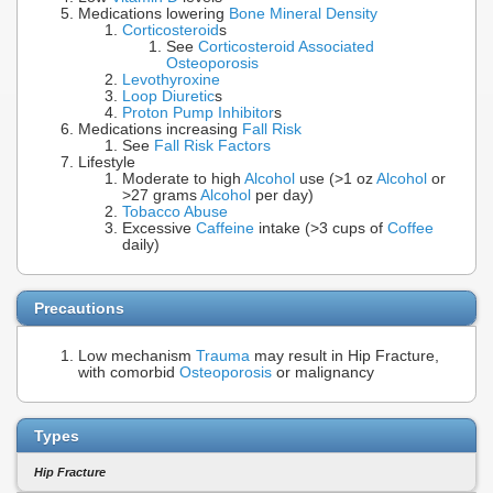
Medications lowering
Bone Mineral Density
Corticosteroid
s
See
Corticosteroid Associated
Osteoporosis
Levothyroxine
Loop Diuretic
s
Proton Pump Inhibitor
s
Medications increasing
Fall Risk
See
Fall Risk Factors
Lifestyle
Moderate to high
Alcohol
use (>1 oz
Alcohol
or
>27 grams
Alcohol
per day)
Tobacco Abuse
Excessive
Caffeine
intake (>3 cups of
Coffee
daily)
Precautions
Low mechanism
Trauma
may result in Hip Fracture,
with comorbid
Osteoporosis
or malignancy
Types
Hip Fracture