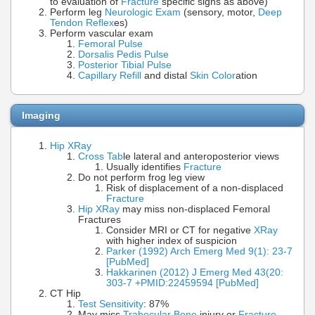
to evaluation of
Fracture
specific signs as above)
Perform leg
Neurologic Exam
(sensory, motor,
Deep
Tendon Reflex
es)
Perform vascular exam
Femoral Pulse
Dorsalis Pedis Pulse
Posterior Tibial Pulse
Capillary Refill
and distal
Skin Color
ation
Imaging
Hip XRay
Cross Tab
le lateral and anteroposterior views
Usually identifies
Fracture
Do not perform frog leg view
Risk of displacement of a non-displaced
Fracture
Hip XRay
may miss non-displaced Femoral
Fractures
Consider MRI or CT for negative
XRay
with higher index of suspicion
Parker (1992) Arch Emerg Med 9(1): 23-7
[PubMed]
Hakkarinen (2012) J Emerg Med 43(20:
303-7 +PMID:22459594 [PubMed]
CT Hip
Test Sensitivity
: 87%
May miss
Trabecular Bone
injury or
Fracture