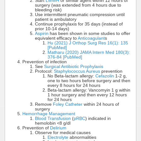
Start
LMWH
or similar agent within 12 hours of
surgery (was extended from 4 hours due to
bleeding risk)
Use intermittent pneumatic compression until
patient is ambulatory
Continue prophylaxis for 35 days (instead of
prior 10-14 days)
Aspirin
has been shown in some studies to offer
equivalent efficacy to
Anticoagulant
s
Hu (2021) J Orthop Surg Res 16(1): 135
[PubMed]
Matharu (2020) JAMA Intern Med 180(3):
376-84 [PubMed]
Prevention of infection
See
Surgical Antibiotic Prophylaxis
Protocol:
Staphylococcus Aureus
prevention
No Beta-lactam allergy:
Cefazolin
1-2 g,
one to two hours before surgery and then
every 8 hours for 24 hours
Beta-lactam allergy: Vancomyin 1 g within
1 hour surgery and then every 12 hours
for 24 hours
Remove
Foley Catheter
within 24 hours of
surgery
Hemorrhage Management
Blood Transfusion
(
pRBC
) indicated in
hemolobin <8 g/dl
Prevention of
Delirium
Observe for medical causes
Electrolyte
abnormalities