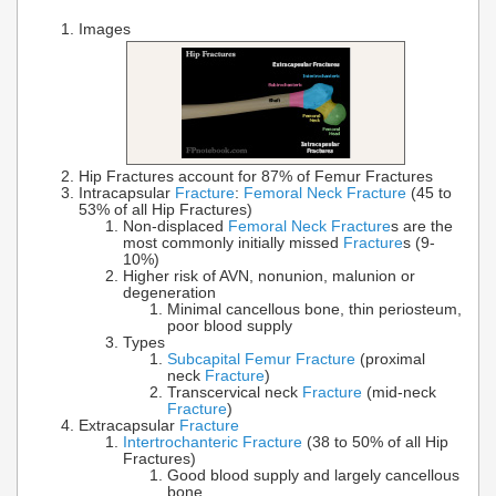
Images
Hip Fractures account for 87% of Femur Fractures
Intracapsular
Fracture
:
Femoral Neck Fracture
(45 to
53% of all Hip Fractures)
Non-displaced
Femoral Neck Fracture
s are the
most commonly initially missed
Fracture
s (9-
10%)
Higher risk of AVN, nonunion, malunion or
degeneration
Minimal cancellous bone, thin periosteum,
poor blood supply
Types
Subcapital Femur Fracture
(proximal
neck
Fracture
)
Transcervical neck
Fracture
(mid-neck
Fracture
)
Extracapsular
Fracture
Intertrochanteric Fracture
(38 to 50% of all Hip
Fractures)
Good blood supply and largely cancellous
bone