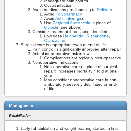
Inadequate pain control
Occult infection
Avoid medications predisposing to
Delirium
Avoid
Polypharmacy
Avoid
Anticholinergic
s
Use
Regional Anesthesia
in place of
Opioid
s (see above)
Consider treatment if no cause identified
Low dose
Haloperidol
,
Risperidone
,
Olanzapine
Surgical care is appropriate even at end of life
Pain control is significantly improved after repair
Actual intraoperative risk is low
Complications are typically post-operative
Nonoperative Indications
Non-operative care (in place of surgical
repair) increases mortality 4 fold at one
year
May consider nonoperative care in non-
ambulatory, severely debilitated or end-
of-life
Management
Rehabilitation
Early rehabilitation and weight bearing started in first