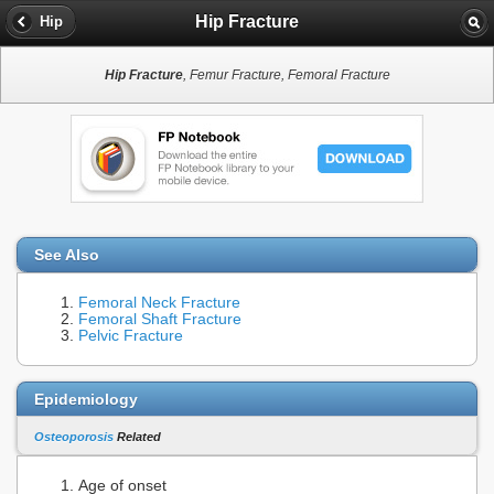
Hip Fracture
Hip
Hip Fracture
, Femur Fracture, Femoral Fracture
See Also
Femoral Neck Fracture
Femoral Shaft Fracture
Pelvic Fracture
Epidemiology
Osteoporosis
Related
Age of onset