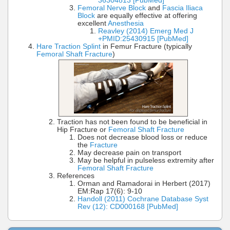
36304813 [PubMed]
Femoral Nerve Block
and
Fascia Iliaca
Block
are equally effective at offering
excellent
Anesthesia
Reavley (2014) Emerg Med J
+PMID:25430915 [PubMed]
Hare Traction Splint
in Femur Fracture (typically
Femoral Shaft Fracture
)
Traction has not been found to be beneficial in
Hip Fracture or
Femoral Shaft Fracture
Does not decrease blood loss or reduce
the
Fracture
May decrease pain on transport
May be helpful in pulseless extremity after
Femoral Shaft Fracture
References
Orman and Ramadorai in Herbert (2017)
EM:Rap 17(6): 9-10
Handoll (2011) Cochrane Database Syst
Rev (12): CD000168 [PubMed]