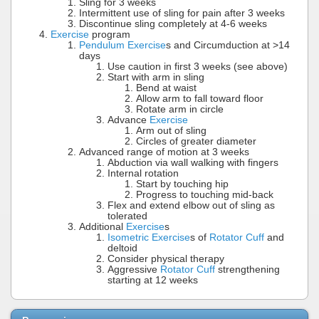
Sling for 3 weeks
Intermittent use of sling for pain after 3 weeks
Discontinue sling completely at 4-6 weeks
Exercise
program
Pendulum Exercise
s and Circumduction at >14
days
Use caution in first 3 weeks (see above)
Start with arm in sling
Bend at waist
Allow arm to fall toward floor
Rotate arm in circle
Advance
Exercise
Arm out of sling
Circles of greater diameter
Advanced range of motion at 3 weeks
Abduction via wall walking with fingers
Internal rotation
Start by touching hip
Progress to touching mid-back
Flex and extend elbow out of sling as
tolerated
Additional
Exercise
s
Isometric Exercise
s of
Rotator Cuff
and
deltoid
Consider physical therapy
Aggressive
Rotator Cuff
strengthening
starting at 12 weeks