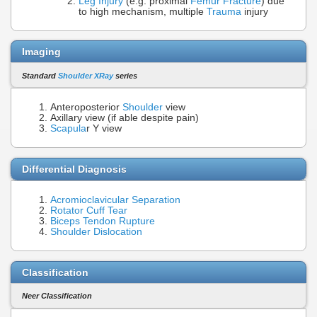
Leg Injury
(e.g. proximal
Femur Fracture
) due
to high mechanism, multiple
Trauma
injury
Imaging
Standard
Shoulder XRay
series
Anteroposterior
Shoulder
view
Axillary view (if able despite pain)
Scapula
r Y view
Differential Diagnosis
Acromioclavicular Separation
Rotator Cuff Tear
Biceps Tendon Rupture
Shoulder Dislocation
Classification
Neer Classification