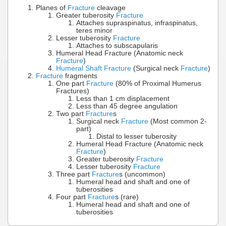
Planes of
Fracture
cleavage
Greater tuberosity
Fracture
Attaches supraspinatus, infraspinatus,
teres minor
Lesser tuberosity
Fracture
Attaches to subscapularis
Humeral Head Fracture (Anatomic neck
Fracture
)
Humeral Shaft Fracture
(Surgical neck
Fracture
)
Fracture
fragments
One part
Fracture
(80% of Proximal Humerus
Fractures)
Less than 1 cm displacement
Less than 45 degree angulation
Two part
Fracture
s
Surgical neck
Fracture
(Most common 2-
part)
Distal to lesser tuberosity
Humeral Head Fracture (Anatomic neck
Fracture
)
Greater tuberosity
Fracture
Lesser tuberosity
Fracture
Three part
Fracture
s (uncommon)
Humeral head and shaft and one of
tuberosities
Four part
Fracture
s (rare)
Humeral head and shaft and one of
tuberosities