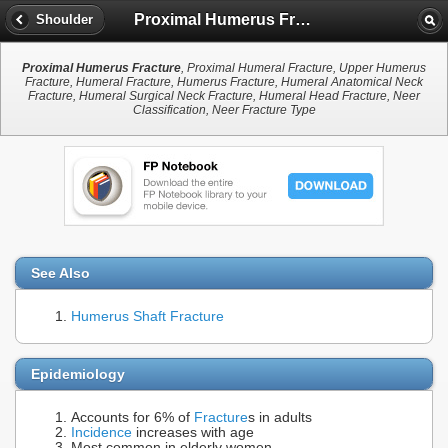
Proximal Humerus Fracture
Shoulder
Proximal Humerus Fracture
, Proximal Humeral Fracture, Upper Humerus
Fracture, Humeral Fracture, Humerus Fracture, Humeral Anatomical Neck
Fracture, Humeral Surgical Neck Fracture, Humeral Head Fracture, Neer
Classification, Neer Fracture Type
See Also
Humerus Shaft Fracture
Epidemiology
Accounts for 6% of
Fracture
s in adults
Incidence
increases with age
Most common in elderly women