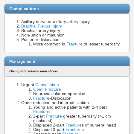
Complications
Axillary nerve or axillary artery injury
Brachial Plexus Injury
Brachial artery injury
Non-union or malunion
Posterior dislocation
More common in
Fracture
of lesser tuberosity
Management
Orthopedic referral indications
Urgent
Consultation
Open Fracture
Neurovascular compromise
Fracture
-Dislocation
Open reduction and internal fixation
Young and active patients with 2-4 part
Fracture
s
2-part
Fracture
greater tuberosity (>1 cm
displaced)
Displaced 2-part
Fracture
s of humeral head
Displaced 3-part
Fracture
s