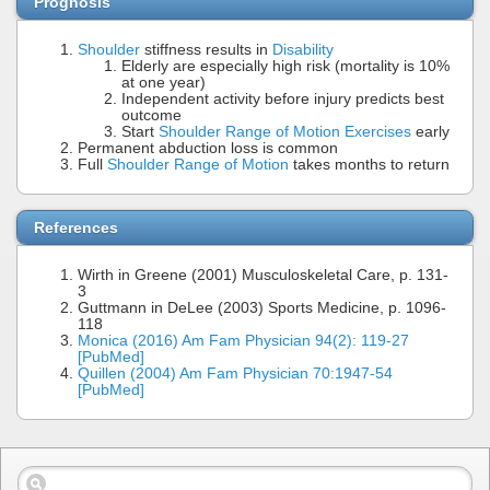
Prognosis
Shoulder
stiffness results in
Disability
Elderly are especially high risk (mortality is 10%
at one year)
Independent activity before injury predicts best
outcome
Start
Shoulder Range of Motion Exercises
early
Permanent abduction loss is common
Full
Shoulder Range of Motion
takes months to return
References
Wirth in Greene (2001) Musculoskeletal Care, p. 131-
3
Guttmann in DeLee (2003) Sports Medicine, p. 1096-
118
Monica (2016) Am Fam Physician 94(2): 119-27
[PubMed]
Quillen (2004) Am Fam Physician 70:1947-54
[PubMed]