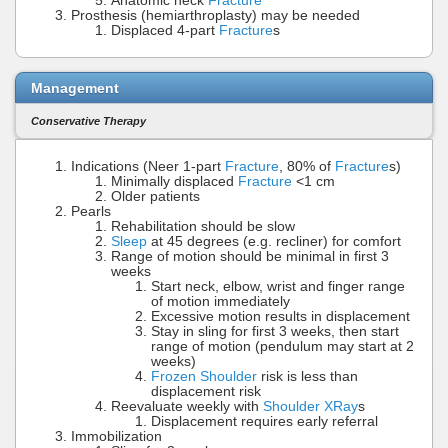
Anatomic neck
Fracture
Prosthesis (hemiarthroplasty) may be needed
Displaced 4-part
Fracture
s
Management
Conservative Therapy
Indications (Neer 1-part
Fracture
, 80% of
Fracture
s)
Minimally displaced
Fracture
<1 cm
Older patients
Pearls
Rehabilitation should be slow
Sleep
at 45 degrees (e.g. recliner) for comfort
Range of motion should be minimal in first 3
weeks
Start neck, elbow, wrist and finger range
of motion immediately
Excessive motion results in displacement
Stay in sling for first 3 weeks, then start
range of motion (pendulum may start at 2
weeks)
Frozen Shoulder
risk is less than
displacement risk
Reevaluate weekly with
Shoulder XRay
s
Displacement requires early referral
Immobilization