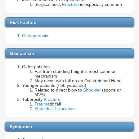
Surgical neck
Fracture
is especially common
Risk Factors
Osteoporosis
Mechanism
Older patients
Fall from standing height is most common
mechanism
May occur with fall on an Outstretched Hand
Younger patients (<50 years old)
Related to direct blow to
Shoulder
(sports or
MVA)
Tuberosity
Fracture
Trauma
tic fall
Shoulder Dislocation
Symptoms