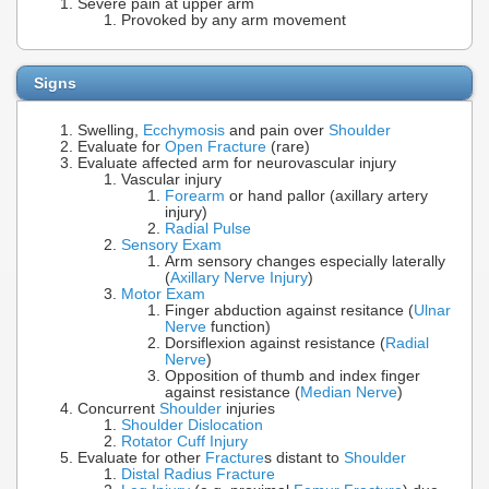
Severe pain at upper arm
Provoked by any arm movement
Signs
Swelling,
Ecchymosis
and pain over
Shoulder
Evaluate for
Open Fracture
(rare)
Evaluate affected arm for neurovascular injury
Vascular injury
Forearm
or hand pallor (axillary artery
injury)
Radial Pulse
Sensory Exam
Arm sensory changes especially laterally
(
Axillary Nerve Injury
)
Motor Exam
Finger abduction against resitance (
Ulnar
Nerve
function)
Dorsiflexion against resistance (
Radial
Nerve
)
Opposition of thumb and index finger
against resistance (
Median Nerve
)
Concurrent
Shoulder
injuries
Shoulder Dislocation
Rotator Cuff Injury
Evaluate for other
Fracture
s distant to
Shoulder
Distal Radius Fracture