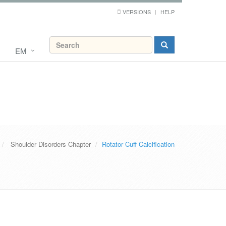
VERSIONS
HELP
EM
Shoulder Disorders Chapter
Rotator Cuff Calcification