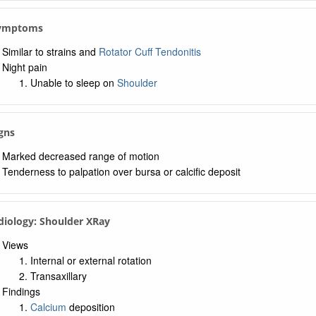
 Symptoms
Similar to strains and
Rotator Cuff Tendonitis
Night pain
Unable to sleep on
Shoulder
igns
Marked decreased range of motion
Tenderness to palpation over bursa or calcific deposit
diology: Shoulder XRay
Views
Internal or external rotation
Transaxillary
Findings
Calcium
deposition