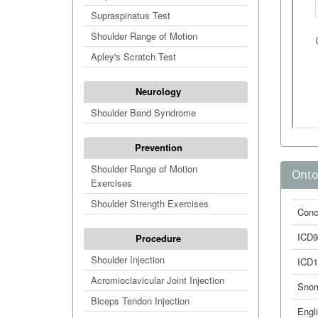
Supraspinatus Test
Shoulder Range of Motion
Apley's Scratch Test
Neurology
Shoulder Band Syndrome
Prevention
Shoulder Range of Motion
Onto
Exercises
Shoulder Strength Exercises
Conc
ICD9
Procedure
Shoulder Injection
ICD1
Acromioclavicular Joint Injection
Sno
Biceps Tendon Injection
Engl