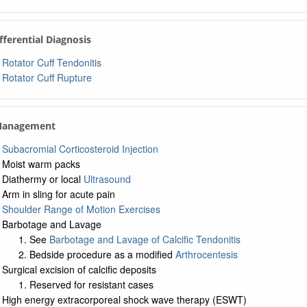
ifferential Diagnosis
Rotator Cuff Tendonitis
Rotator Cuff Rupture
 Management
Subacromial Corticosteroid Injection
Moist warm packs
Diathermy or local
Ultrasound
Arm in sling for acute pain
Shoulder Range of Motion Exercises
Barbotage and Lavage
See
Barbotage and Lavage of Calcific Tendonitis
Bedside procedure as a modified
Arthrocentesis
Surgical excision of calcific deposits
Reserved for resistant cases
High energy extracorporeal shock wave therapy (ESWT)