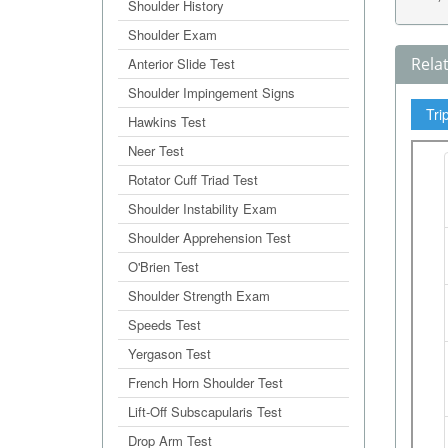
Shoulder History
Shoulder Exam
Rela
Anterior Slide Test
Shoulder Impingement Signs
Tri
Hawkins Test
Neer Test
Rotator Cuff Triad Test
Shoulder Instability Exam
Shoulder Apprehension Test
O'Brien Test
Shoulder Strength Exam
Speeds Test
Yergason Test
French Horn Shoulder Test
Lift-Off Subscapularis Test
Drop Arm Test