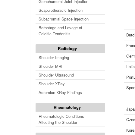
Glenohumeral Joint Injection
Scapulothoracic Injection
Subacromial Space Injection
Barbotage and Lavage of
Calcific Tendonitis
Dutc
Fren
Radiology
Ger
Shoulder Imaging
Shoulder MRI
Itali
Shoulder Ultrasound
Port
Shoulder XRay
Span
Acromion XRay Findings
Rheumatology
Japa
Rheumatologic Conditions
Cze
Affecting the Shoulder
Kore