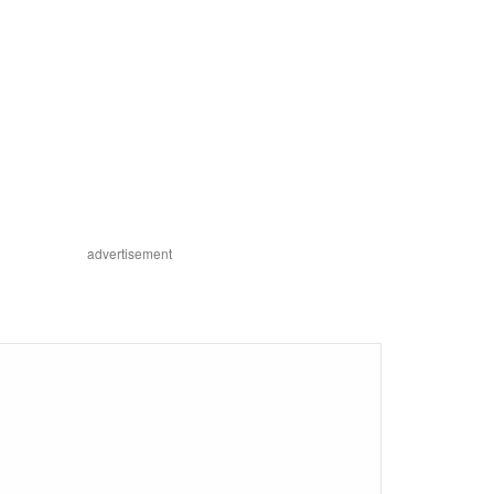
advertisement