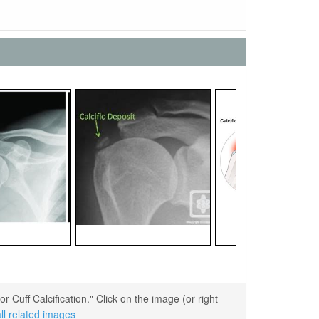
uff Calcification." Click on the image (or right
ll related images