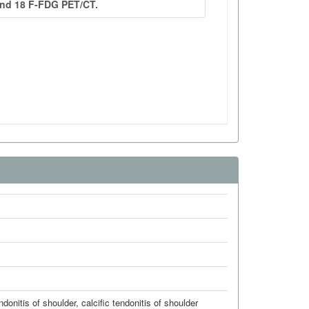
endonitis of shoulder
,
calcific tendonitis of shoulder