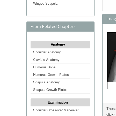
Winged Scapula
Image
From Related Chapters
Anatomy
Shoulder Anatomy
Clavicle Anatomy
Humerus Bone
Humerus Growth Plates
Scapula Anatomy
Scapula Growth Plates
Examination
These
Shoulder Crossover Maneuver
click