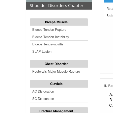
Shoulder Disorders Chapter
Rota
Barb
Biceps Muscle
Biceps Tendon Rupture
Biceps Tendon Instability
Biceps Tenosynovitis
SLAP Lesion
Chest Disorder
Pectoralis Major Muscle Rupture
Clavicle
II. P
AC Dislocation
SC Dislocation
Fracture Management