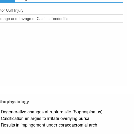
tor Cuff Injury
otage and Lavage of Calcific Tendonitis
athophysiology
Degenerative changes at rupture site (Supraspinatus)
Calcification enlarges to irritate overlying bursa
Results in impingement under coracoacromial arch