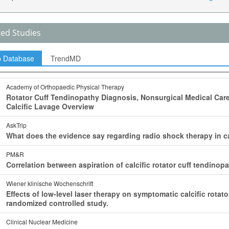
ted Studies
p Database
TrendMD