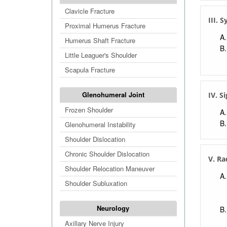
Clavicle Fracture
III.
Proximal Humerus Fracture
Humerus Shaft Fracture
Little Leaguer's Shoulder
Scapula Fracture
Glenohumeral Joint
IV. S
Frozen Shoulder
Glenohumeral Instability
Shoulder Dislocation
Chronic Shoulder Dislocation
V. Ra
Shoulder Relocation Maneuver
Shoulder Subluxation
Neurology
Axillary Nerve Injury