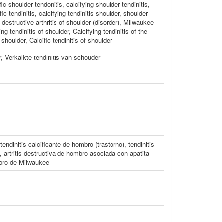
fic shoulder tendonitis
,
calcifying shoulder tendinitis
,
ic tendinitis
,
calcifying tendinitis shoulder
,
shoulder
destructive arthritis of shoulder (disorder)
,
Milwaukee
ing tendinitis of shoulder
,
Calcifying tendinitis of the
, shoulder
,
Calcific tendinitis of shoulder
r
,
Verkalkte tendinitis van schouder
,
tendinitis calcificante de hombro (trastorno)
,
tendinitis
,
artritis destructiva de hombro asociada con apatita
ro de Milwaukee