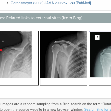
Gerdesmeyer (2003) JAMA 290:2573-80 [PubMed]
s: Related links to external sites (from Bing)
 images are a random sampling from a Bing search on the term "Rotator C
) to open the source website in a new browser window.
Search Bing for a