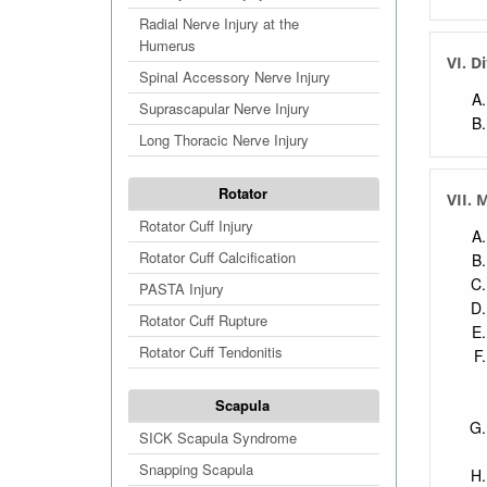
Radial Nerve Injury at the
Humerus
VI. D
Spinal Accessory Nerve Injury
Suprascapular Nerve Injury
Long Thoracic Nerve Injury
Rotator
VII.
Rotator Cuff Injury
Rotator Cuff Calcification
PASTA Injury
Rotator Cuff Rupture
Rotator Cuff Tendonitis
Scapula
SICK Scapula Syndrome
Snapping Scapula