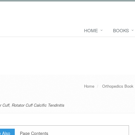
HOME
BOOKS
Home
Orthopedics Book
r Cuff
,
Rotator Cuff Calcific Tendinitis
 Also
Page Contents