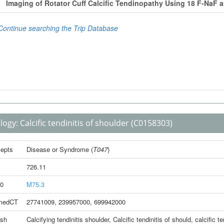
logy:
Calcific tendinitis of shoulder
(C0158303)
epts
Disease or Syndrome
(
T047
)
726.11
0
M75.3
medCT
27741009
,
239957000
,
699942000
ish
Calcifying tendinitis shoulder
,
Calcific tendinitis of should
,
calcific t