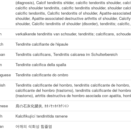
(diagnosis)
,
Calcif tendinitis shlder
,
calcific tendonitis shoulder
,
calci
calcific shoulder tendinitis
,
calcific tendinitis shoulder
,
shoulder calcif
calcific tendonitis
,
Calcific tendonitis of shoulder
,
Apatite-associated 
shoulder
,
Apatite-associated destructive arthritis of shoulder
,
Calcify
shoulder
,
Calcific tendinitis of shoulder (disorder)
,
tendinitis; calcific
h
verkalkende tendinitis van schouder
,
tendinitis; calcificans, schoude
ch
Tendinite calcifiante de l'épaule
man
Tendinitis calcificans
,
Tendinitis calcarea im Schulterbereich
an
Tendinite calcifica della spalla
uguese
Tendinite calcificante do ombro
ish
Tendinitis calcificante del hombro
,
tendinitis calcificante de hombro
calcificante del hombro (trastorno)
,
tendinitis calcificante del hombro
(trastorno)
,
artritis destructiva de hombro asociada con apatita
,
homb
nese
肩の石灰化腱炎
,
ｶﾀﾉｾｯｶｲｶｹﾝｴﾝ
ch
Kalcifikující tendinitida ramene
an
어깨의 석회성 힘줄염