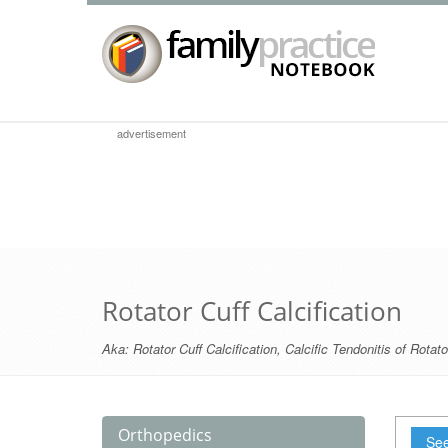
advertisement
Rotator Cuff Calcification
Aka:
Rotator Cuff Calcification
,
Calcific Tendonitis of Rotato
Orthopedics
See