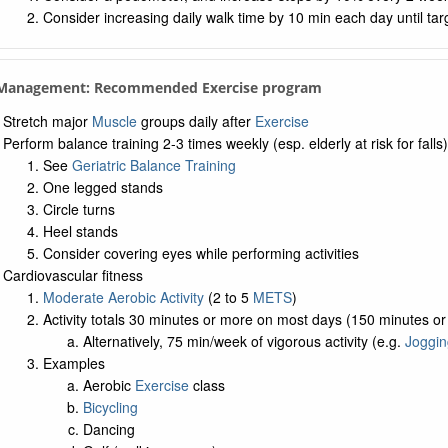
Consider increasing daily walk time by 10 min each day until tar
. Management: Recommended Exercise program
Stretch major
Muscle
groups daily after
Exercise
Perform balance training 2-3 times weekly (esp. elderly at risk for falls)
See
Geriatric Balance Training
One legged stands
Circle turns
Heel stands
Consider covering eyes while performing activities
Cardiovascular fitness
Moderate Aerobic Activity
(2 to 5
METS
)
Activity totals 30 minutes or more on most days (150 minutes o
Alternatively, 75 min/week of vigorous activity (e.g.
Joggin
Examples
Aerobic
Exercise
class
Bicycling
Dancing