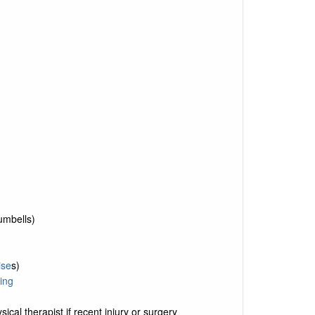
umbells)
ise
s)
ing
ical therapist if recent injury or surgery