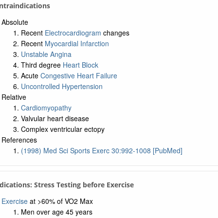
ntraindications
Absolute
Recent
Electrocardiogram
changes
Recent
Myocardial Infarction
Unstable Angina
Third degree
Heart Block
Acute
Congestive Heart Failure
Uncontrolled Hypertension
Relative
Cardiomyopathy
Valvular heart disease
Complex ventricular ectopy
References
(1998) Med Sci Sports Exerc 30:992-1008 [PubMed]
ndications: Stress Testing before Exercise
Exercise
at >60% of VO2 Max
Men over age 45 years