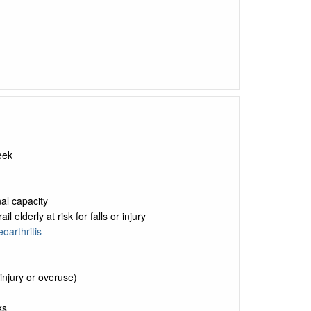
eek
nal capacity
elderly at risk for falls or injury
oarthritis
injury or overuse)
ks