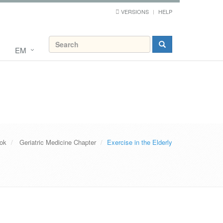
VERSIONS
HELP
EM
ook
Geriatric Medicine Chapter
Exercise in the Elderly