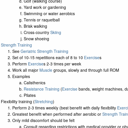
Golf (walking course)
Yard work or gardening
Swimming or water aerobics
Tennis or raquetball
Brisk walking
Cross-country
Skiing
Snow shoeing
Strength Training
See
Geriatric Strength Training
Set of 10-15 repetitions each of 8 to 10
Exercise
s
Perform
Exercise
s 2-3 times per week
Work all major
Muscle
groups, slowly and through full ROM
Examples
Calisthenics
Resistance Training
(
Exercise
bands, weight machines, d
Pilates
Flexibility training (
Stretching
)
Perform 2-3 times weekly (best benefit with daily flexibility
Exerc
Greatest benefit when performed after aerobic or
Strength Train
Only mild discomfort should be felt
Consult regarding restrictions with medical provider or phys