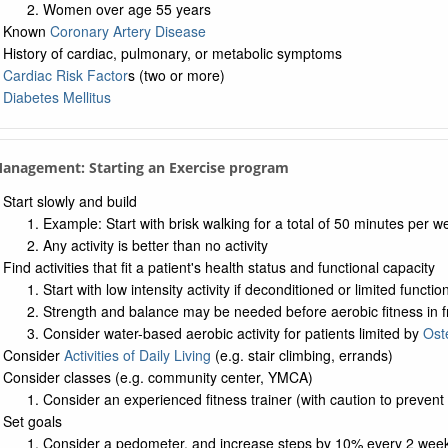
Women over age 55 years
Known
Coronary Artery Disease
History of cardiac, pulmonary, or metabolic symptoms
Cardiac Risk Factor
s (two or more)
Diabetes Mellitus
Management: Starting an Exercise program
Start slowly and build
Example: Start with brisk walking for a total of 50 minutes per w
Any activity is better than no activity
Find activities that fit a patient's health status and functional capacity
Start with low intensity activity if deconditioned or limited functio
Strength and balance may be needed before aerobic fitness in frail 
Consider water-based aerobic activity for patients limited by
Oste
Consider
Activities of Daily Living
(e.g. stair climbing, errands)
Consider classes (e.g. community center, YMCA)
Consider an experienced fitness trainer (with caution to prevent 
Set goals
Consider a pedometer, and increase steps by 10% every 2 wee