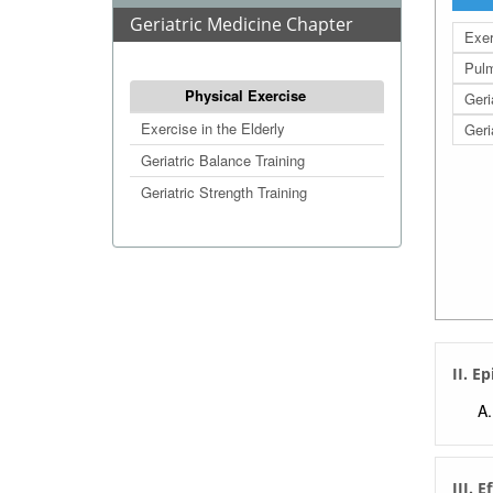
Geriatric Medicine Chapter
Exer
Pulm
Physical Exercise
Geri
Exercise in the Elderly
Geri
Geriatric Balance Training
Geriatric Strength Training
II. E
III. E