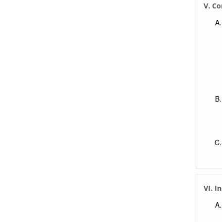
V. Co
VI. I