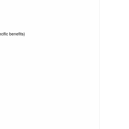
ific benefits)