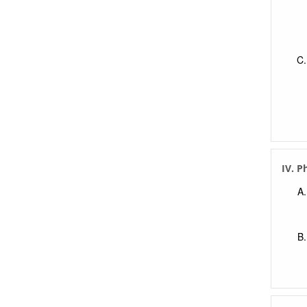
IV. P