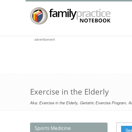
advertisement
Exercise in the Elderly
Aka:
Exercise in the Elderly
,
Geriatric Exercise Program
,
Ac
Sports Medicine
See