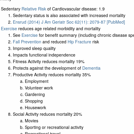
Sedentary
Relative Risk
of Cardiovascular disease: 1.9
Sedentary status is also associated with increased mortality
Ensrud (2014) J Am Geriatr Soc 62(11): 2079-87 [PubMed]
Exercise
reduces age related morbidity and mortality
See
Exercise
for benefit summary (including chronic disease spec
Fall Prevention
and reduced
Hip Fracture
risk
Improved sleep quality
Impacts functional independence
Fitness Activity reduces mortality 19%
Protects against the development of
Dementia
Productive Activity reduces mortality 35%
Employment
Volunteer work
Gardening
Shopping
Housework
Social Activity reduces mortality 20%
Movies
Sporting or recreational activity
Recreational travel