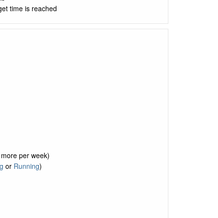
get time is reached
r more per week)
g
or
Running
)