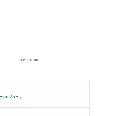
advertisement
ysical Activity