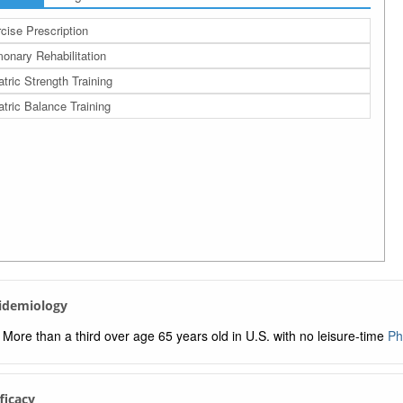
cise Prescription
onary Rehabilitation
atric Strength Training
atric Balance Training
pidemiology
More than a third over age 65 years old in U.S. with no leisure-time
Ph
fficacy