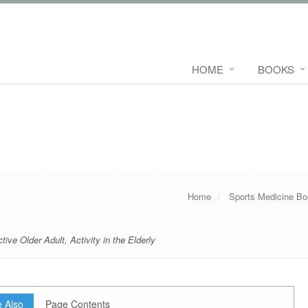
HOME
BOOKS
Home
Sports Medicine B
tive Older Adult
,
Activity in the Elderly
 Also
Page Contents