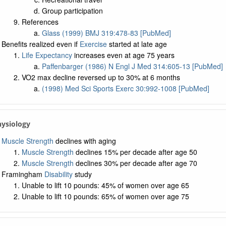
Group participation
References
Glass (1999) BMJ 319:478-83 [PubMed]
Benefits realized even if
Exercise
started at late age
Life Expectancy
increases even at age 75 years
Paffenbarger (1986) N Engl J Med 314:605-13 [PubMed]
VO2 max decline reversed up to 30% at 6 months
(1998) Med Sci Sports Exerc 30:992-1008 [PubMed]
hysiology
Muscle Strength
declines with aging
Muscle Strength
declines 15% per decade after age 50
Muscle Strength
declines 30% per decade after age 70
Framingham
Disability
study
Unable to lift 10 pounds: 45% of women over age 65
Unable to lift 10 pounds: 65% of women over age 75