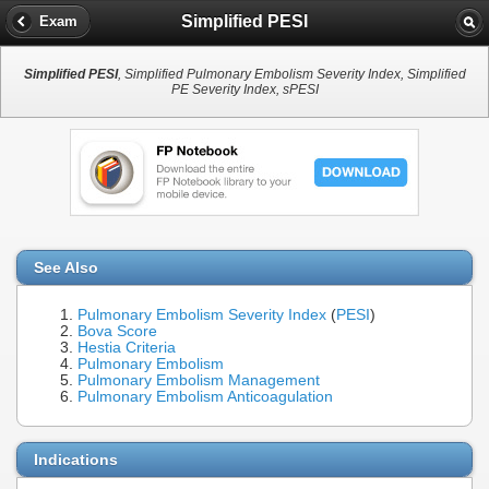
Simplified PESI
Exam
Simplified PESI
, Simplified Pulmonary Embolism Severity Index, Simplified
PE Severity Index, sPESI
See Also
Pulmonary Embolism Severity Index
(
PESI
)
Bova Score
Hestia Criteria
Pulmonary Embolism
Pulmonary Embolism Management
Pulmonary Embolism Anticoagulation
Indications