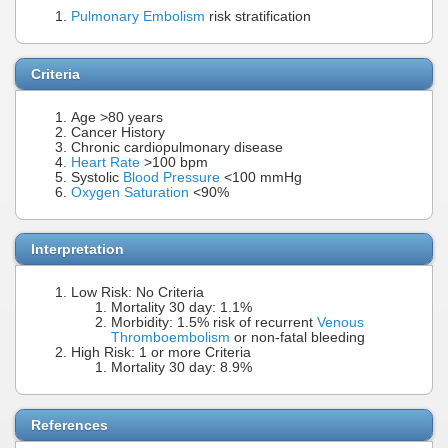
Pulmonary Embolism
risk stratification
Criteria
Age >80 years
Cancer History
Chronic cardiopulmonary disease
Heart Rate
>100 bpm
Systolic
Blood Pressure
<100 mmHg
Oxygen Saturation
<90%
Interpretation
Low Risk: No Criteria
Mortality 30 day: 1.1%
Morbidity: 1.5% risk of recurrent
Venous
Thromboembolism
or non-fatal bleeding
High Risk: 1 or more Criteria
Mortality 30 day: 8.9%
References